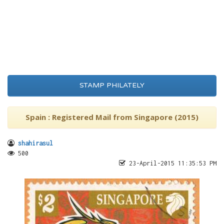
STAMP PHILATELY
Spain : Registered Mail from Singapore (2015)
shahirasul
500
23-April-2015 11:35:53 PM