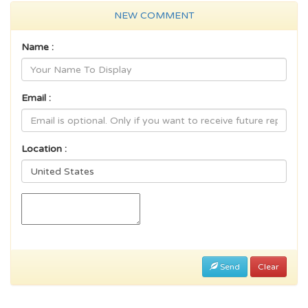
NEW COMMENT
Name :
Email :
Location :
Send
Clear