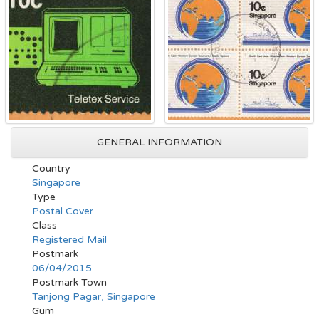
GENERAL INFORMATION
Country
Singapore
Type
Postal Cover
Class
Registered Mail
Postmark
06/04/2015
Postmark Town
Tanjong Pagar, Singapore
Gum