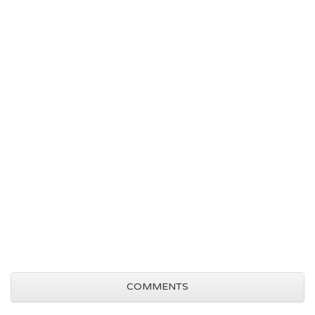
COMMENTS