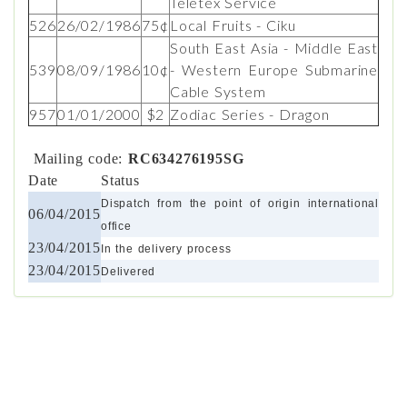
Teletex Service
526
26/02/1986
75¢
Local Fruits - Ciku
South East Asia - Middle East
539
08/09/1986
10¢
- Western Europe Submarine
Cable System
957
01/01/2000
$2
Zodiac Series - Dragon
Mailing code:
RC634276195SG
Date
Status
Dispatch from the point of origin international
06/04/2015
office
23/04/2015
In the delivery process
23/04/2015
Delivered