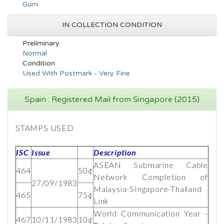
Gum
IN COLLECTION CONDITION
Preliminary
Normal
Condition
Used With Postmark - Very Fine
Spain : Registered Mail from Singapore (2015)
STAMPS USED
ISC
Issue
Description
ASEAN Submarine Cable
464
50¢
Network Completion of
27/09/1983
Malaysia-SIngapore-Thailand
465
75¢
Link
World Communication Year -
467
10/11/1983
10¢