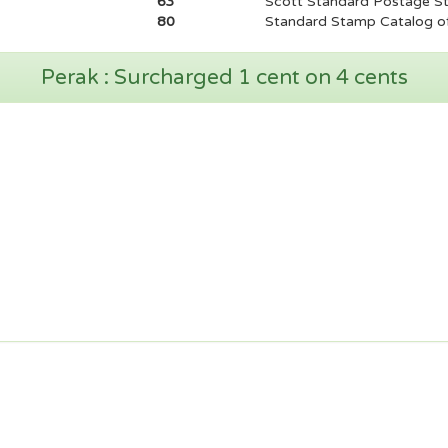
63
Scott Standard Postage S
80
Standard Stamp Catalog of
Perak : Surcharged 1 cent on 4 cents