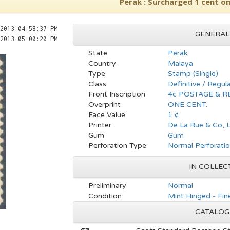
Perak : Surcharged 1 cent on
2013 04:58:37 PM
GENERAL
2013 05:00:20 PM
State
Perak
Country
Malaya
Type
Stamp (Single)
Class
Definitive / Regul
Front Inscription
4c POSTAGE & 
Overprint
ONE CENT.
Face Value
1 ¢
Printer
De La Rue & Co, L
Gum
Gum
Perforation Type
Normal Perforati
IN COLLEC
Preliminary
Normal
Condition
Mint Hinged - Fin
CATALOG