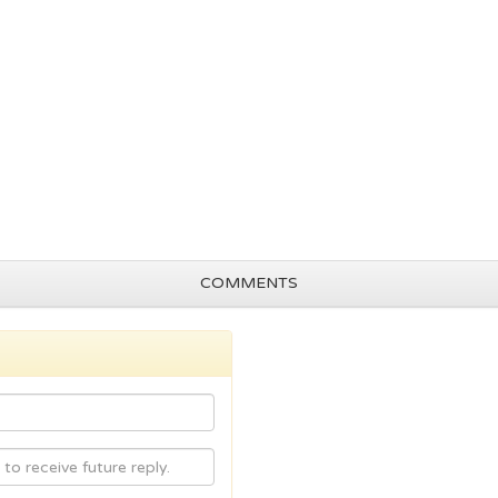
COMMENTS