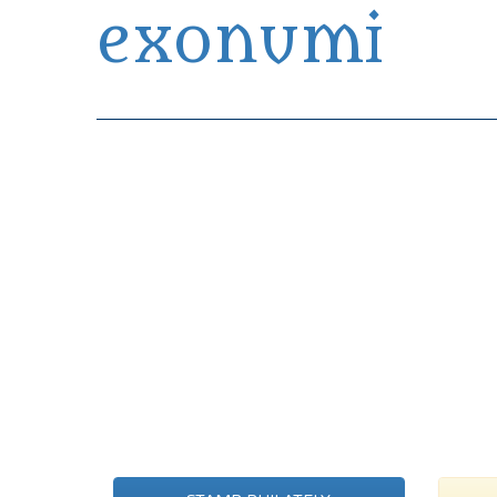
exonumi
Exonumia Collection Manager