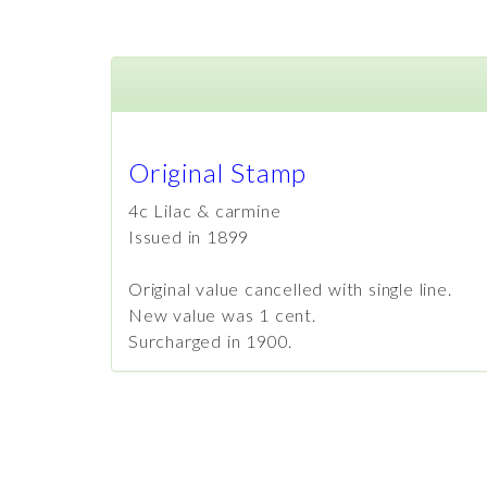
Original Stamp
4c Lilac & carmine
Issued in 1899
Original value cancelled with single line.
New value was 1 cent.
Surcharged in 1900.