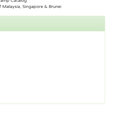
tamp Catalog
 Malaysia, Singapore & Brunei