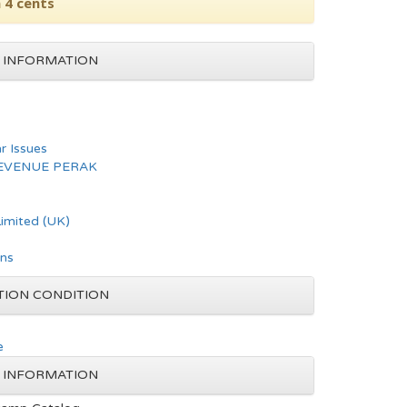
 4 cents
 INFORMATION
ar Issues
REVENUE PERAK
imited (UK)
ons
TION CONDITION
e
 INFORMATION