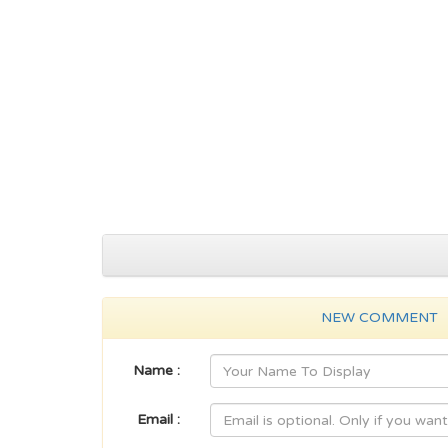
NEW COMMENT
Name :
Email :