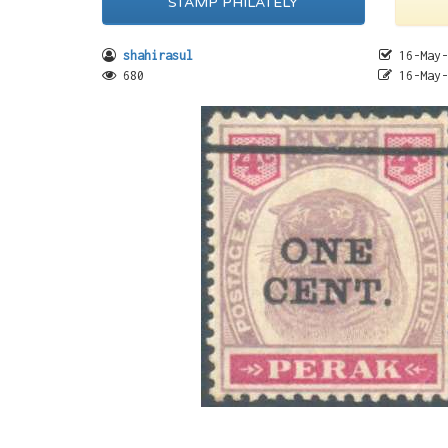
STAMP PHILATELY
shahirasul
16-May-
680
16-May-