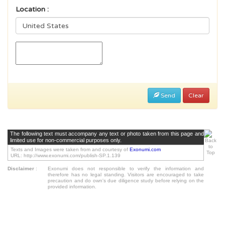
Location :
Send
Clear
The following text must accompany any text or photo taken from this page and
limited use for non-commercial purposes only.
Texts and Images were taken from and courtesy of
Exonumi.com
URL: http://www.exonumi.com/publish-SP.1.139
Disclaimer
:
Exonumi does not responsible to verify the information and
therefore has no legal standing. Visitors are encouraged to take
precaution and do own's due diligence study before relying on the
provided information.