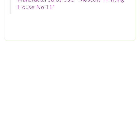
House No 11"