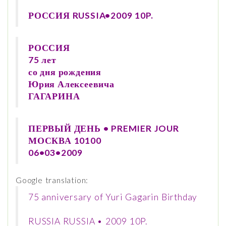
РОССИЯ RUSSIA•2009 10P.
РОССИЯ
75 лет
со дня рождения
Юрия Алексеевича
ГАГАРИНА
ПЕРВЫЙ ДЕНЬ • PREMIER JOUR
МОСКВА 10100
06•03•2009
Google translation:
75 anniversary of Yuri Gagarin Birthday
RUSSIA RUSSIA • 2009 10P.