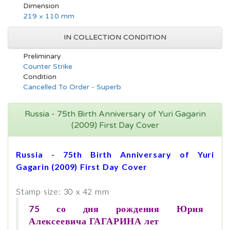
Dimension
219 × 110 mm
IN COLLECTION CONDITION
Preliminary
Counter Strike
Condition
Cancelled To Order - Superb
Russia - 75th Birth Anniversary of Yuri Gagarin
(2009) First Day Cover
Russia - 75th Birth Anniversary of Yuri
Gagarin (2009) First Day Cover
Stamp size: 30 x 42 mm
75 со дня рождения Юрия
Алексеевича ГАГАРИНА лет