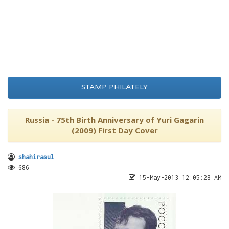
STAMP PHILATELY
Russia - 75th Birth Anniversary of Yuri Gagarin
(2009) First Day Cover
shahirasul
686
15-May-2013 12:05:28 AM