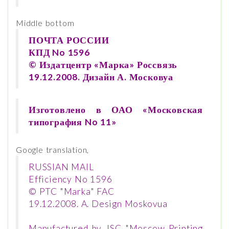
Middle bottom
ПОЧТА РОССИИ
КПД No 1596
© Издатцентр «Марка» Россвязь
19.12.2008. Дизайн А. Московуа
Изготовлено в ОАО «Московская
типография No 11»
Google translation,
RUSSIAN MAIL
Efficiency No 1596
© PTC "Marka" FAC
19.12.2008. A. Design Moskovua
Manufactured by JSC "Moscow Printing