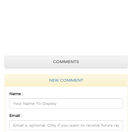
COMMENTS
NEW COMMENT
Name :
Email :