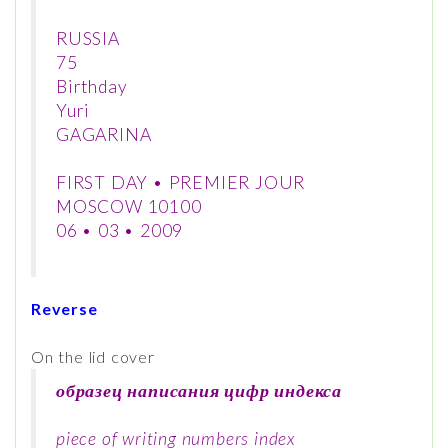
RUSSIA
75
Birthday
Yuri
GAGARINA
FIRST DAY • PREMIER JOUR
MOSCOW 10100
06 • 03 • 2009
Reverse
On the lid cover
образец написания цифр индекса
piece of writing numbers index