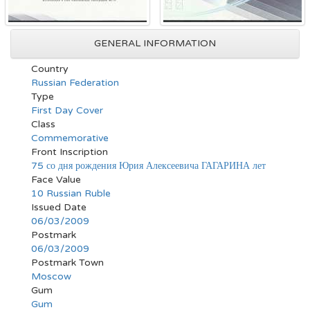
GENERAL INFORMATION
Country
Russian Federation
Type
First Day Cover
Class
Commemorative
Front Inscription
75 со дня рождения Юрия Алексеевича ГАГАРИНА лет
Face Value
10 Russian Ruble
Issued Date
06/03/2009
Postmark
06/03/2009
Postmark Town
Moscow
Gum
Gum