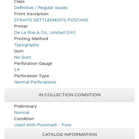
Class
Definitive / Regular Issues
Front Inscription
STRAITS SETTLEMENTS POSTAGE
Printer
De La Rue & Co, Limited (UK)
Printing Method
Typography
Gum
No Gum
Perforation Gauge
14
Perforation Type
Normal Perforations
IN COLLECTION CONDITION
Preliminary
Normal
Condition
Used With Postmark - Poor
CATALOG INFORMATION