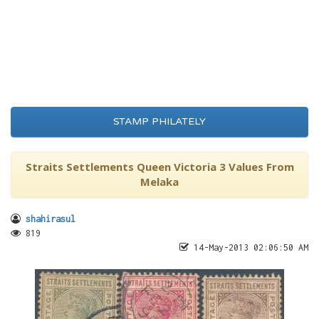
STAMP PHILATELY
Straits Settlements Queen Victoria 3 Values From
Melaka
shahirasul
819
14-May-2013 02:06:50 AM