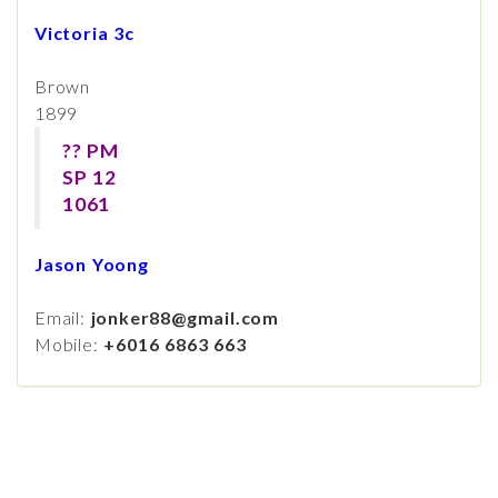
Victoria 3c
Brown
1899
?? PM
SP 12
1061
Jason Yoong
Email:
jonker88@gmail.com
Mobile:
+6016 6863 663