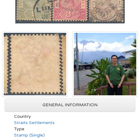
GENERAL INFORMATION
Country
Straits Settlements
Type
Stamp (Single)