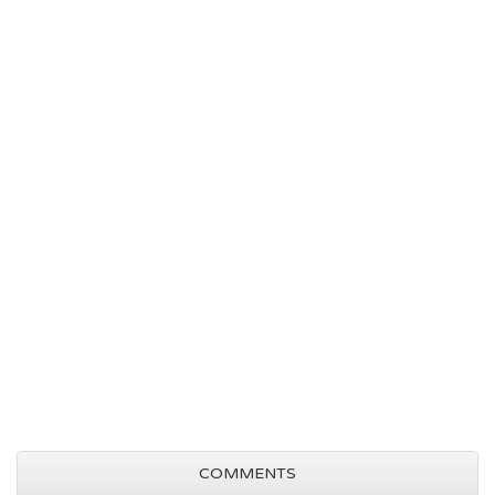
COMMENTS