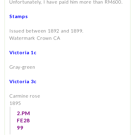
Unfortunately, I have paid him more than RM600.
Stamps
Issued between 1892 and 1899.
Watermark Crown CA
Victoria 1c
Gray-green
Victoria 3c
Carmine rose
1895
2.PM
FE28
99