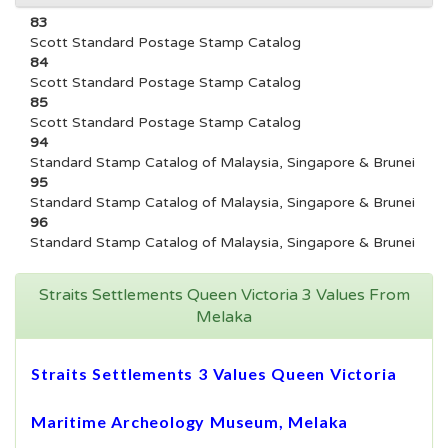
83
Scott Standard Postage Stamp Catalog
84
Scott Standard Postage Stamp Catalog
85
Scott Standard Postage Stamp Catalog
94
Standard Stamp Catalog of Malaysia, Singapore & Brunei
95
Standard Stamp Catalog of Malaysia, Singapore & Brunei
96
Standard Stamp Catalog of Malaysia, Singapore & Brunei
Straits Settlements Queen Victoria 3 Values From
Melaka
Straits Settlements 3 Values Queen Victoria
Maritime Archeology Museum, Melaka