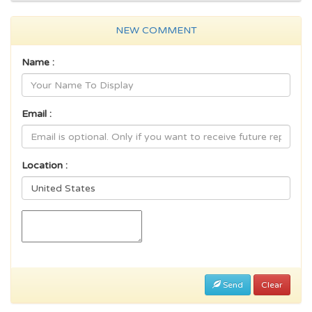
NEW COMMENT
Name :
Email :
Location :
Send
Clear