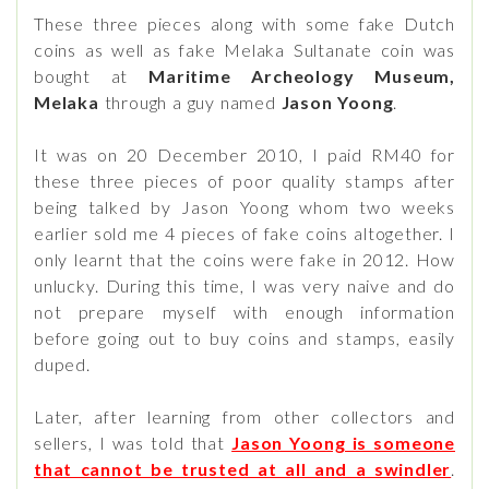
These three pieces along with some fake Dutch
coins as well as fake Melaka Sultanate coin was
bought at
Maritime Archeology Museum,
Melaka
through a guy named
Jason Yoong
.
It was on 20 December 2010, I paid RM40 for
these three pieces of poor quality stamps after
being talked by Jason Yoong whom two weeks
earlier sold me 4 pieces of fake coins altogether. I
only learnt that the coins were fake in 2012. How
unlucky. During this time, I was very naive and do
not prepare myself with enough information
before going out to buy coins and stamps, easily
duped.
Later, after learning from other collectors and
sellers, I was told that
Jason Yoong is someone
that cannot be trusted at all and a swindler
.