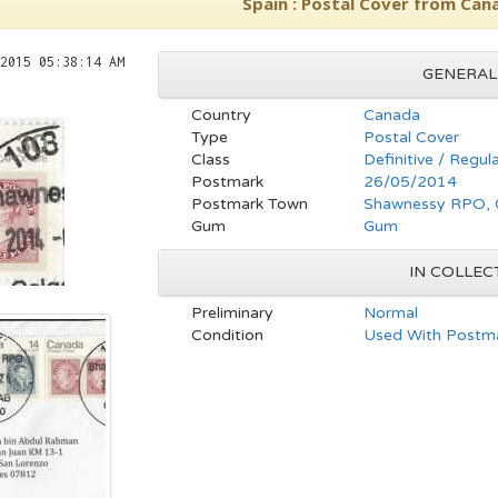
Spain : Postal Cover from Can
2015 05:38:14 AM
GENERAL
Country
Canada
Type
Postal Cover
Class
Definitive / Regul
Postmark
26/05/2014
Postmark Town
Shawnessy RPO, 
Gum
Gum
IN COLLEC
Preliminary
Normal
Condition
Used With Postma