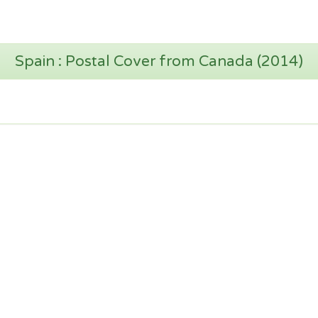
Spain : Postal Cover from Canada (2014)