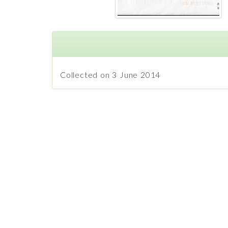
Collected on 3 June 2014