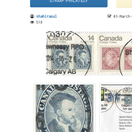
STAMP PHILATELY
shahirasul
03-March-
518