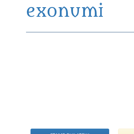
exonumi
Exonumia Collection Manager