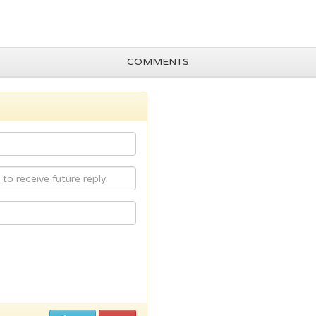
COMMENTS