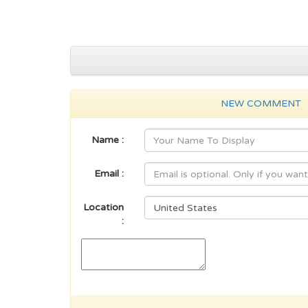
NEW COMMENT
Name :
Email :
Location
: