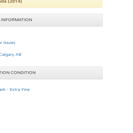
ada (2014)
 INFORMATION
ar Issues
Calgary AB
TION CONDITION
rk - Extra Fine