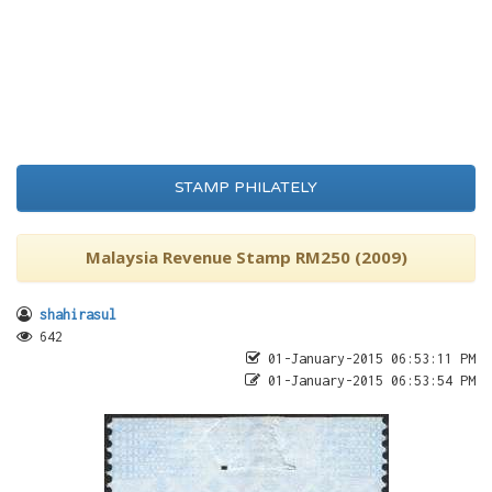
STAMP PHILATELY
Malaysia Revenue Stamp RM250 (2009)
shahirasul
642
01-January-2015 06:53:11 PM
01-January-2015 06:53:54 PM