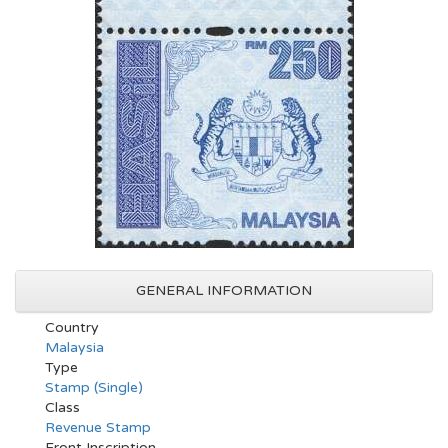
GENERAL INFORMATION
Country
Malaysia
Type
Stamp (Single)
Class
Revenue Stamp
Front Inscription