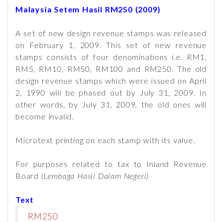
Malaysia Setem Hasil RM250 (2009)
A set of new design revenue stamps was released
on February 1, 2009. This set of new revenue
stamps consists of four denominations i.e. RM1,
RM5, RM10, RM50, RM100 and RM250. The old
design revenue stamps which were issued on April
2, 1990 will be phased out by July 31, 2009. In
other words, by July 31, 2009, the old ones will
become invalid.
Microtext printing on each stamp with its value.
For purposes related to tax to Inland Revenue
Board
(Lembaga Hasil Dalam Negeri)
Text
RM250