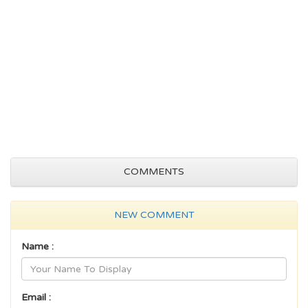
COMMENTS
NEW COMMENT
Name :
Email :