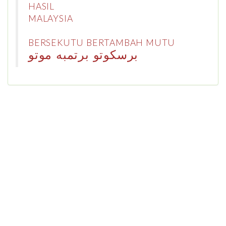
HASIL
MALAYSIA
BERSEKUTU BERTAMBAH MUTU
برسكوتو برتمبه موتو