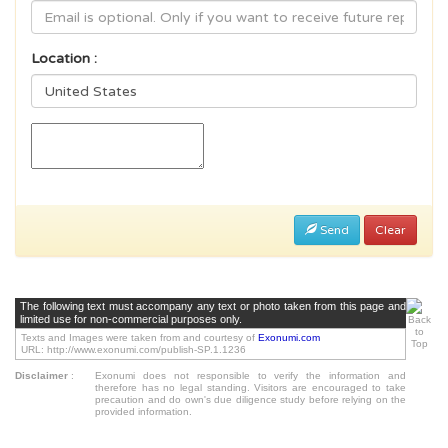
Location :
Send
Clear
The following text must accompany any text or photo taken from this page and
limited use for non-commercial purposes only.
Texts and Images were taken from and courtesy of
Exonumi.com
URL: http://www.exonumi.com/publish-SP.1.1236
Disclaimer
:
Exonumi does not responsible to verify the information and
therefore has no legal standing. Visitors are encouraged to take
precaution and do own's due diligence study before relying on the
provided information.