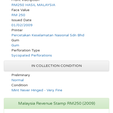
RM250 HASIL MALAYSIA
Face Value
RM 250
Issued Date
01/02/2009
Printer
Percetakan Keselamatan Nasional Sdn Bhd
Gum
Gum
Perforation Type
Sycopated Perforations
IN COLLECTION CONDITION
Preliminary
Normal
Condition
Mint Never Hinged - Very Fine
Malaysia Revenue Stamp RM250 (2009)