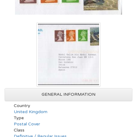
GENERAL INFORMATION
Country
United Kingdom
Type
Postal Cover
Class
Definitive / Regular Issues