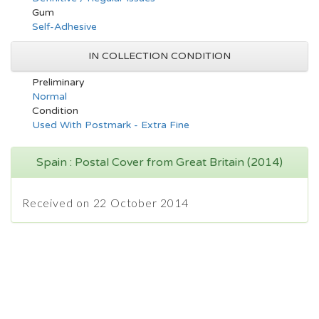
Gum
Self-Adhesive
IN COLLECTION CONDITION
Preliminary
Normal
Condition
Used With Postmark - Extra Fine
Spain : Postal Cover from Great Britain (2014)
Received on 22 October 2014