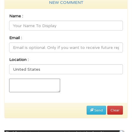
NEW COMMENT
Name :
Email :
Location :
Send
Clear