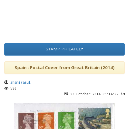
STAMP PHILATELY
Spain : Postal Cover from Great Britain (2014)
shahirasul
580
23-October-2014 05:14:02 AM