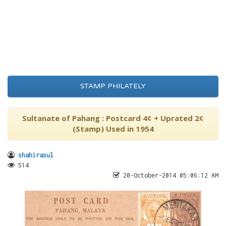
STAMP PHILATELY
Sultanate of Pahang : Postcard 4¢ + Uprated 2¢
(Stamp) Used in 1954
shahirasul
514
20-October-2014 05:06:12 AM