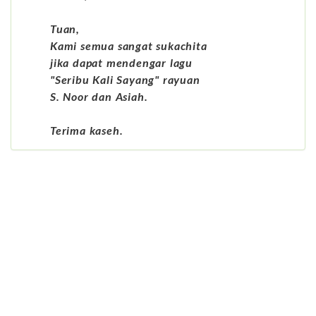
Tuan,
Kami semua sangat sukachita
jika dapat mendengar lagu
"Seribu Kali Sayang" rayuan
S. Noor dan Asiah.
Terima kaseh.