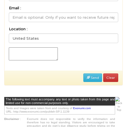
Email :
Location :
Send
Clear
The following text must accompany any text or photo taken from this page and
limited use for non-commercial purposes only.
Texts and Images were taken from and courtesy of
Exonumi.com
URL: http://www.exonumi.com/publish-SP.1.1139
Disclaimer
:
Exonumi does not responsible to verify the information and
therefore has no legal standing. Visitors are encouraged to take
precaution and do own's due diligence study before relying on the