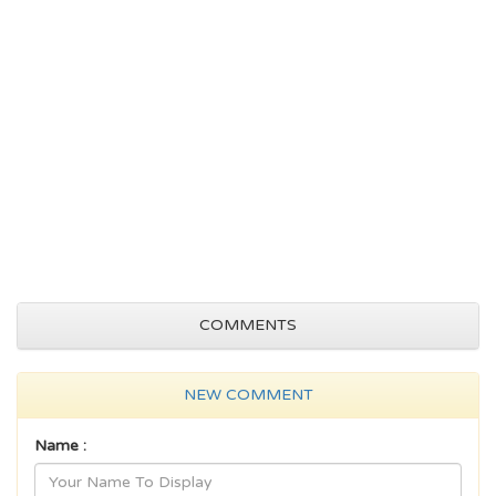
COMMENTS
NEW COMMENT
Name :