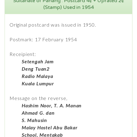
Sultanate of Pahang : Postcard 4¢ + Uprated 2¢
(Stamp) Used in 1954
Original postcard was issued in 1950.
Postmark: 17 February 1954
Receipient:
Setengah Jam
Deng Tuan2
Radio Malaya
Kuala Lumpur
Message on the reverse,
Hashim Noor, T. A. Manan
Ahmad G. dan
S. Mahusin
Malay Hostel Abu Bakar
School, Mentakab