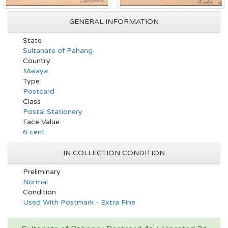
GENERAL INFORMATION
State
Sultanate of Pahang
Country
Malaya
Type
Postcard
Class
Postal Stationery
Face Value
6 cent
IN COLLECTION CONDITION
Preliminary
Normal
Condition
Used With Postmark - Extra Fine