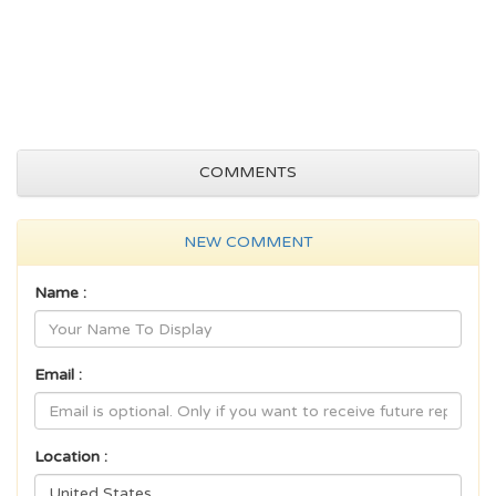
COMMENTS
NEW COMMENT
Name :
Email :
Location :