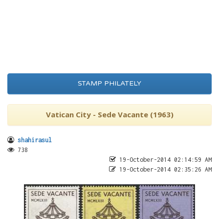
STAMP PHILATELY
Vatican City - Sede Vacante (1963)
shahirasul
738
19-October-2014 02:14:59 AM
19-October-2014 02:35:26 AM