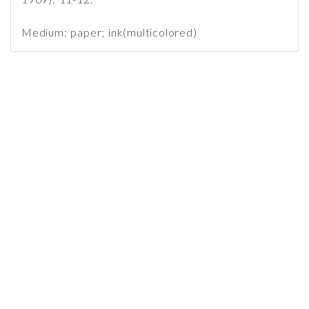
Medium: paper; ink(multicolored)