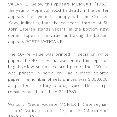
VACANTE. Below this appears MCMLXIII (1963),
the year of Pope John XXIII's death. In the center
appears the symbolic canopy with the Crossed
Keys, indicating that the cathedral throne of St.
John Lateran stands vacant. In the bottom right
corner appears the value, and along the bottom
appears POSTE VATICANE.
The 10-lire value was printed in sepia on white
paper; the 40-lire value was printed in sepia on
bright yellow surface colored paper; the 100-lire
was printed in sepia on lilac surface colored
paper. The number of sets printed was 3,000,000,
all printed in rotary photogravure. The stamps
remained valid until June 21, 1963.
Waltz, J. "Sede Vacante MCMLXIII (Interregnum
Issue)." Vatican Notes 17, no. 5 (March-April
1969): 11-12.