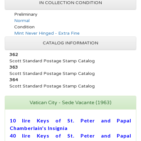
IN COLLECTION CONDITION
Preliminary
Normal
Condition
Mint Never Hinged - Extra Fine
CATALOG INFORMATION
362
Scott Standard Postage Stamp Catalog
363
Scott Standard Postage Stamp Catalog
364
Scott Standard Postage Stamp Catalog
Vatican City - Sede Vacante (1963)
10 lire Keys of St. Peter and Papal
Chamberlain's Insignia
40 lire Keys of St. Peter and Papal