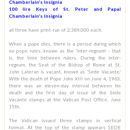
Chamberlain's Insignia
100 lire Keys of St. Peter and Papal
Chamberlain's Insignia
all three have print-run of 2,389,000 each.
When a pope dies, there is a period during which
no pope rules, known as the 'inter-regnum' - that
is, the time between rulers. During the inter-
regnum, the Seat of the Bishop of Rome at St.
John Lateran is vacant, known as 'Sede Vacante.'
With the death of Pope John XIII on June 4, 1963,
there was an eleven-day interval between his
death and the first day of issue of the Sede
Vacante stamps at the Vatican Post Office, June
15th.
The Vatican issued three stamps in vertical
format. At the top of the stamp appears SEDE