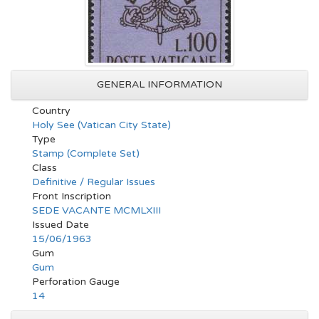
GENERAL INFORMATION
Country
Holy See (Vatican City State)
Type
Stamp (Complete Set)
Class
Definitive / Regular Issues
Front Inscription
SEDE VACANTE MCMLXIII
Issued Date
15/06/1963
Gum
Gum
Perforation Gauge
14