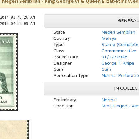
Negeri Sembilan - King George VI & Queen Elizabeth's Wedd
2014 03:48:26 AM
GENERAL
2014 04:22:09 AM
State
Negeri Sembilan
Country
Malaya
Type
Stamp (Complete 
Class
Commemorative
Issued Date
01/12/1948
Designer
George T. Knipe
Gum
Gum
Perforation Type
Normal Perforati
IN COLLEC
Preliminary
Normal
Condition
Mint Hinged - Ver