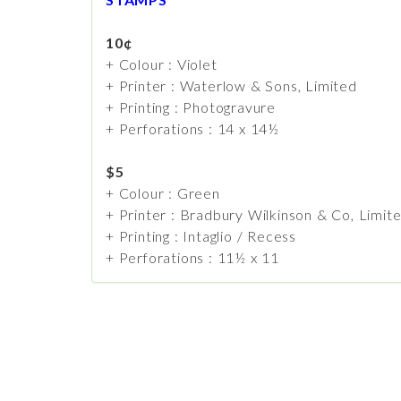
10¢
+ Colour : Violet
+ Printer : Waterlow & Sons, Limited
+ Printing : Photogravure
+ Perforations : 14 x 14½
$5
+ Colour : Green
+ Printer : Bradbury Wilkinson & Co, Limit
+ Printing : Intaglio / Recess
+ Perforations : 11½ x 11