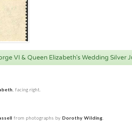
orge VI & Queen Elizabeth's Wedding Silver 
abeth
, facing right.
ssell
from photographs by
Dorothy Wilding
.