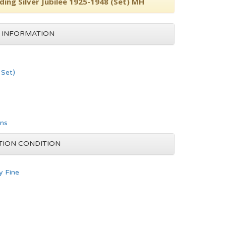
ing Silver Jubilee 1925-1948 (Set) MH
 INFORMATION
Set)
ons
TION CONDITION
y Fine