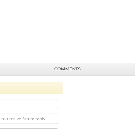
COMMENTS