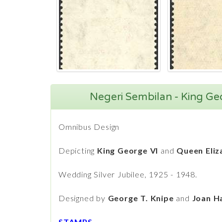
Negeri Sembilan - King Ge
Omnibus Design
Depicting
King George VI
and
Queen Eliz
Wedding Silver Jubilee, 1925 - 1948.
Designed by
George T. Knipe
and
Joan Ha
STAMPS