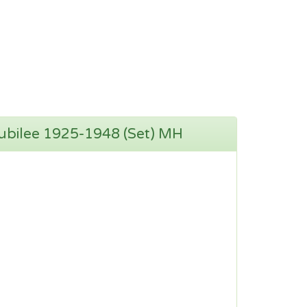
Jubilee 1925-1948 (Set) MH