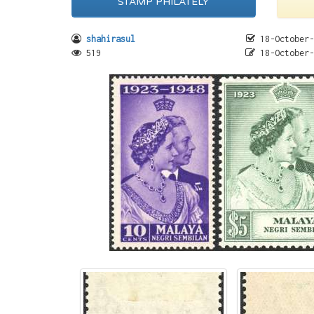
STAMP PHILATELY
shahirasul
18-October-
519
18-October-