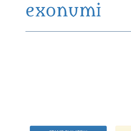
exonumi
Exonumia Collection Manager