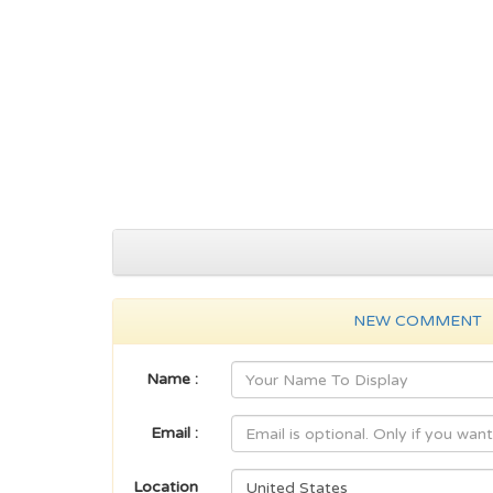
NEW COMMENT
Name :
Email :
Location