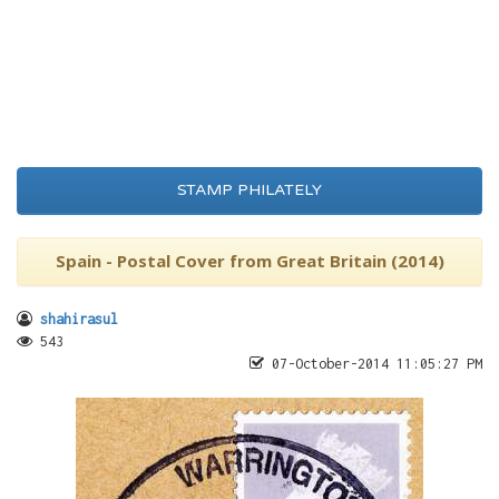
STAMP PHILATELY
Spain - Postal Cover from Great Britain (2014)
shahirasul
543
07-October-2014 11:05:27 PM