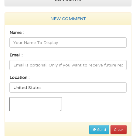
NEW COMMENT
Name :
Email :
Location :
Send
Clear