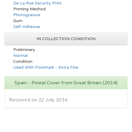
De La Rue Security Print
Printing Method
Photogravure
Gum
Self-Adhesive
IN COLLECTION CONDITION
Preliminary
Normal
Condition
Used With Postmark - Extra Fine
Spain - Postal Cover from Great Britain (2014)
Received on 22 July 2014.