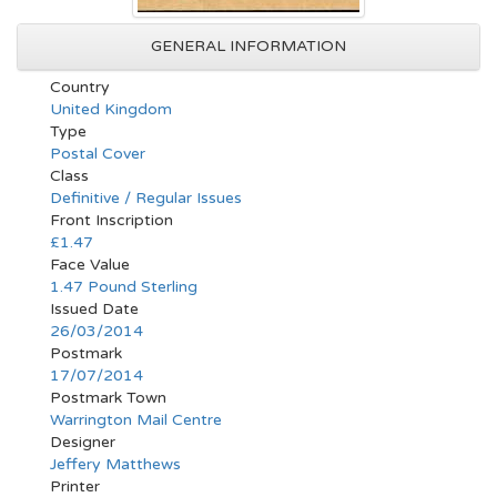
GENERAL INFORMATION
Country
United Kingdom
Type
Postal Cover
Class
Definitive / Regular Issues
Front Inscription
£1.47
Face Value
1.47 Pound Sterling
Issued Date
26/03/2014
Postmark
17/07/2014
Postmark Town
Warrington Mail Centre
Designer
Jeffery Matthews
Printer