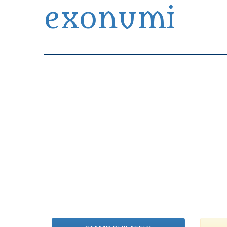
exonumi
Exonumia Collection Manager