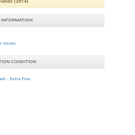
rlands (2014)
 INFORMATION
ar Issues
TION CONDITION
rk - Extra Fine