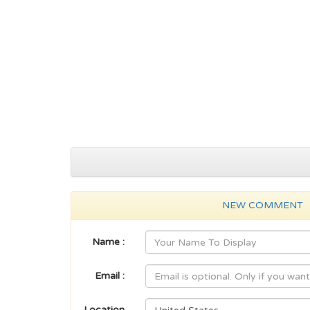
NEW COMMENT
Name :
Email :
Location