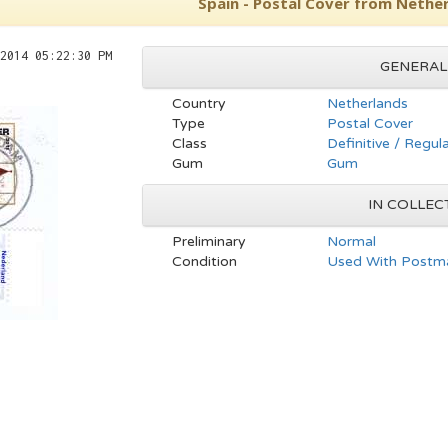
Spain - Postal Cover from Nethe
2014 05:22:30 PM
GENERAL
Country
Netherlands
Type
Postal Cover
Class
Definitive / Regul
Gum
Gum
IN COLLEC
Preliminary
Normal
Condition
Used With Postma