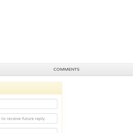
COMMENTS