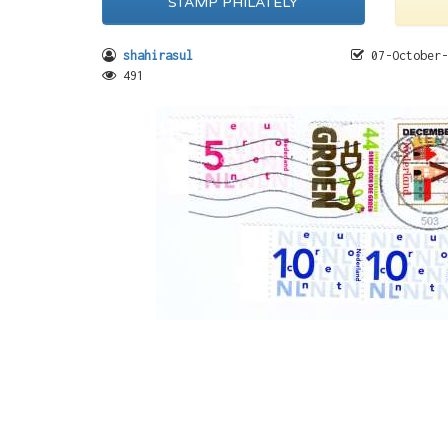
STAMP PHILATELY
shahirasul
07-October-
491