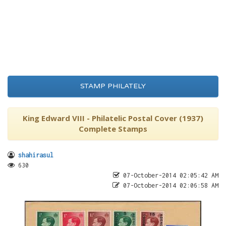
STAMP PHILATELY
King Edward VIII - Philatelic Postal Cover (1937)
Complete Stamps
shahirasul
630
07-October-2014 02:05:42 AM
07-October-2014 02:06:58 AM