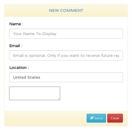
NEW COMMENT
Name :
Email :
Location :
Send
Clear