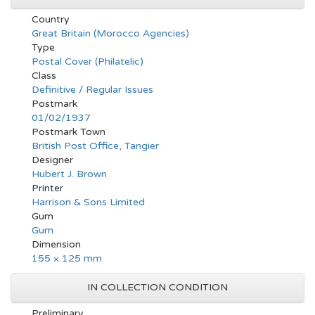
Country
Great Britain (Morocco Agencies)
Type
Postal Cover (Philatelic)
Class
Definitive / Regular Issues
Postmark
01/02/1937
Postmark Town
British Post Office, Tangier
Designer
Hubert J. Brown
Printer
Harrison & Sons Limited
Gum
Gum
Dimension
155 × 125 mm
IN COLLECTION CONDITION
Preliminary