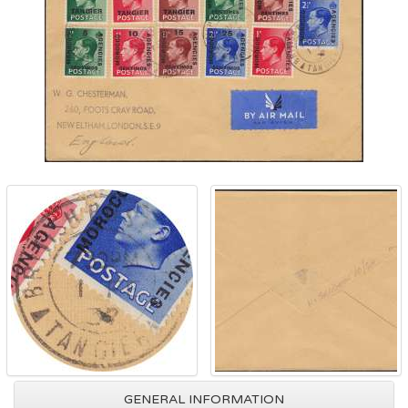
GENERAL INFORMATION