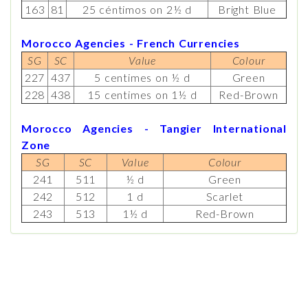
163
81
25 céntimos on 2½ d
Bright Blue
Morocco Agencies - French Currencies
SG
SC
Value
Colour
227
437
5 centimes on ½ d
Green
228
438
15 centimes on 1½ d
Red-Brown
Morocco Agencies - Tangier International
Zone
SG
SC
Value
Colour
241
511
½ d
Green
242
512
1 d
Scarlet
243
513
1½ d
Red-Brown