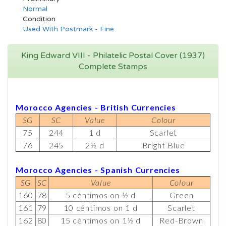
Normal
Condition
Used With Postmark - Fine
King Edward VIII - Philatelic Postal Cover (1937)
Complete Stamps
Morocco Agencies - British Currencies
SG
SC
Value
Colour
75
244
1 d
Scarlet
76
245
2½ d
Bright Blue
Morocco Agencies - Spanish Currencies
SG
SC
Value
Colour
160
78
5 céntimos on ½ d
Green
161
79
10 céntimos on 1 d
Scarlet
162
80
15 céntimos on 1½ d
Red-Brown