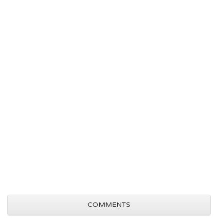
COMMENTS