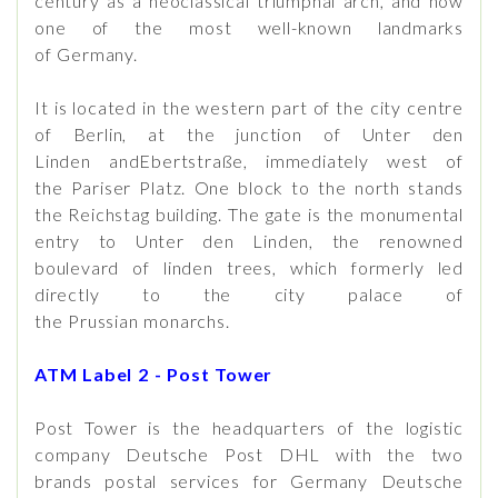
century as a neoclassical triumphal arch, and now
one of the most well-known landmarks
of Germany.
It is located in the western part of the city centre
of Berlin, at the junction of Unter den
Linden andEbertstraße, immediately west of
the Pariser Platz. One block to the north stands
the Reichstag building. The gate is the monumental
entry to Unter den Linden, the renowned
boulevard of linden trees, which formerly led
directly to the city palace of
the Prussian monarchs.
ATM Label 2 - Post Tower
Post Tower is the headquarters of the logistic
company Deutsche Post DHL with the two
brands postal services for Germany Deutsche