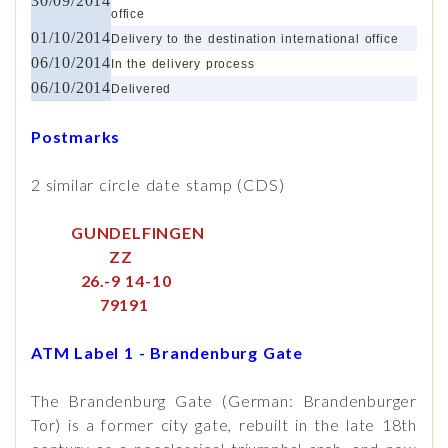
30/09/2014
office
01/10/2014
Delivery to the destination international office
06/10/2014
In the delivery process
06/10/2014
Delivered
Postmarks
2 similar circle date stamp (CDS)
GUNDELFINGEN
ZZ
26.-9 14-10
79191
ATM Label 1 - Brandenburg Gate
The Brandenburg Gate (German: Brandenburger
Tor) is a former city gate, rebuilt in the late 18th