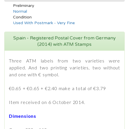
Preliminary
Normal
Condition
Used With Postmark - Very Fine
Spain - Registered Postal Cover from Germany
(2014) with ATM Stamps
Three ATM labels from two varieties were
applied. And two printing varieties, two without
and one with € symbol.
€0.65 + €0.65 + €2.40 make a total of €3.79
Item received on 6 October 2014.
Dimensions