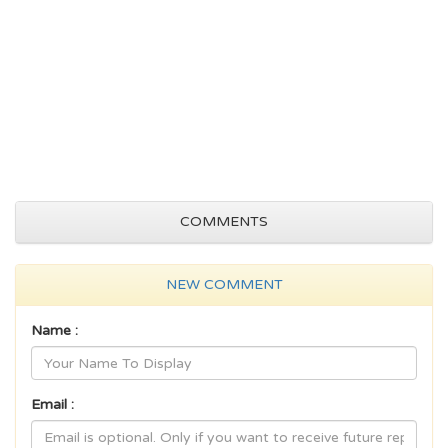
COMMENTS
NEW COMMENT
Name :
Email :