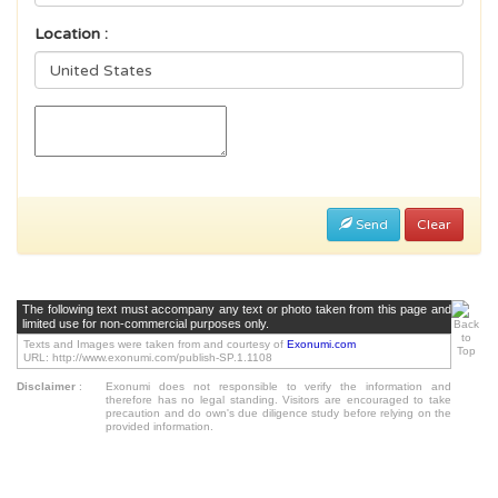
Location :
Send
Clear
The following text must accompany any text or photo taken from this page and
limited use for non-commercial purposes only.
Texts and Images were taken from and courtesy of
Exonumi.com
URL: http://www.exonumi.com/publish-SP.1.1108
Disclaimer
:
Exonumi does not responsible to verify the information and
therefore has no legal standing. Visitors are encouraged to take
precaution and do own's due diligence study before relying on the
provided information.