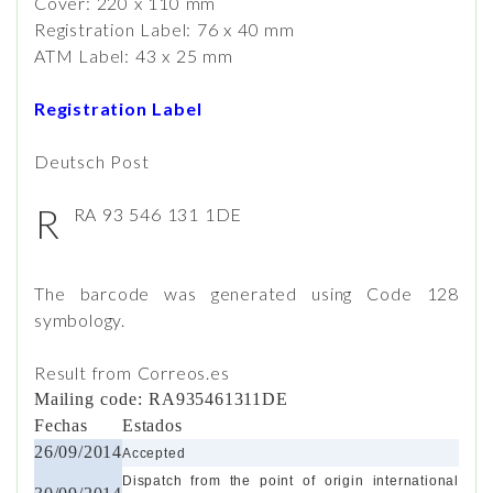
Cover: 220 x 110 mm
Registration Label: 76 x 40 mm
ATM Label: 43 x 25 mm
Registration Label
Deutsch Post
R
RA 93 546 131 1DE
The barcode was generated using Code 128
symbology.
Result from Correos.es
Mailing code: RA935461311DE
Fechas
Estados
26/09/2014
Accepted
Dispatch from the point of origin international