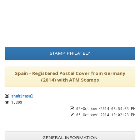
STAMP PHILATELY
Spain - Registered Postal Cover from Germany
(2014) with ATM Stamps
shahirasul
1,399
06-October-2014 09:54:05 PM
06-October-2014 10:02:23 PM
GENERAL INFORMATION