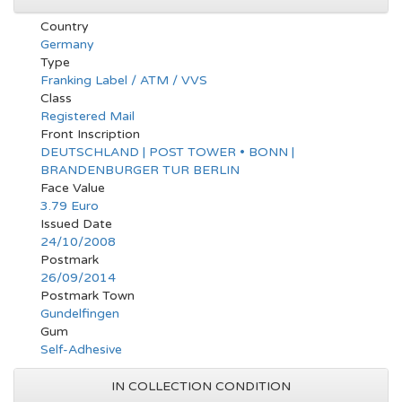
Country
Germany
Type
Franking Label / ATM / VVS
Class
Registered Mail
Front Inscription
DEUTSCHLAND | POST TOWER • BONN |
BRANDENBURGER TUR BERLIN
Face Value
3.79 Euro
Issued Date
24/10/2008
Postmark
26/09/2014
Postmark Town
Gundelfingen
Gum
Self-Adhesive
IN COLLECTION CONDITION