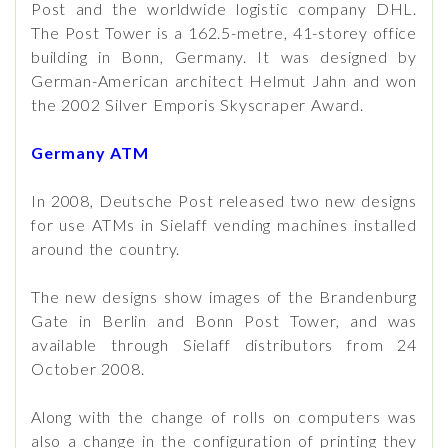
Post and the worldwide logistic company DHL.
The Post Tower is a 162.5-metre, 41-storey office
building in Bonn, Germany. It was designed by
German-American architect Helmut Jahn and won
the 2002 Silver Emporis Skyscraper Award.
Germany ATM
In 2008, Deutsche Post released two new designs
for use ATMs in Sielaff vending machines installed
around the country.
The new designs show images of the Brandenburg
Gate in Berlin and Bonn Post Tower, and was
available through Sielaff distributors from 24
October 2008.
Along with the change of rolls on computers was
also a change in the configuration of printing they