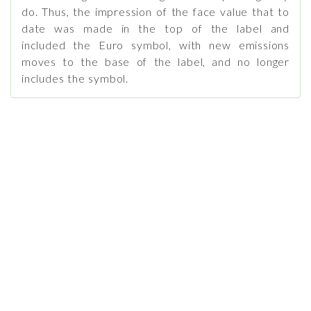
do. Thus, the impression of the face value that to
date was made in the top of the label and
included the Euro symbol, with new emissions
moves to the base of the label, and no longer
includes the symbol.