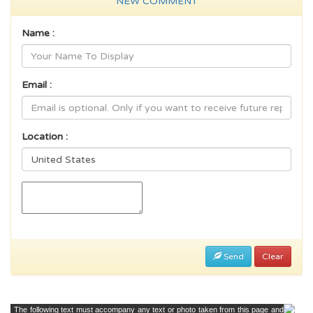
NEW COMMENT
Name :
Email :
Location :
Send
Clear
The following text must accompany any text or photo taken from this page and