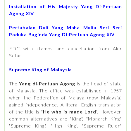
Installation of His Majesty Yang Di-Pertuan
Agong XIV
Pertabalan Duli Yang Maha Mulia Seri Seri
Paduka Baginda Yang Di-Pertuan Agong XIV
FDC with stamps and cancellation from Alor
Setar.
Supreme King of Malaysia
The
Yang di-Pertuan Agong
is the head of state
of Malaysia. The office was established in 1957
when the Federation of Malaya (now Malaysia)
gained independence. A literal English translation
of the title is "
He who is made Lord
". However,
common alternatives are "King", "Monarch King",
"Supreme King", "High King", "Supreme Ruler",