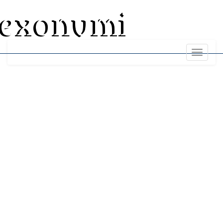
exonumi
Toggle
navigati