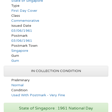
State of Singapore
Type
First Day Cover
Class
Commemorative
Issued Date
03/06/1961
Postmark
03/06/1961
Postmark Town
Singapore
Gum
Gum
IN COLLECTION CONDITION
Preliminary
Normal
Condition
Used With Postmark - Very Fine
State of Singapore : 1961 National Day