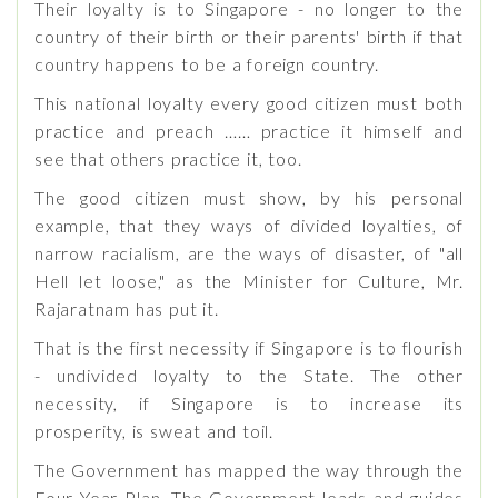
Their loyalty is to Singapore - no longer to the
country of their birth or their parents' birth if that
country happens to be a foreign country.
This national loyalty every good citizen must both
practice and preach …… practice it himself and
see that others practice it, too.
The good citizen must show, by his personal
example, that they ways of divided loyalties, of
narrow racialism, are the ways of disaster, of "all
Hell let loose," as the Minister for Culture, Mr.
Rajaratnam has put it.
That is the first necessity if Singapore is to flourish
- undivided loyalty to the State. The other
necessity, if Singapore is to increase its
prosperity, is sweat and toil.
The Government has mapped the way through the
Four Year Plan. The Government leads and guides