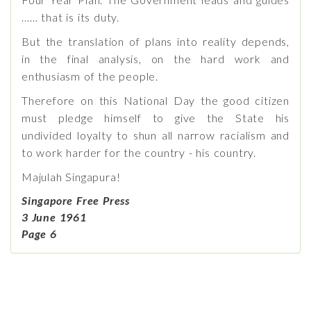
…… that is its duty.
But the translation of plans into reality depends,
in the final analysis, on the hard work and
enthusiasm of the people.
Therefore on this National Day the good citizen
must pledge himself to give the State his
undivided loyalty to shun all narrow racialism and
to work harder for the country - his country.
Majulah Singapura!
Singapore Free Press
3 June 1961
Page 6