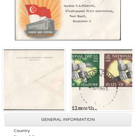
GENERAL INFORMATION
Country