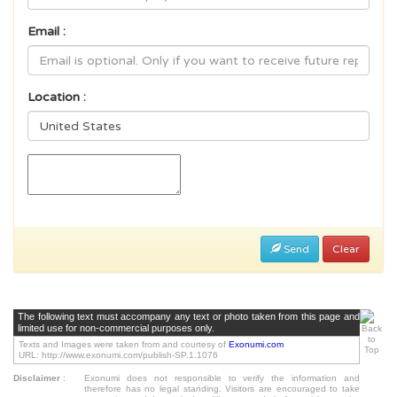
Email :
Location :
Send
Clear
The following text must accompany any text or photo taken from this page and
limited use for non-commercial purposes only.
Texts and Images were taken from and courtesy of
Exonumi.com
URL: http://www.exonumi.com/publish-SP.1.1076
Disclaimer
:
Exonumi does not responsible to verify the information and
therefore has no legal standing. Visitors are encouraged to take