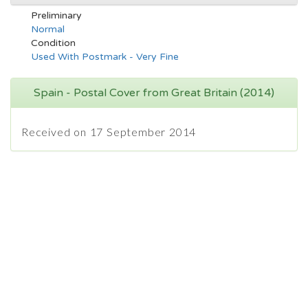
Preliminary
Normal
Condition
Used With Postmark - Very Fine
Spain - Postal Cover from Great Britain (2014)
Received on 17 September 2014