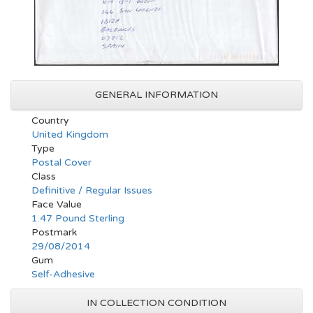
GENERAL INFORMATION
Country
United Kingdom
Type
Postal Cover
Class
Definitive / Regular Issues
Face Value
1.47 Pound Sterling
Postmark
29/08/2014
Gum
Self-Adhesive
IN COLLECTION CONDITION