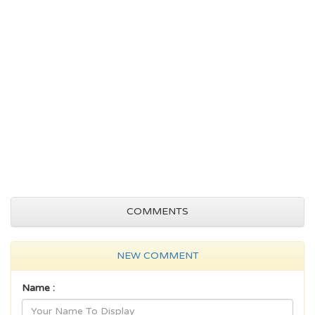
COMMENTS
NEW COMMENT
Name :