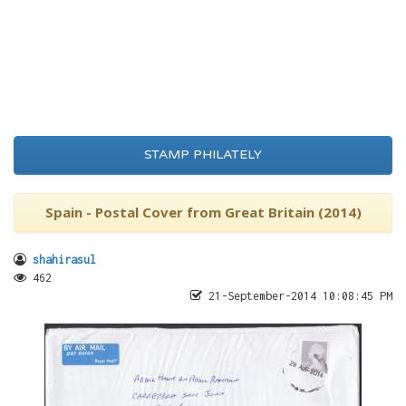
STAMP PHILATELY
Spain - Postal Cover from Great Britain (2014)
shahirasul
462
21-September-2014 10:08:45 PM