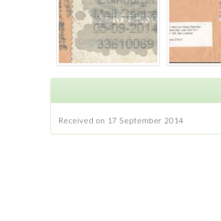
Received on 17 September 2014