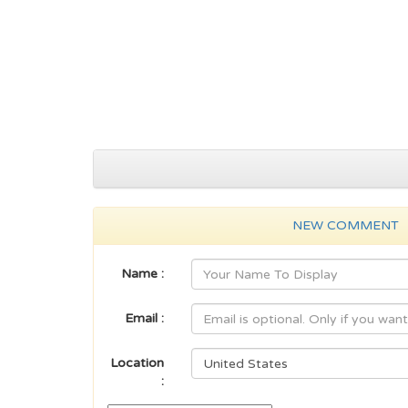
NEW COMMENT
Name :
Email :
Location
: