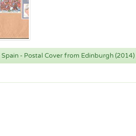
Spain - Postal Cover from Edinburgh (2014)