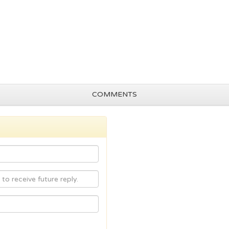
COMMENTS