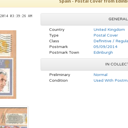
Spain - Postal Cover from Edinb
2014 03:39:26 AM
GENERAL
Country
United Kingdom
Type
Postal Cover
Class
Definitive / Regul
Postmark
05/09/2014
Postmark Town
Edinburgh
IN COLLEC
Preliminary
Normal
Condition
Used With Postma