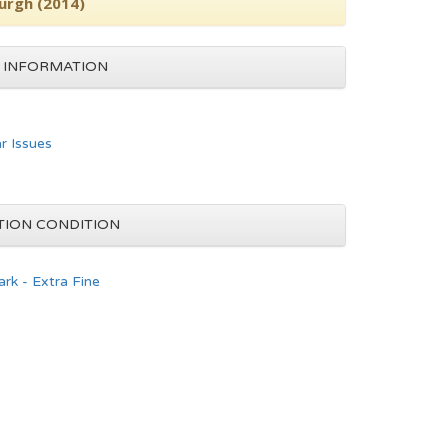
urgh (2014)
 INFORMATION
ar Issues
TION CONDITION
rk - Extra Fine