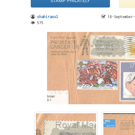
STAMP PHILATELY
shahirasul
18-September-
575