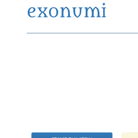
exonumi
Exonumia Collection Manager