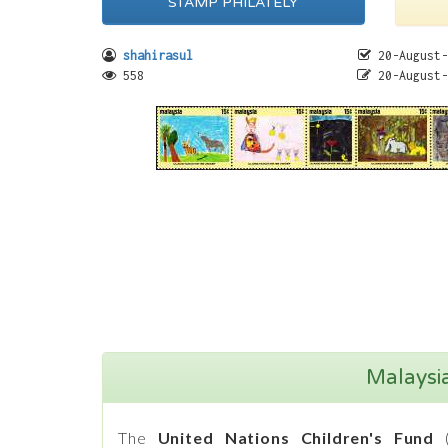
STAMP PHILATELY
shahirasul
20-August-
558
20-August-
Malaysi
The
United Nations Children's Fund
(