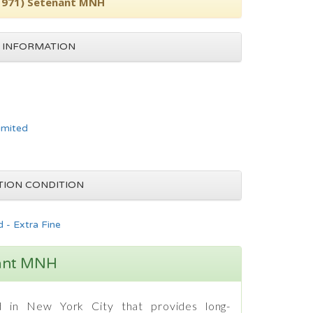
(1971) Setenant MNH
 INFORMATION
imited
TION CONDITION
 - Extra Fine
nant MNH
 in New York City that provides long-