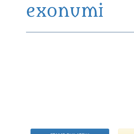
exonumi
Exonumia Collection Manager