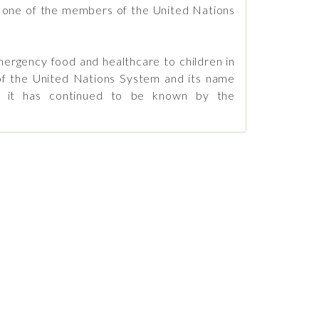
s one of the members of the United Nations
rgency food and healthcare to children in
f the United Nations System and its name
ut it has continued to be known by the