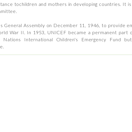
tance tochildren and mothers in developing countries. It i
mittee.
 General Assembly on December 11, 1946, to provide eme
orld War II. In 1953, UNICEF became a permanent part o
d Nations International Children's Emergency Fund b
e.