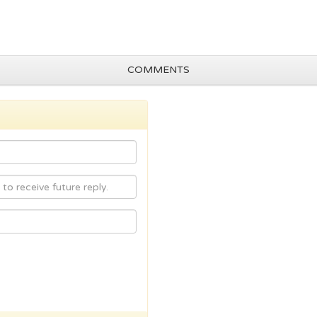
COMMENTS