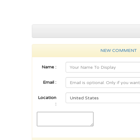
NEW COMMENT
Name :
Email :
Location
: