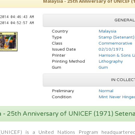
Malaysia - 25th Anniversary of UNICEF 
2014 04:46:43 AM
GENERAL
2014 04:52:57 AM
Country
Malaysia
Type
Stamp (Setenant)
Class
Commemorative
Issued Date
02/10/1971
Printer
Harrison & Sons L
Printing Method
Lithography
Gum
Gum
IN COLLEC
Preliminary
Normal
Condition
Mint Never Hinged
a - 25th Anniversary of UNICEF (1971) Sete
UNICEF) is a United Nations Program headquartered