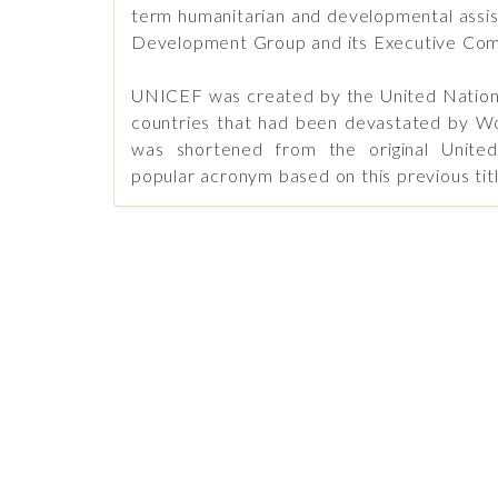
term humanitarian and developmental assis
Development Group and its Executive Com
UNICEF was created by the United Nations
countries that had been devastated by W
was shortened from the original Unite
popular acronym based on this previous titl