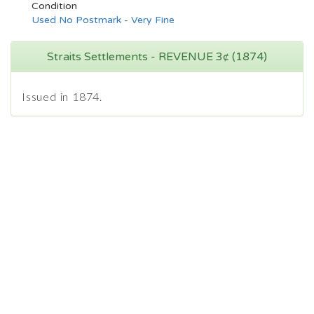
Condition
Used No Postmark - Very Fine
Straits Settlements - REVENUE 3¢ (1874)
Issued in 1874.