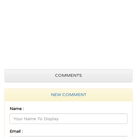
COMMENTS
NEW COMMENT
Name :
Email :