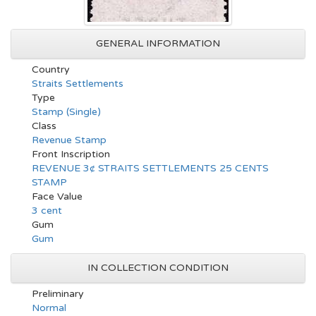
GENERAL INFORMATION
Country
Straits Settlements
Type
Stamp (Single)
Class
Revenue Stamp
Front Inscription
REVENUE 3¢ STRAITS SETTLEMENTS 25 CENTS
STAMP
Face Value
3 cent
Gum
Gum
IN COLLECTION CONDITION
Preliminary
Normal