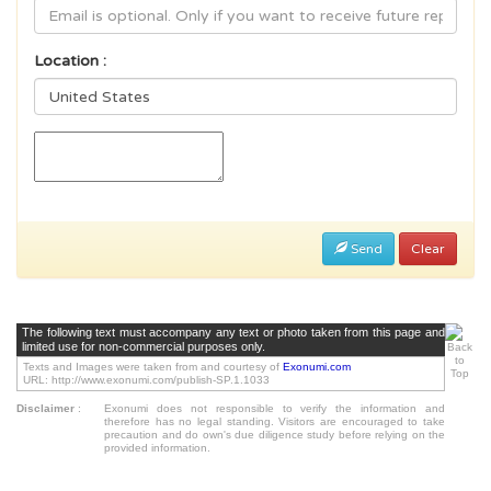
Location :
Send
Clear
The following text must accompany any text or photo taken from this page and
limited use for non-commercial purposes only.
Texts and Images were taken from and courtesy of
Exonumi.com
URL: http://www.exonumi.com/publish-SP.1.1033
Disclaimer
:
Exonumi does not responsible to verify the information and
therefore has no legal standing. Visitors are encouraged to take
precaution and do own's due diligence study before relying on the
provided information.