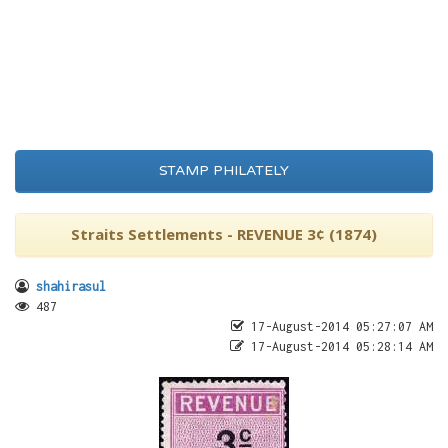
STAMP PHILATELY
Straits Settlements - REVENUE 3¢ (1874)
shahirasul
487
17-August-2014 05:27:07 AM
17-August-2014 05:28:14 AM