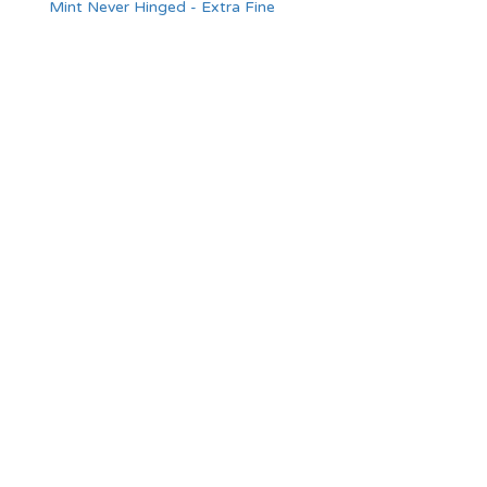
Mint Never Hinged - Extra Fine