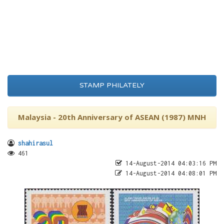
STAMP PHILATELY
Malaysia - 20th Anniversary of ASEAN (1987) MNH
shahirasul
461
14-August-2014 04:03:16 PM
14-August-2014 04:08:01 PM