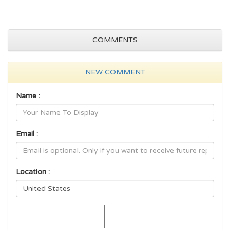
COMMENTS
NEW COMMENT
Name :
Email :
Location :