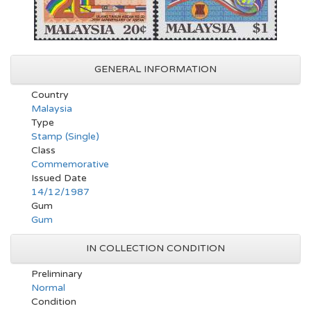
GENERAL INFORMATION
Country
Malaysia
Type
Stamp (Single)
Class
Commemorative
Issued Date
14/12/1987
Gum
Gum
IN COLLECTION CONDITION
Preliminary
Normal
Condition