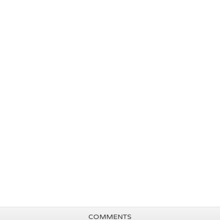
COMMENTS