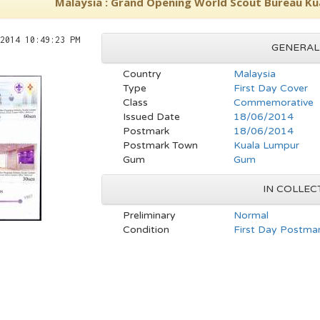
Malaysia : Grand Opening World Scout Bureau Ku
2014 10:49:23 PM
GENERAL
Country
Malaysia
Type
First Day Cover
Class
Commemorative
Issued Date
18/06/2014
Postmark
18/06/2014
Postmark Town
Kuala Lumpur
Gum
Gum
IN COLLEC
Preliminary
Normal
Condition
First Day Postmar