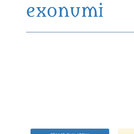
exonumi
Exonumia Collection Manager