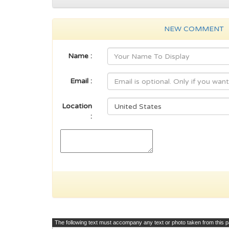
NEW COMMENT
Name :
Email :
Location
:
The following text must accompany any text or photo taken from this 