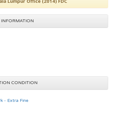
ala Lumpur Office (2014) FDC
 INFORMATION
TION CONDITION
k - Extra Fine