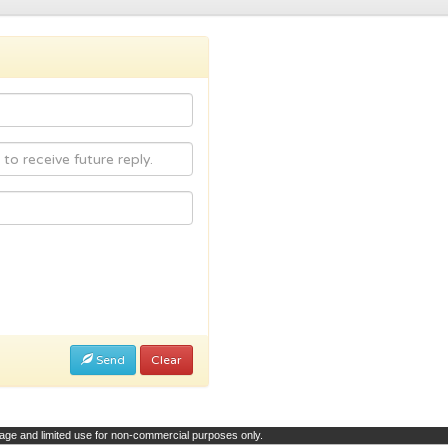
Send
Clear
page and limited use for non-commercial purposes only.