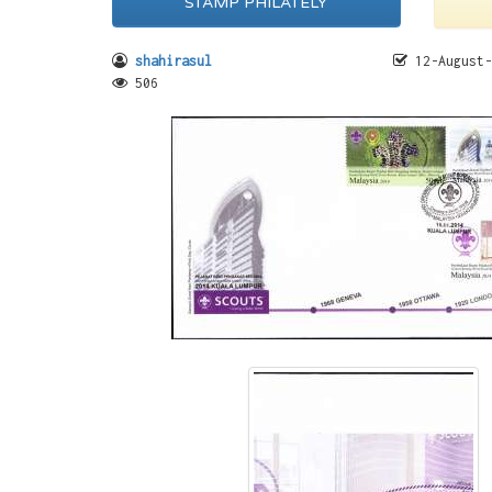
STAMP PHILATELY
shahirasul
12-August-
506