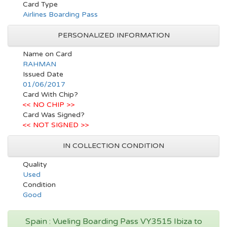
Card Type
Airlines Boarding Pass
PERSONALIZED INFORMATION
Name on Card
RAHMAN
Issued Date
01/06/2017
Card With Chip?
<< NO CHIP >>
Card Was Signed?
<< NOT SIGNED >>
IN COLLECTION CONDITION
Quality
Used
Condition
Good
Spain : Vueling Boarding Pass VY3515 Ibiza to