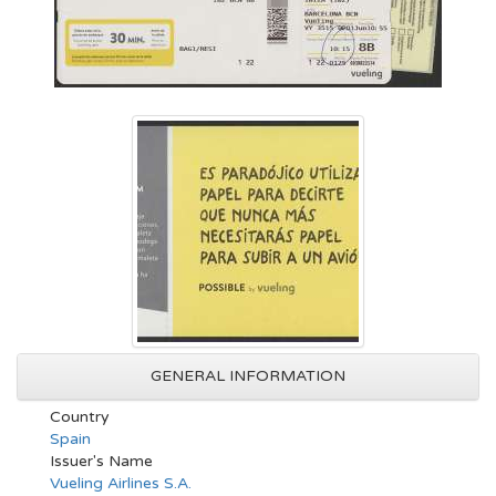
GENERAL INFORMATION
Country
Spain
Issuer's Name
Vueling Airlines S.A.