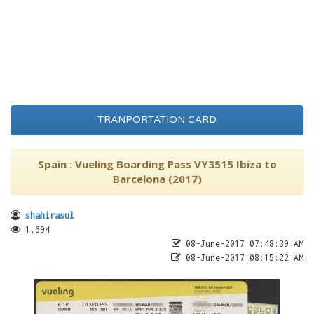
TRANPORTATION CARD
Spain : Vueling Boarding Pass VY3515 Ibiza to
Barcelona (2017)
shahirasul
1,694
08-June-2017 07:48:39 AM
08-June-2017 08:15:22 AM