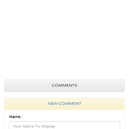
COMMENTS
NEW COMMENT
Name :