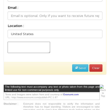
Email :
Location :
Send
Clear
The following text must accompany any text or photo taken from this page and
limited use for non-commercial purposes only.
Texts and Images were taken from and courtesy of
Exonumi.com
URL: http://www.exonumi.com/publish-PC.1.87
Disclaimer
:
Exonumi does not responsible to verify the information and
therefore has no legal standing. Visitors are encouraged to take
precaution and do own's due diligence study before relying on the