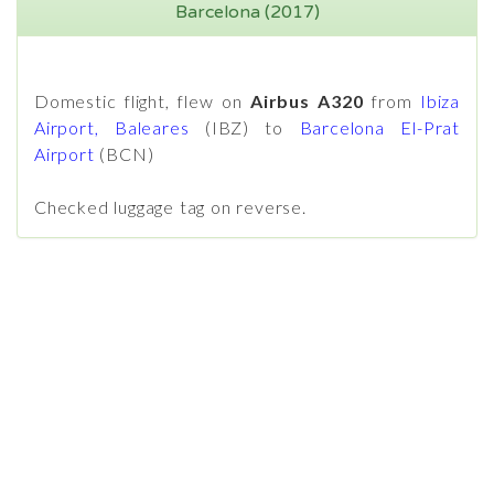
Barcelona (2017)
Domestic flight, flew on
Airbus A320
from
Ibiza
Airport, Baleares
(IBZ) to
Barcelona El-Prat
Airport
(BCN)
Checked luggage tag on reverse.