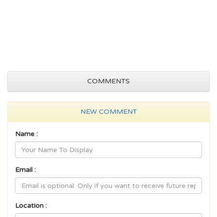
COMMENTS
NEW COMMENT
Name :
Email :
Location :