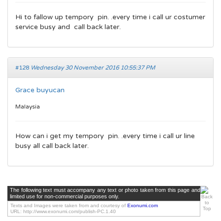
Hi to fallow up tempory pin. .every time i call ur costumer
service busy and call back later.
#128
Wednesday 30 November 2016 10:55:37 PM
Grace buyucan
Malaysia
How can i get my tempory pin. .every time i call ur line
busy all call back later.
The following text must accompany any text or photo taken from this page and
limited use for non-commercial purposes only.
Texts and Images were taken from and courtesy of
Exonumi.com
URL: http://www.exonumi.com/publish-PC.1.40