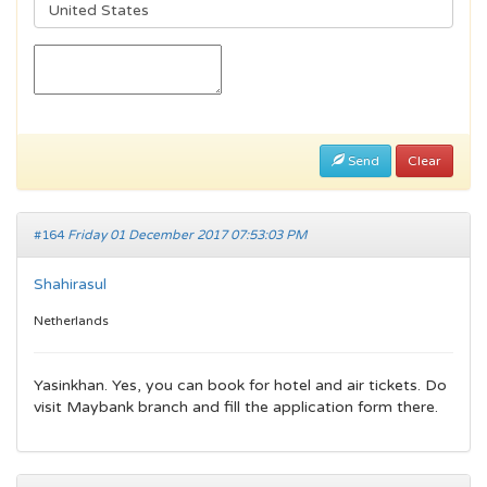
Send
Clear
#164
Friday 01 December 2017 07:53:03 PM
Shahirasul
Netherlands
Yasinkhan. Yes, you can book for hotel and air tickets. Do
visit Maybank branch and fill the application form there.