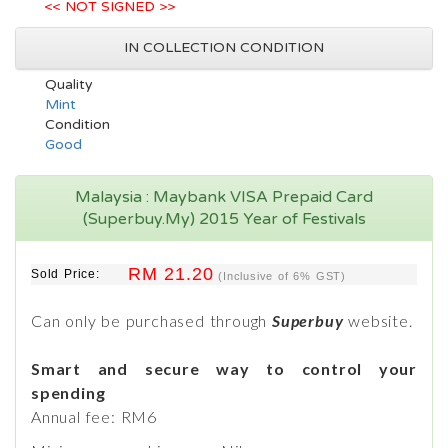
<< NOT SIGNED >>
IN COLLECTION CONDITION
Quality
Mint
Condition
Good
Malaysia : Maybank VISA Prepaid Card
(Superbuy.My) 2015 Year of Festivals
RM 21.20
Sold Price:
(Inclusive of 6% GST)
Can only be purchased through
Superbuy
website.
Smart and secure way to control your
spending
Annual fee: RM6