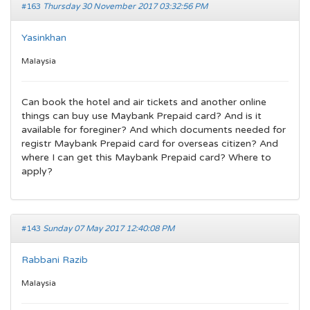
#163
Thursday 30 November 2017 03:32:56 PM
Yasinkhan
Malaysia
Can book the hotel and air tickets and another online
things can buy use Maybank Prepaid card? And is it
available for foreginer? And which documents needed for
registr Maybank Prepaid card for overseas citizen? And
where I can get this Maybank Prepaid card? Where to
apply?
#143
Sunday 07 May 2017 12:40:08 PM
Rabbani Razib
Malaysia