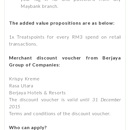
Maybank branch.
The added value propositions are as below:
1x Treatspoints for every RM3 spend on retail
transactions.
Merchant discount voucher from Berjaya
Group of Companies:
Krispy Kreme
Rasa Utara
Berjaya Hotels & Resorts
The discount voucher is
valid until 31 December
2015
Terms and conditions of the discount voucher.
Who can apply?