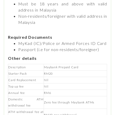
Must be 18 years and above with valid
address in Malaysia
Non-residents/foreigner with valid address in
Malaysia
Required Documents
MyKad (IC)/Police or Armed Forces ID Card
Passport (i.e for non-residents/foreigner)
Other details
Description
Maybank Prepaid Card
Starter Pack
RM20
Card Replacement
Nil
Top up fee
Nil
Annual fee
RM6
Domestic ATM
Zero fee through Maybank ATMs
withdrawal fee
ATM withdrawal fee at
RM10 per withdrawal