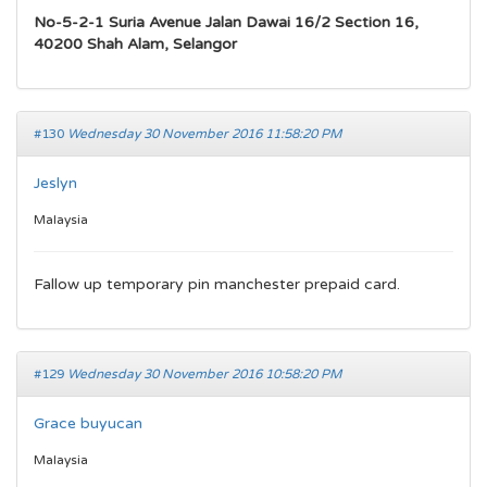
No-5-2-1 Suria Avenue Jalan Dawai 16/2 Section 16,
40200 Shah Alam, Selangor
#130
Wednesday 30 November 2016 11:58:20 PM
Jeslyn
Malaysia
Fallow up temporary pin manchester prepaid card.
#129
Wednesday 30 November 2016 10:58:20 PM
Grace buyucan
Malaysia