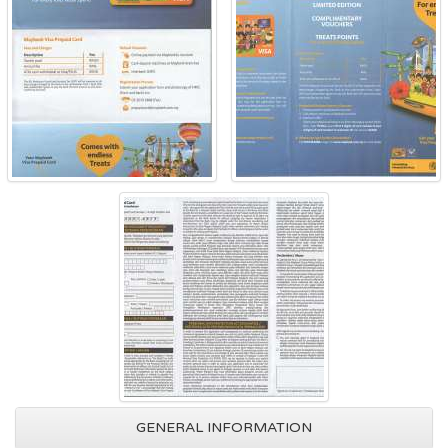
GENERAL INFORMATION