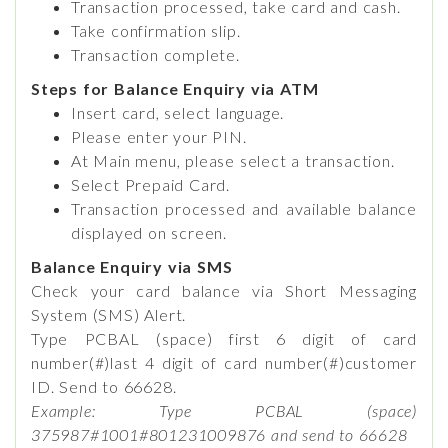
Transaction processed, take card and cash.
Take confirmation slip.
Transaction complete.
Steps for Balance Enquiry via ATM
Insert card, select language.
Please enter your PIN.
At Main menu, please select a transaction.
Select Prepaid Card.
Transaction processed and available balance
displayed on screen.
Balance Enquiry via SMS
Check your card balance via Short Messaging
System (SMS) Alert.
Type PCBAL (space) first 6 digit of card
number(#)last 4 digit of card number(#)customer
ID. Send to 66628.
Example: Type PCBAL (space)
375987#1001#801231009876 and send to 66628