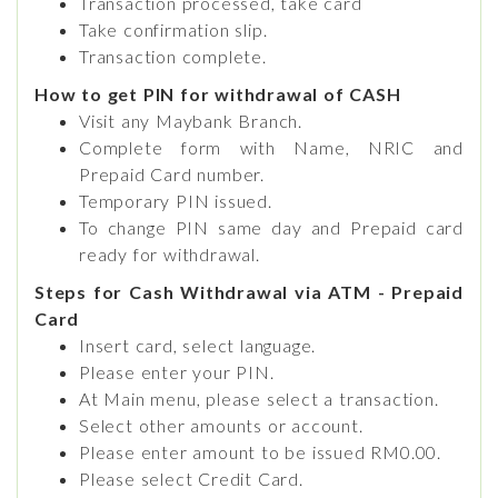
Transaction processed, take card
Take confirmation slip.
Transaction complete.
How to get PIN for withdrawal of CASH
Visit any Maybank Branch.
Complete form with Name, NRIC and
Prepaid Card number.
Temporary PIN issued.
To change PIN same day and Prepaid card
ready for withdrawal.
Steps for Cash Withdrawal via ATM - Prepaid
Card
Insert card, select language.
Please enter your PIN.
At Main menu, please select a transaction.
Select other amounts or account.
Please enter amount to be issued RM0.00.
Please select Credit Card.