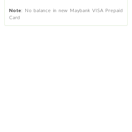
Note
: No balance in new Maybank VISA Prepaid
Card