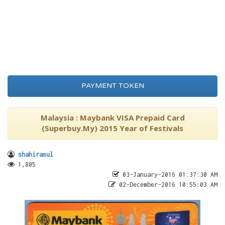
PAYMENT TOKEN
Malaysia : Maybank VISA Prepaid Card
(Superbuy.My) 2015 Year of Festivals
shahirasul
1,805
03-January-2016 01:37:30 AM
02-December-2016 10:55:03 AM