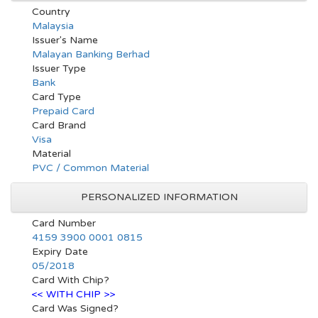
Country
Malaysia
Issuer's Name
Malayan Banking Berhad
Issuer Type
Bank
Card Type
Prepaid Card
Card Brand
Visa
Material
PVC / Common Material
PERSONALIZED INFORMATION
Card Number
4159 3900 0001 0815
Expiry Date
05/2018
Card With Chip?
<< WITH CHIP >>
Card Was Signed?