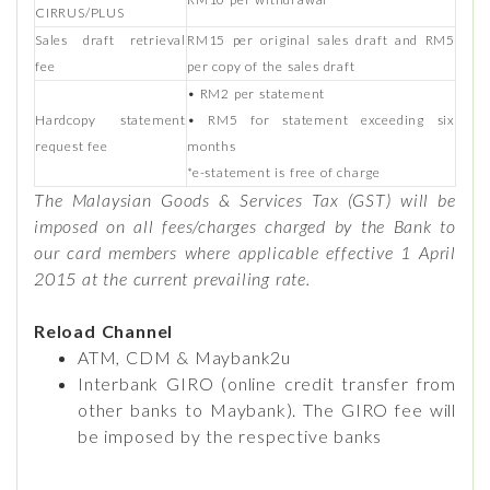
CIRRUS/PLUS
Sales draft retrieval
RM15 per original sales draft and RM5
fee
per copy of the sales draft
• RM2 per statement
Hardcopy statement
• RM5 for statement exceeding six
request fee
months
*e-statement is free of charge
The Malaysian Goods & Services Tax (GST) will be
imposed on all fees/charges charged by the Bank to
our card members where applicable effective 1 April
2015 at the current prevailing rate.
Reload Channel
ATM, CDM & Maybank2u
Interbank GIRO (online credit transfer from
other banks to Maybank). The GIRO fee will
be imposed by the respective banks