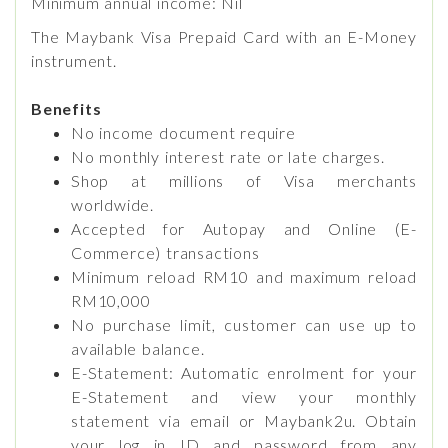
Minimum annual income: Nil
The Maybank Visa Prepaid Card with an E-Money
instrument.
Benefits
No income document require
No monthly interest rate or late charges.
Shop at millions of Visa merchants
worldwide.
Accepted for Autopay and Online (E-
Commerce) transactions
Minimum reload RM10 and maximum reload
RM10,000
No purchase limit, customer can use up to
available balance.
E-Statement: Automatic enrolment for your
E-Statement and view your monthly
statement via email or Maybank2u. Obtain
your log in ID and password from any