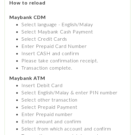
How to reload
Maybank CDM
Select language - English/Malay
Select Maybank Cash Payment
Select Credit Cards
Enter Prepaid Card Number
Insert CASH and confirm
Please take confirmation receipt.
Transaction complete.
Maybank ATM
Insert Debit Card
Select English/Malay & enter PIN number
Select other transaction
Select Prepaid Payment
Enter Prepaid number
Enter amount and confirm
Select from which account and confirm