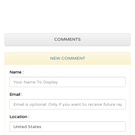
COMMENTS
NEW COMMENT
Name :
Email :
Location :