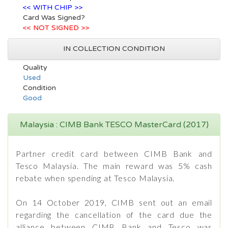
<< WITH CHIP >>
Card Was Signed?
<< NOT SIGNED >>
IN COLLECTION CONDITION
Quality
Used
Condition
Good
Malaysia : CIMB Bank TESCO MasterCard (2017)
Partner credit card between CIMB Bank and
Tesco Malaysia. The main reward was 5% cash
rebate when spending at Tesco Malaysia.
On 14 October 2019, CIMB sent out an email
regarding the cancellation of the card due the
alliance between CIMB Bank and Tesco was