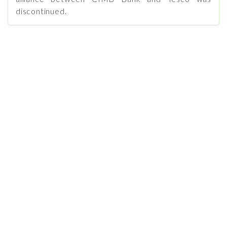
discontinued.