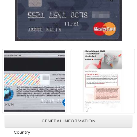
GENERAL INFORMATION
Country