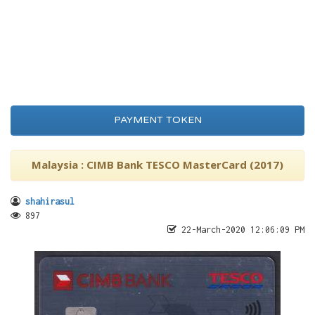
PAYMENT TOKEN
Malaysia : CIMB Bank TESCO MasterCard (2017)
shahirasul
897
22-March-2020 12:06:09 PM