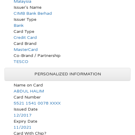
Malaysia
Issuer's Name
CIMB Bank Berhad
Issuer Type
Bank
Card Type
Credit Card
Card Brand
MasterCard
Co-Brand / Partnership
TESCO
PERSONALIZED INFORMATION
Name on Card
ABDUL HALIM
Card Number
5521 1541 0078 XXXX
Issued Date
12/2017
Expiry Date
11/2021
Card With Chip?