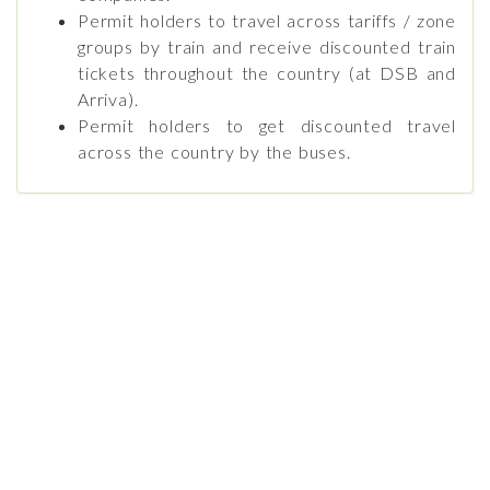
Permit holders to travel across tariffs / zone
groups by train and receive discounted train
tickets throughout the country (at DSB and
Arriva).
Permit holders to get discounted travel
across the country by the buses.