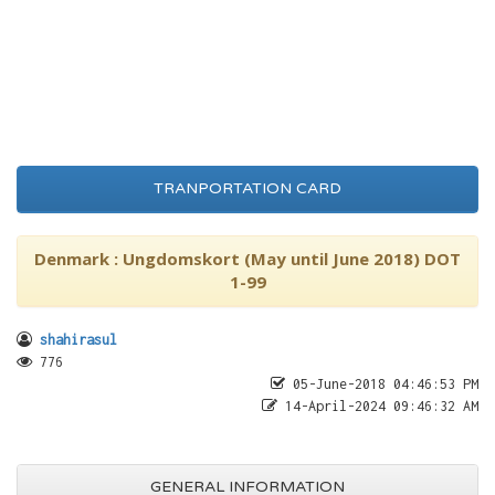
TRANPORTATION CARD
Denmark : Ungdomskort (May until June 2018) DOT
1-99
shahirasul
776
05-June-2018 04:46:53 PM
14-April-2024 09:46:32 AM
GENERAL INFORMATION