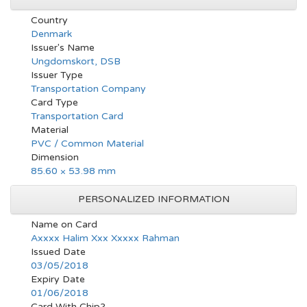
Country
Denmark
Issuer's Name
Ungdomskort, DSB
Issuer Type
Transportation Company
Card Type
Transportation Card
Material
PVC / Common Material
Dimension
85.60 × 53.98 mm
PERSONALIZED INFORMATION
Name on Card
Axxxx Halim Xxx Xxxxx Rahman
Issued Date
03/05/2018
Expiry Date
01/06/2018
Card With Chip?