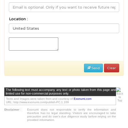
Location :
Send
Clear
The following text must accompany any text or photo taken from this page and
limited use for non-commercial purposes only.
Texts and Images were taken from and courtesy of
Exonumi.com
URL: http://www.exonumi.com/publish-PC.1.109
Disclaimer
:
Exonumi does not responsible to verify the information and
therefore has no legal standing. Visitors are encouraged to take
precaution and do own's due diligence study before relying on the
provided information.