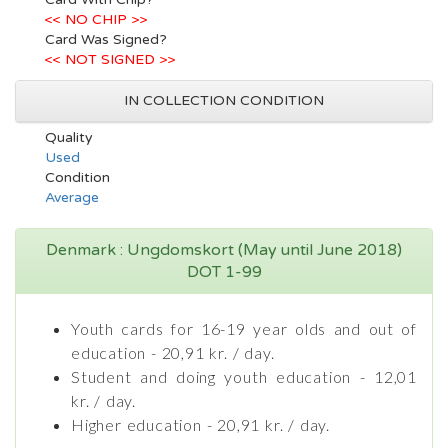
<< NO CHIP >>
Card Was Signed?
<< NOT SIGNED >>
IN COLLECTION CONDITION
Quality
Used
Condition
Average
Denmark : Ungdomskort (May until June 2018)
DOT 1-99
Youth cards for 16-19 year olds and out of
education - 20,91 kr. / day.
Student and doing youth education - 12,01
kr. / day.
Higher education - 20,91 kr. / day.