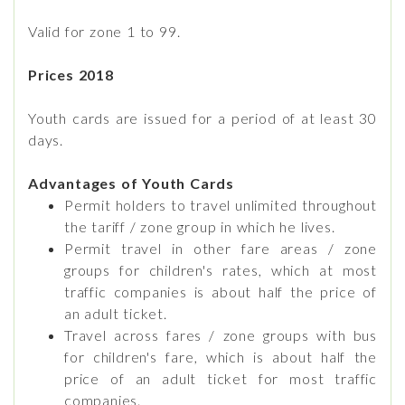
Valid for zone 1 to 99.
Prices 2018
Youth cards are issued for a period of at least 30
days.
Advantages of Youth Cards
Permit holders to travel unlimited throughout
the tariff / zone group in which he lives.
Permit travel in other fare areas / zone
groups for children's rates, which at most
traffic companies is about half the price of
an adult ticket.
Travel across fares / zone groups with bus
for children's fare, which is about half the
price of an adult ticket for most traffic
companies.