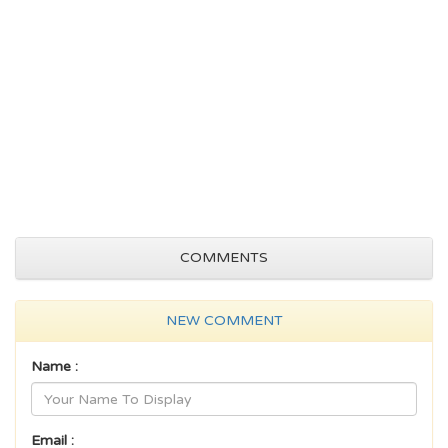
COMMENTS
NEW COMMENT
Name :
Email :