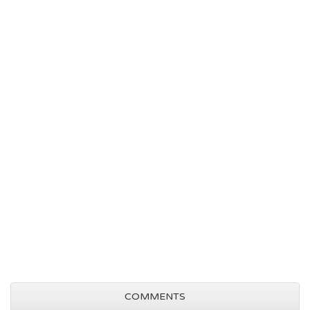
COMMENTS