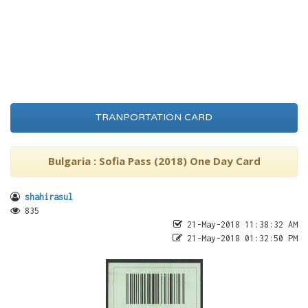
TRANPORTATION CARD
Bulgaria : Sofia Pass (2018) One Day Card
shahirasul
835
21-May-2018 11:38:32 AM
21-May-2018 01:32:50 PM