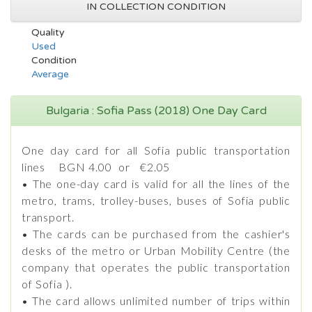
IN COLLECTION CONDITION
Quality
Used
Condition
Average
Bulgaria : Sofia Pass (2018) One Day Card
One day card for all Sofia public transportation
lines BGN 4.00 or €2.05
• The one-day card is valid for all the lines of the
metro, trams, trolley-buses, buses of Sofia public
transport.
• The cards can be purchased from the cashier's
desks of the metro or Urban Mobility Centre (the
company that operates the public transportation
of Sofia ).
• The card allows unlimited number of trips within