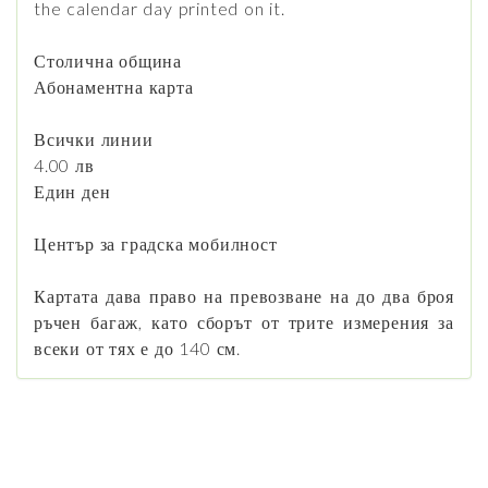
the calendar day printed on it.
Столична община
Абонаментна карта
Всички линии
4.00 лв
Един ден
Център за градска мобилност
Картата дава право на превозване на до два броя
ръчен багаж, като сборът от трите измерения за
всеки от тях е до 140 см.