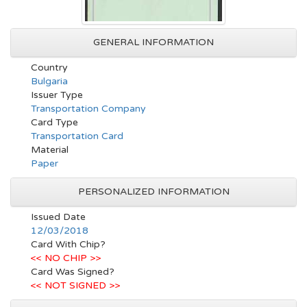
GENERAL INFORMATION
Country
Bulgaria
Issuer Type
Transportation Company
Card Type
Transportation Card
Material
Paper
PERSONALIZED INFORMATION
Issued Date
12/03/2018
Card With Chip?
<< NO CHIP >>
Card Was Signed?
<< NOT SIGNED >>