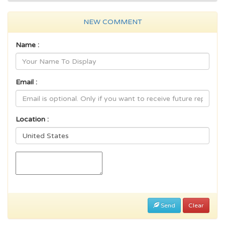
NEW COMMENT
Name :
Email :
Location :
Send
Clear