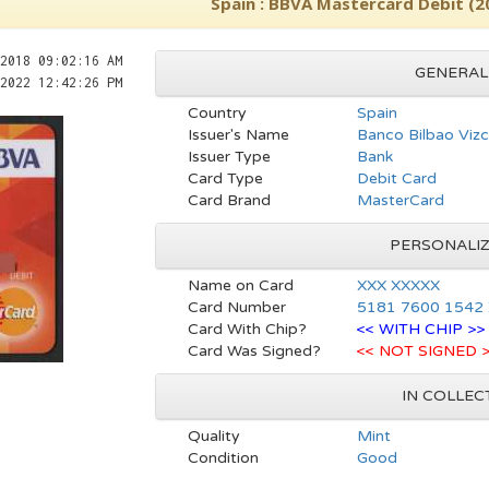
Spain : BBVA Mastercard Debit (2
2018 09:02:16 AM
GENERAL
2022 12:42:26 PM
Country
Spain
Issuer's Name
Banco Bilbao Vizc
Issuer Type
Bank
Card Type
Debit Card
Card Brand
MasterCard
PERSONALI
Name on Card
XXX XXXXX
Card Number
5181 7600 1542
Card With Chip?
<< WITH CHIP >>
Card Was Signed?
<< NOT SIGNED 
IN COLLEC
Quality
Mint
Condition
Good