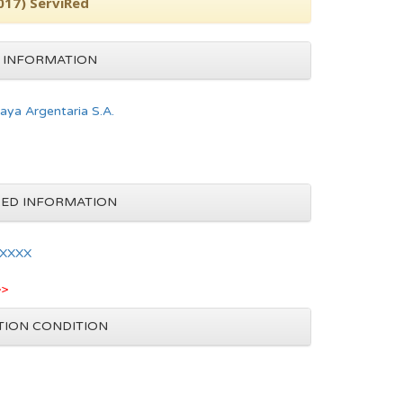
017) ServiRed
 INFORMATION
aya Argentaria S.A.
ZED INFORMATION
 XXXX
>>
TION CONDITION