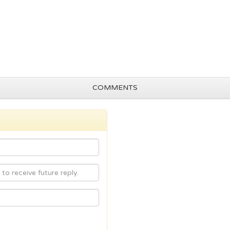
COMMENTS