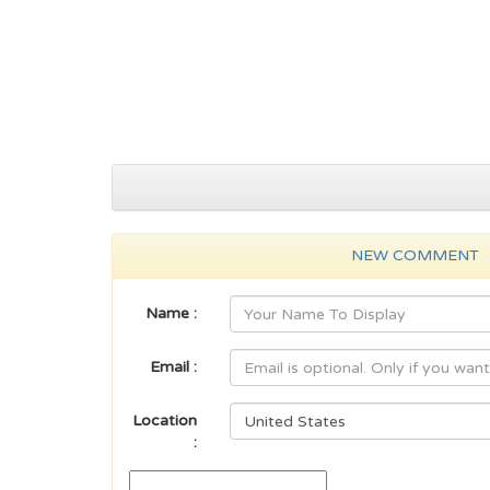
NEW COMMENT
Name :
Email :
Location
: