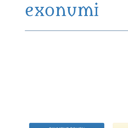
exonumi
Exonumia Collection Manager