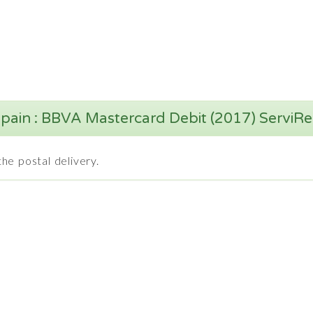
pain : BBVA Mastercard Debit (2017) ServiR
he postal delivery.