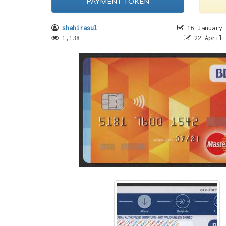
PAYMENT TOKEN
shahirasul
16-January-
1,138
22-April-