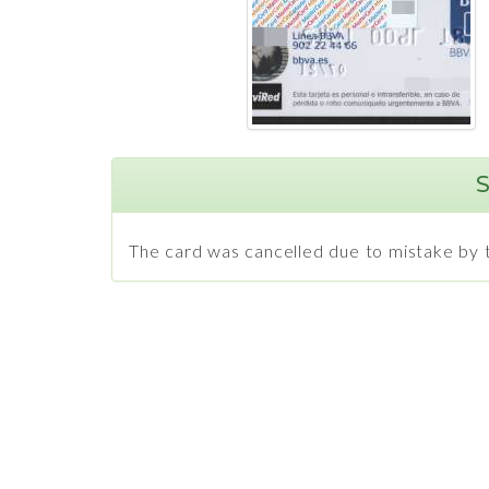
S
The card was cancelled due to mistake by t