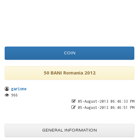
COIN
50 BANI Romania 2012
garione
966
05-August-2013 06:46:33 PM
05-August-2013 06:46:51 PM
GENERAL INFORMATION