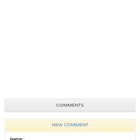
COMMENTS
NEW COMMENT
Name :