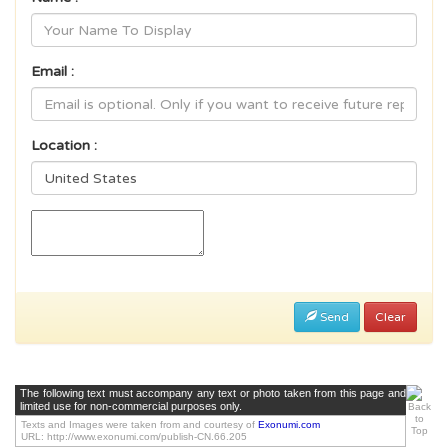
Email :
Location :
Send
Clear
The following text must accompany any text or photo taken from this page and
limited use for non-commercial purposes only.
Texts and Images were taken from and courtesy of
Exonumi.com
URL: http://www.exonumi.com/publish-CN.66.205