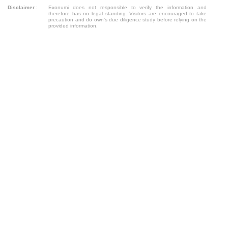
Disclaimer
:
Exonumi does not responsible to verify the information and
therefore has no legal standing. Visitors are encouraged to take
precaution and do own's due diligence study before relying on the
provided information.