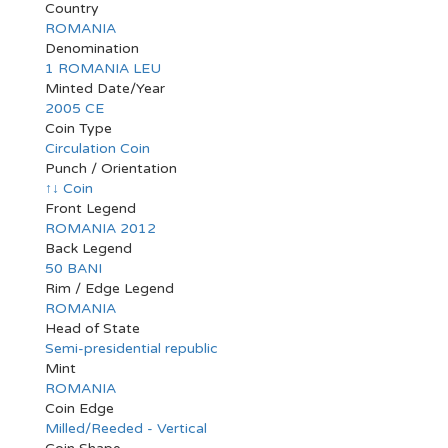
Country
ROMANIA
Denomination
1 ROMANIA LEU
Minted Date/Year
2005 CE
Coin Type
Circulation Coin
Punch / Orientation
↑↓ Coin
Front Legend
ROMANIA 2012
Back Legend
50 BANI
Rim / Edge Legend
ROMANIA
Head of State
Semi-presidential republic
Mint
ROMANIA
Coin Edge
Milled/Reeded - Vertical