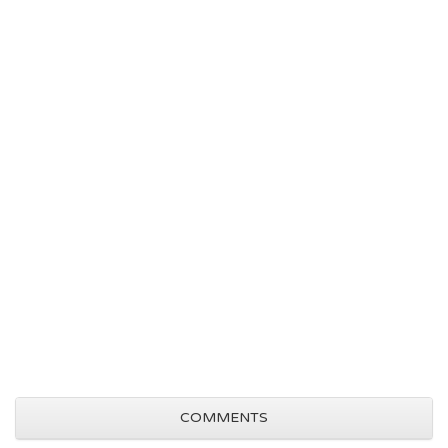
COMMENTS