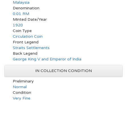
Malaysia
Denomination
0.01 RM
Minted Date/Year
1920
Coin Type
Circulation Coin
Front Legend
Straits Settlements
Back Legend
George King V and Emperor of India
IN COLLECTION CONDITION
Preliminary
Normal
Condition
Very Fine