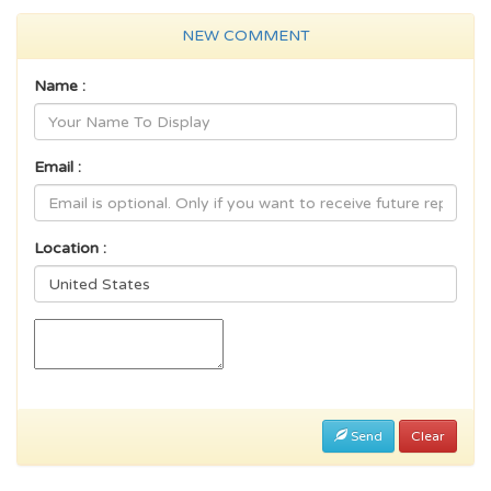
NEW COMMENT
Name :
Email :
Location :
Send
Clear