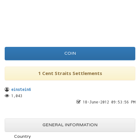
COIN
1 Cent Straits Settlements
einstein6
1,043
18-June-2012 09:53:56 PM
GENERAL INFORMATION
Country