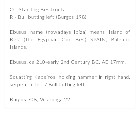
O - Standing Bes frontal
R - Bull butting left (Burgos 198)
Ebusus' name (nowadays Ibiza) means 'Island of
Bes' (the Egyptian God Bes) SPAIN, Balearic
Islands.
Ebusus. ca 210-early 2nd Century BC. AE 17mm.
Squatting Kabeiros, holding hammer in right hand,
serpent in left / Bull butting left.
Burgos 708; Villaronga 22.