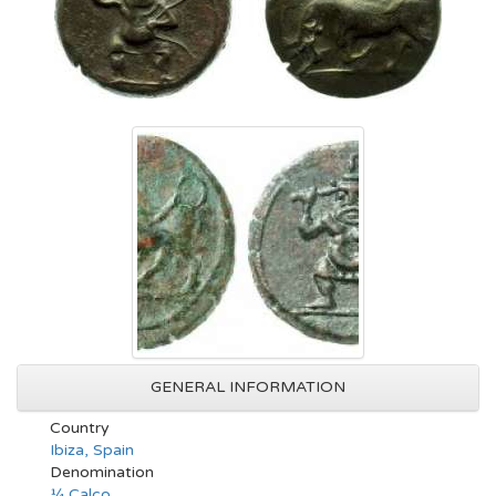
GENERAL INFORMATION
Country
Ibiza, Spain
Denomination
¼ Calco