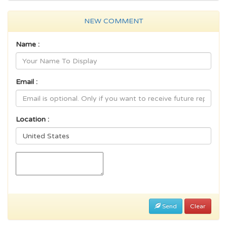
NEW COMMENT
Name :
Email :
Location :
Send
Clear