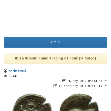
COIN
Ibiza Ibosim Punic Tracing of Four (¼ Calco)
shahirasul
1,446
26-May-2012 05:04:53 PM
12-February-2014 07:01:14 PM