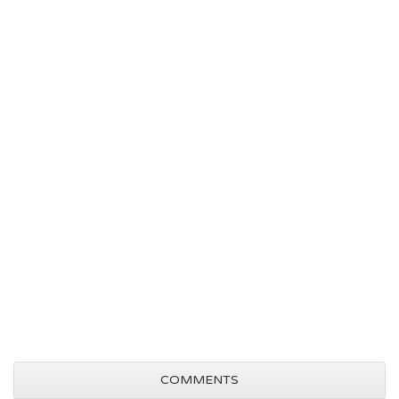
COMMENTS