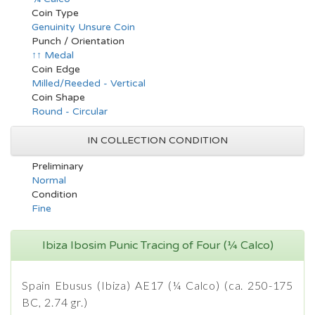
Coin Type
Genuinity Unsure Coin
Punch / Orientation
↑↑ Medal
Coin Edge
Milled/Reeded - Vertical
Coin Shape
Round - Circular
IN COLLECTION CONDITION
Preliminary
Normal
Condition
Fine
Ibiza Ibosim Punic Tracing of Four (¼ Calco)
Spain Ebusus (Ibiza) AE17 (¼ Calco) (ca. 250-175
BC, 2.74 gr.)