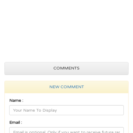
COMMENTS
NEW COMMENT
Name :
Email :