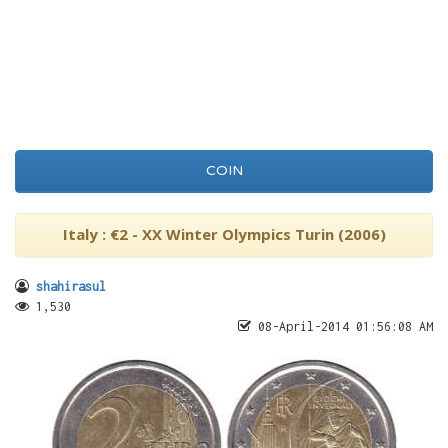
COIN
Italy : €2 - XX Winter Olympics Turin (2006)
shahirasul
1,530
08-April-2014 01:56:08 AM