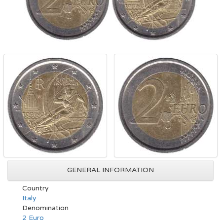
GENERAL INFORMATION
Country
Italy
Denomination
2 Euro