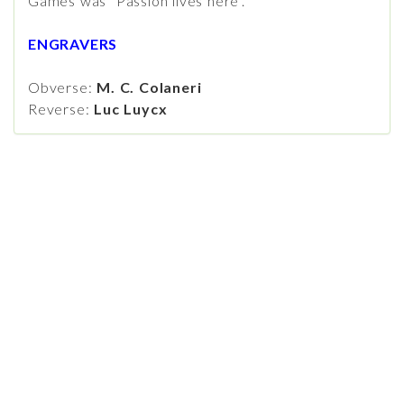
Games was "Passion lives here".
ENGRAVERS
Obverse:
M. C. Colaneri
Reverse:
Luc Luycx