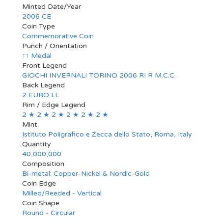
Minted Date/Year
2006 CE
Coin Type
Commemorative Coin
Punch / Orientation
↑↑ Medal
Front Legend
GIOCHI INVERNALI TORINO 2006 RI R M.C.C.
Back Legend
2 EURO LL
Rim / Edge Legend
2 ★ 2 ★ 2 ★ 2 ★ 2 ★ 2 ★
Mint
Istituto Poligrafico e Zecca dello Stato, Roma, Italy
Quantity
40,000,000
Composition
Bi-metal: Copper-Nickel & Nordic-Gold
Coin Edge
Milled/Reeded - Vertical
Coin Shape
Round - Circular