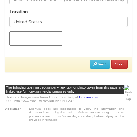
Location :
Send
Clear
The following text must accompany any text or photo taken from this page and
limited use for non-commercial purposes only.
Texts and Images were taken from and courtesy of
Exonumi.com
URL: http://www.exonumi.com/publish-CN.1.230
Disclaimer
:
Exonumi does not responsible to verify the information and
therefore has no legal standing. Visitors are encouraged to take
precaution and do own's due diligence study before relying on the
provided information.