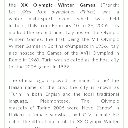
the
XX Olympic Winter Games
(French:
Les XXes Jeux olympiques d'hiver
), was a
winter multi-sport event which was held
in Turin, Italy from February 10 to 26, 2006. This
marked the second time Italy hosted the Olympic
Winter Games, the first being the VII Olympic
Winter Games in Cortina d'Ampezzo in 1956. Italy
also hosted the Games of the XVII Olympiad in
Rome in 1960. Turin was selected as the host city
for the 2006 games in 1999.
The official logo displayed the name "Torino", the
Italian name of the city; the city is known as
"Turin" in both English and the local traditional
language, Piedmontese. The Olympic
mascots of Torino 2006 were Neve ("snow" in
Italian), a female snowball, and Gliz, a male ice
cube. The official motto of the XX Olympic Winter