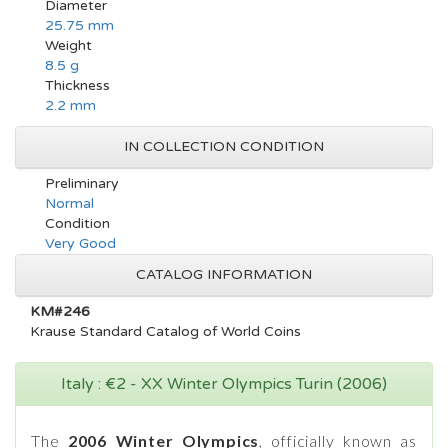
Diameter
25.75 mm
Weight
8.5 g
Thickness
2.2 mm
IN COLLECTION CONDITION
Preliminary
Normal
Condition
Very Good
CATALOG INFORMATION
KM#246
Krause Standard Catalog of World Coins
Italy : €2 - XX Winter Olympics Turin (2006)
The
2006 Winter Olympics
, officially known as