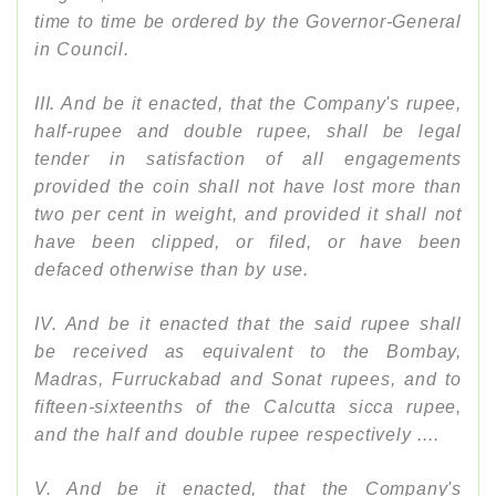
time to time be ordered by the Governor-General
in Council.
III. And be it enacted, that the Company's rupee,
half-rupee and double rupee, shall be legal
tender in satisfaction of all engagements
provided the coin shall not have lost more than
two per cent in weight, and provided it shall not
have been clipped, or filed, or have been
defaced otherwise than by use.
IV. And be it enacted that the said rupee shall
be received as equivalent to the Bombay,
Madras, Furruckabad and Sonat rupees, and to
fifteen-sixteenths of the Calcutta sicca rupee,
and the half and double rupee respectively ....
V. And be it enacted, that the Company's