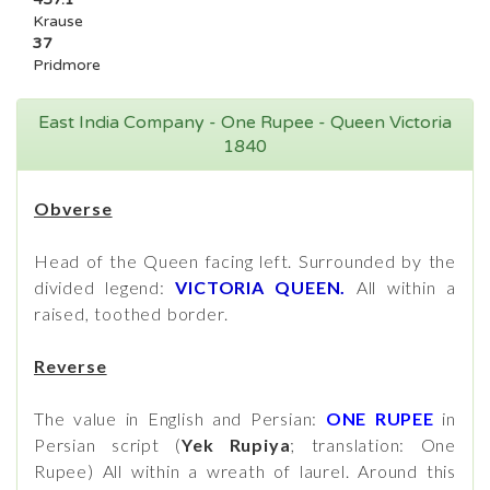
Krause
37
Pridmore
East India Company - One Rupee - Queen Victoria
1840
Obverse
Head of the Queen facing left. Surrounded by the
divided legend:
VICTORIA QUEEN.
All within a
raised, toothed border.
Reverse
The value in English and Persian:
ONE RUPEE
in
Persian script (
Yek Rupiya
; translation: One
Rupee) All within a wreath of laurel. Around this