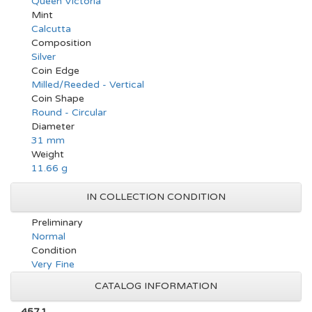
Queen Victoria
Mint
Calcutta
Composition
Silver
Coin Edge
Milled/Reeded - Vertical
Coin Shape
Round - Circular
Diameter
31 mm
Weight
11.66 g
IN COLLECTION CONDITION
Preliminary
Normal
Condition
Very Fine
CATALOG INFORMATION
457.1