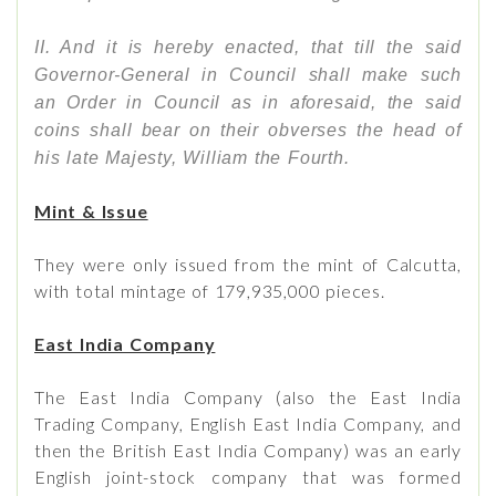
II. And it is hereby enacted, that till the said
Governor-General in Council shall make such
an Order in Council as in aforesaid, the said
coins shall bear on their obverses the head of
his late Majesty, William the Fourth.
Mint & Issue
They were only issued from the mint of Calcutta,
with total mintage of 179,935,000 pieces.
East India Company
The East India Company (also the East India
Trading Company, English East India Company, and
then the British East India Company) was an early
English joint-stock company that was formed