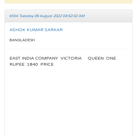
#304
Tuesday 09 August 2022 04:52:02 AM
ASHOK KUMAR SARKAR
BANGLADESH
EAST INDIA COMPANY VICTORIA QUEEN ONE
RUPEE 1840 PRICE