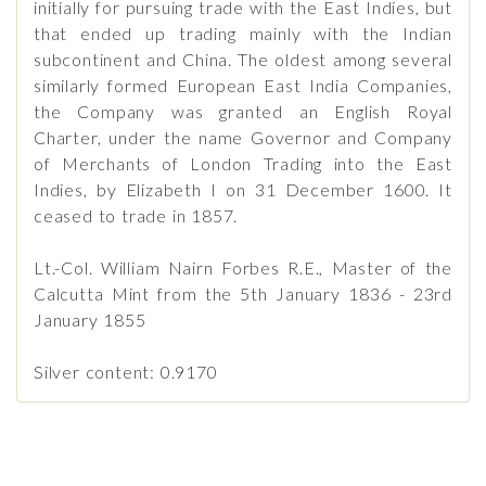
initially for pursuing trade with the East Indies, but
that ended up trading mainly with the Indian
subcontinent and China. The oldest among several
similarly formed European East India Companies,
the Company was granted an English Royal
Charter, under the name Governor and Company
of Merchants of London Trading into the East
Indies, by Elizabeth I on 31 December 1600. It
ceased to trade in 1857.
Lt.-Col. William Nairn Forbes R.E., Master of the
Calcutta Mint from the 5th January 1836 - 23rd
January 1855
Silver content: 0.9170