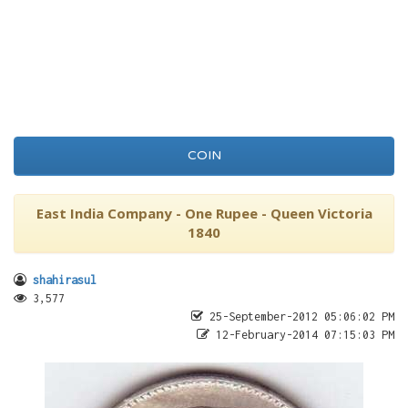
COIN
East India Company - One Rupee - Queen Victoria
1840
shahirasul
3,577
25-September-2012 05:06:02 PM
12-February-2014 07:15:03 PM