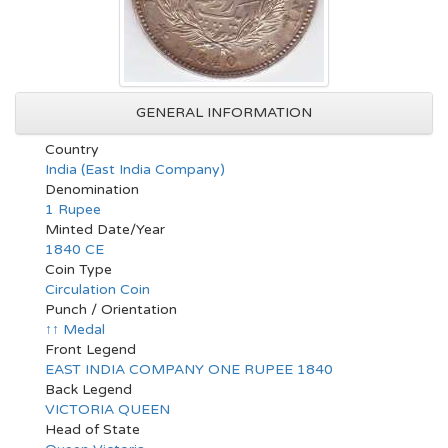
GENERAL INFORMATION
Country
India (East India Company)
Denomination
1 Rupee
Minted Date/Year
1840 CE
Coin Type
Circulation Coin
Punch / Orientation
↑↑ Medal
Front Legend
EAST INDIA COMPANY ONE RUPEE 1840
Back Legend
VICTORIA QUEEN
Head of State