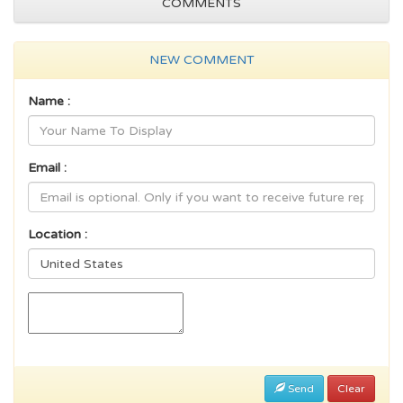
COMMENTS
NEW COMMENT
Name :
Email :
Location :
Send
Clear