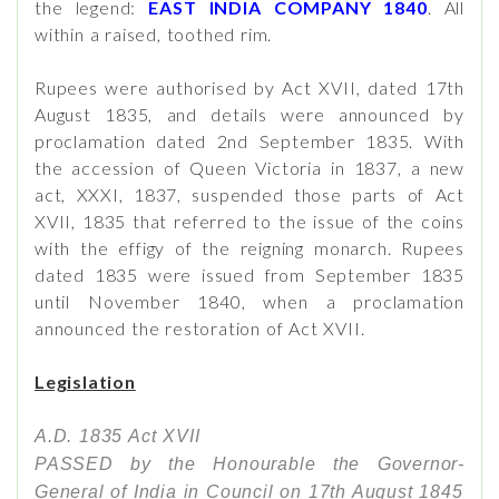
the legend:
EAST INDIA COMPANY 1840
. All
within a raised, toothed rim.
Rupees were authorised by Act XVII, dated 17th
August 1835, and details were announced by
proclamation dated 2nd September 1835. With
the accession of Queen Victoria in 1837, a new
act, XXXI, 1837, suspended those parts of Act
XVII, 1835 that referred to the issue of the coins
with the effigy of the reigning monarch. Rupees
dated 1835 were issued from September 1835
until November 1840, when a proclamation
announced the restoration of Act XVII.
Legislation
A.D. 1835 Act XVII
PASSED by the Honourable the Governor-
General of India in Council on 17th August 1845