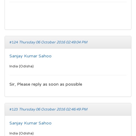
#124
Thursday 06 October 2016 02:49:04 PM
Sanjay Kumar Sahoo
India (Odisha)
Sir, Please reply as soon as possible
#123
Thursday 06 October 2016 02:46:49 PM
Sanjay Kumar Sahoo
India (Odisha)