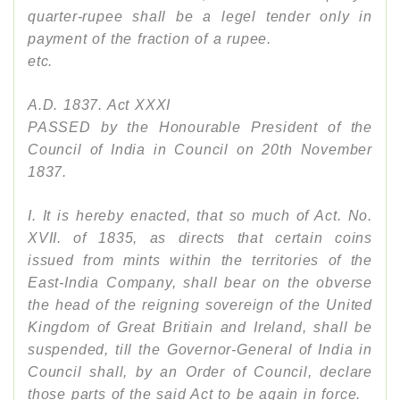
quarter-rupee shall be a legel tender only in
payment of the fraction of a rupee.
etc.
A.D. 1837. Act XXXI
PASSED by the Honourable President of the
Council of India in Council on 20th November
1837.
I. It is hereby enacted, that so much of Act. No.
XVII. of 1835, as directs that certain coins
issued from mints within the territories of the
East-India Company, shall bear on the obverse
the head of the reigning sovereign of the United
Kingdom of Great Britiain and Ireland, shall be
suspended, till the Governor-General of India in
Council shall, by an Order of Council, declare
those parts of the said Act to be again in force.