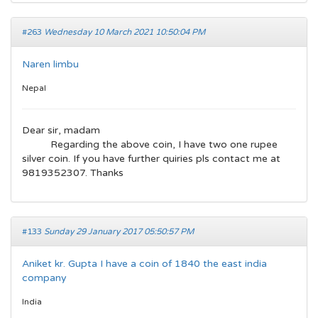
#263
Wednesday 10 March 2021 10:50:04 PM
Naren limbu
Nepal
Dear sir, madam
Regarding the above coin, I have two one rupee
silver coin. If you have further quiries pls contact me at
9819352307. Thanks
#133
Sunday 29 January 2017 05:50:57 PM
Aniket kr. Gupta I have a coin of 1840 the east india
company
India