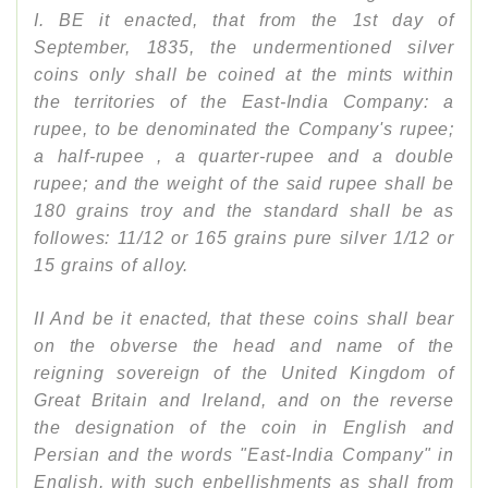
I. BE it enacted, that from the 1st day of
September, 1835, the undermentioned silver
coins only shall be coined at the mints within
the territories of the East-India Company: a
rupee, to be denominated the Company's rupee;
a half-rupee , a quarter-rupee and a double
rupee; and the weight of the said rupee shall be
180 grains troy and the standard shall be as
followes: 11/12 or 165 grains pure silver 1/12 or
15 grains of alloy.
II And be it enacted, that these coins shall bear
on the obverse the head and name of the
reigning sovereign of the United Kingdom of
Great Britain and Ireland, and on the reverse
the designation of the coin in English and
Persian and the words "East-India Company" in
English, with such enbellishments as shall from