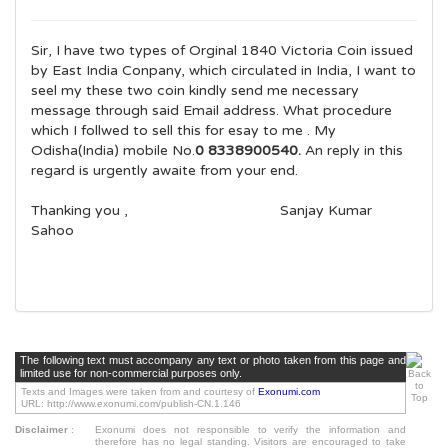
Sir, I have two types of Orginal 1840 Victoria Coin issued
by East India Conpany, which circulated in India, I want to
seel my these two coin kindly send me necessary
message through said Email address. What procedure
which I follwed to sell this for esay to me . My
Odisha(India) mobile No.
0 8338900540.
An reply in this
regard is urgently awaite from your end.
Thanking you , Sanjay Kumar
Sahoo
The following text must accompany any text or photo taken from this page and
limited use for non-commercial purposes only.
Texts and Images were taken from and courtesy of
Exonumi.com
URL: http://www.exonumi.com/publish-CN.1.146
Disclaimer
:
Exonumi does not responsible to verify the information and
therefore has no legal standing. Visitors are encouraged to take