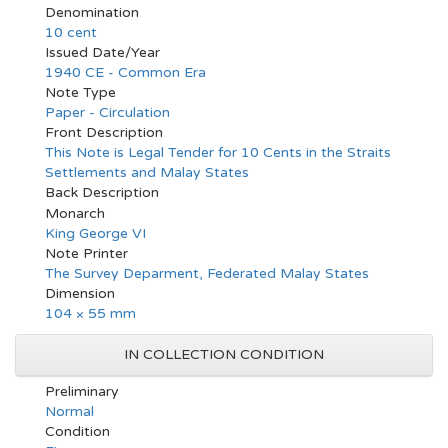
Denomination
10 cent
Issued Date/Year
1940 CE - Common Era
Note Type
Paper - Circulation
Front Description
This Note is Legal Tender for 10 Cents in the Straits
Settlements and Malay States
Back Description
Monarch
King George VI
Note Printer
The Survey Deparment, Federated Malay States
Dimension
104 × 55 mm
IN COLLECTION CONDITION
Preliminary
Normal
Condition