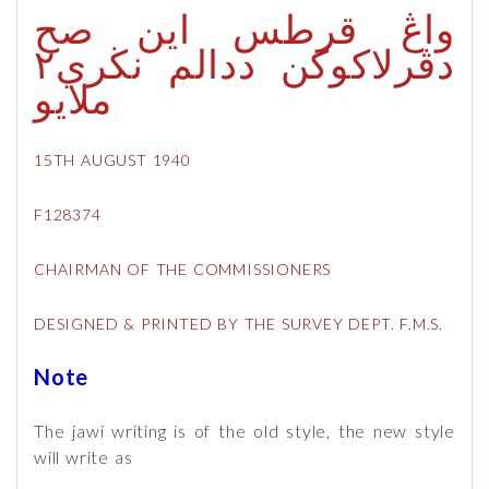
واڠ قرطس اين صح
دڤرلاكوكن ددالم نڬري٢
ملايو
15TH AUGUST 1940
F128374
CHAIRMAN OF THE COMMISSIONERS
DESIGNED & PRINTED BY THE SURVEY DEPT. F.M.S.
Note
The jawi writing is of the old style, the new style
will write as