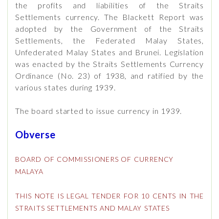
the profits and liabilities of the Straits
Settlements currency. The Blackett Report was
adopted by the Government of the Straits
Settlements, the Federated Malay States,
Unfederated Malay States and Brunei. Legislation
was enacted by the Straits Settlements Currency
Ordinance (No. 23) of 1938, and ratified by the
various states during 1939.
The board started to issue currency in 1939.
Obverse
BOARD OF COMMISSIONERS OF CURRENCY
MALAYA
THIS NOTE IS LEGAL TENDER FOR 10 CENTS IN THE
STRAITS SETTLEMENTS AND MALAY STATES