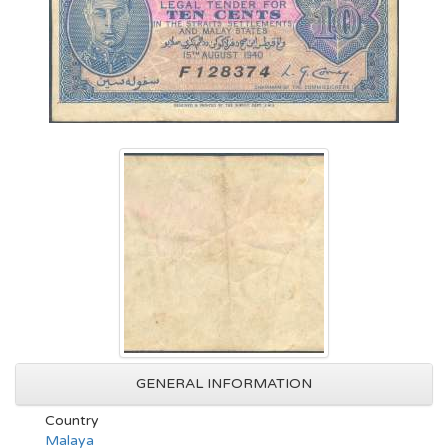
GENERAL INFORMATION
Country
Malaya