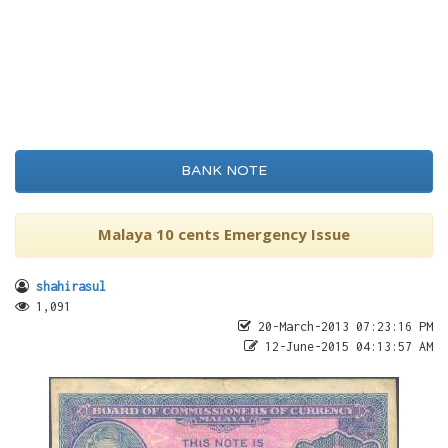
BANK NOTE
Malaya 10 cents Emergency Issue
shahirasul
1,091
20-March-2013 07:23:16 PM
12-June-2015 04:13:57 AM