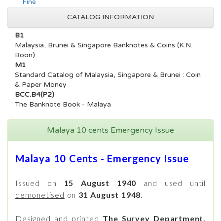
Fine
CATALOG INFORMATION
B1
Malaysia, Brunei & Singapore Banknotes & Coins (K.N.
Boon)
M1
Standard Catalog of Malaysia, Singapore & Brunei : Coin
& Paper Money
BCC.B4(P2)
The Banknote Book - Malaya
Malaya 10 cents Emergency Issue
Malaya 10 Cents - Emergency Issue
Issued on
15 August 1940
and used until
demonetised
on
31 August 1948
.
Designed and printed
The Survey Department,