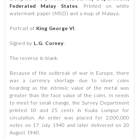
Federated Malay States
. Printed on white
watermark paper (MSD) and a map of Malaya.
Portrait of
King George VI
.
Signed by
L.G. Corney
.
The reverse in blank.
Because of the outbreak of war in Europe, there
was a currency shortage due to silver coins
hoarding as the intrinsic value of the metal was
greater than the face value of the coins. In needs
to meet for small change, the Survey Department
printed 10 and 25 cents in Kuala Lumpur for
circulation. An order was placed for 2,000,000
notes on 17 July 1940 and later delivered on 20
August 1940.