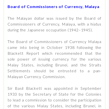
Board of Commissioners of Currency, Malaya
The Malayan dollar was issued by the Board of
Commissioners of Currency, Malaya, with a hiatus
during the Japanese occupation (1942–1945).
The Board of Commissioners of Currency Malaya
came into being in October 1938 following the
Blackett Report which recommended that the
sole power of issuing currency for the various
Malay States, including Brunei, and the Straits
Settlements should be entrusted to a pan-
Malayan Currency Commission.
Sir Basil Blackett was appointed in September
1933 by the Secretary of State for the Colonies
to lead a commission to consider the participation
of the various Malay States, including Brunei, in