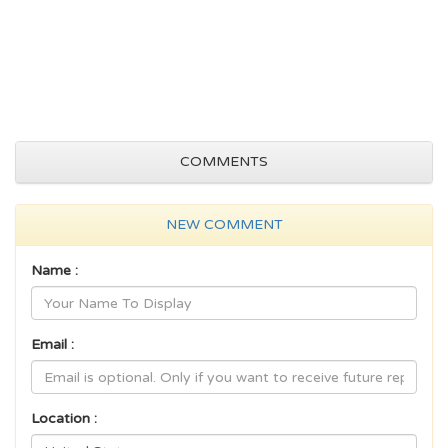
COMMENTS
NEW COMMENT
Name :
Email :
Location :