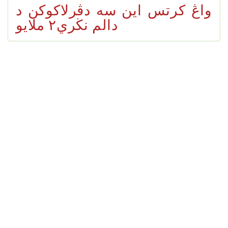
واڠ كرتس اين سه دڤرلاكوكن د
دالم نڬري٢ ملايو