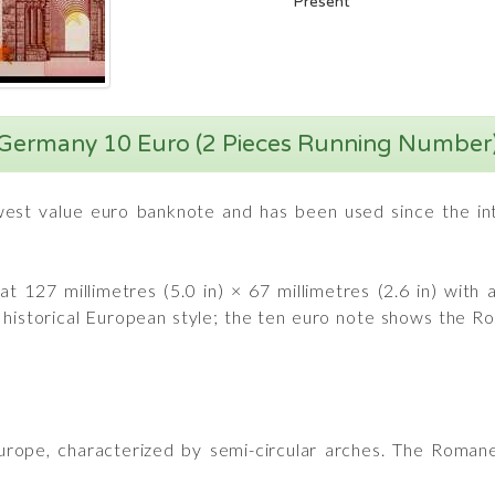
Present
Germany 10 Euro (2 Pieces Running Number
est value euro banknote and has been used since the intr
t 127 millimetres (5.0 in) × 67 millimetres (2.6 in) with
t historical European style; the ten euro note shows the
Europe, characterized by semi-circular arches. The Romane