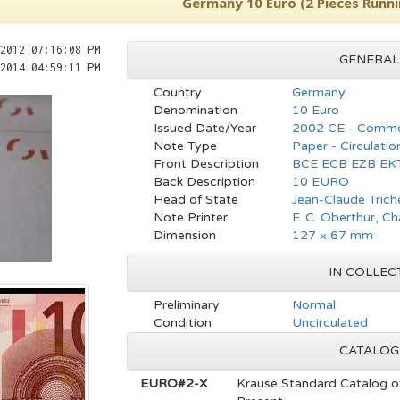
Germany 10 Euro (2 Pieces Runn
2012 07:16:08 PM
GENERAL
2014 04:59:11 PM
Country
Germany
Denomination
10 Euro
Issued Date/Year
2002 CE - Commo
Note Type
Paper - Circulatio
Front Description
BCE ECB EZB EK
Back Description
10 EURO
Head of State
Jean-Claude Trich
Note Printer
F. C. Oberthur, C
Dimension
127 × 67 mm
IN COLLEC
Preliminary
Normal
Condition
Uncirculated
CATALOG
EURO#2-X
Krause Standard Catalog o