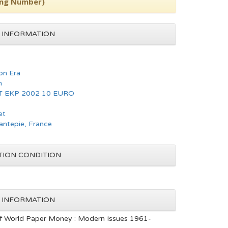
ing Number)
 INFORMATION
n Era
n
T EKP 2002 10 EURO
et
hantepie, France
TION CONDITION
 INFORMATION
f World Paper Money : Modern Issues 1961-