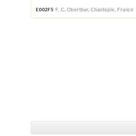
E002F5
F. C. Oberthur, Chantepie, France