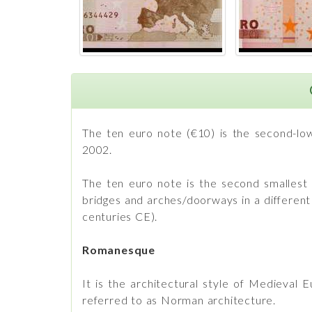
The ten euro note (€10) is the second-low
2002.
The ten euro note is the second smallest a
bridges and arches/doorways in a differen
centuries CE).
Romanesque
It is the architectural style of Medieval 
referred to as Norman architecture.