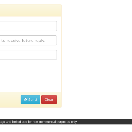
Send
Clear
page and limited use for non-commercial purposes only.