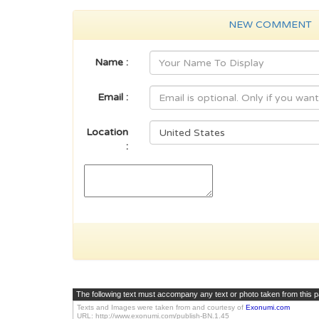
NEW COMMENT
Name :
Email :
Location
:
The following text must accompany any text or photo taken from this 
Texts and Images were taken from and courtesy of
Exonumi.com
URL: http://www.exonumi.com/publish-BN.1.45