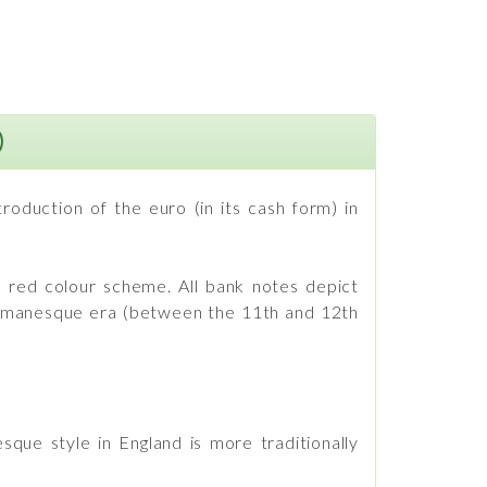
)
oduction of the euro (in its cash form) in
 a red colour scheme. All bank notes depict
 Romanesque era (between the 11th and 12th
sque style in England is more traditionally