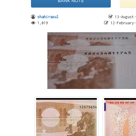
BANK NOTE
shahirasul
13-August-
1,019
12-February-