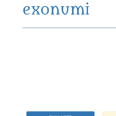
exonumi
Exonumia Collection Manager