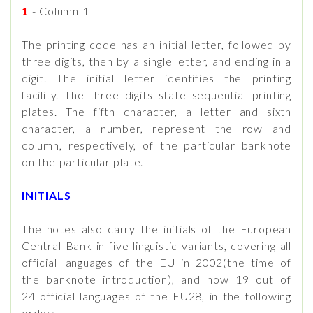
1
- Column 1
The printing code has an initial letter, followed by
three digits, then by a single letter, and ending in a
digit. The initial letter identifies the printing
facility. The three digits state sequential printing
plates. The fifth character, a letter and sixth
character, a number, represent the row and
column, respectively, of the particular banknote
on the particular plate.
INITIALS
The notes also carry the initials of the European
Central Bank in five linguistic variants, covering all
official languages of the EU in 2002(the time of
the banknote introduction), and now 19 out of
24 official languages of the EU28, in the following
order: