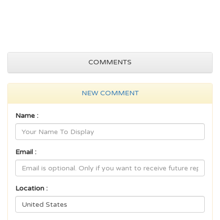
COMMENTS
NEW COMMENT
Name :
Email :
Location :