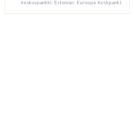
keskuspankki; Estonian: Euroopa Keskpank)