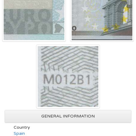
GENERAL INFORMATION
Country
Spain