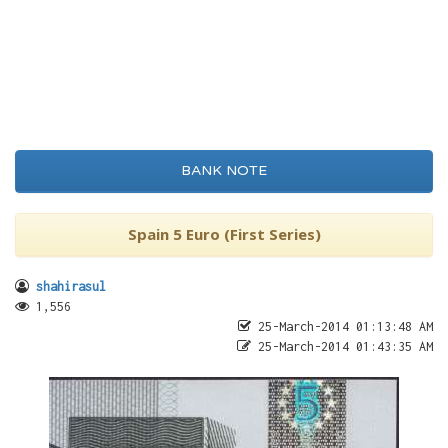
BANK NOTE
Spain 5 Euro (First Series)
shahirasul
1,556
25-March-2014 01:13:48 AM
25-March-2014 01:43:35 AM