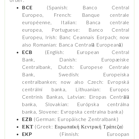
BCE
(Spanish: Banco Central
Europeo, French: Banque centrale
européenne, Italian: Banca centrale
europea, Portuguese: Banco Central
Europeu, Irish: Banc Ceannais Eorpach; now
also Romanian: Banca Centrală Europeană)
ECB
(English: European Central
Bank, Danish: Europæiske
Centralbank, Dutch: Europese Centrale
Bank, Swedish: Europeiska
centralbanken; now also Czech: Evropská
centrální banka, Lithuanian: Europos
Centrinis Bankas, Latvian: Eiropas Centrālā
banka, Slovakian: Európska centrálna
banka, Slovene: Evropska centralna banka)
EZB
(German: Europäische Zentralbank)
ΕΚΤ
(Greek: Ευρωπαϊκή Κεντρική Τράπεζα)
EKP
(Finnish: Euroopan