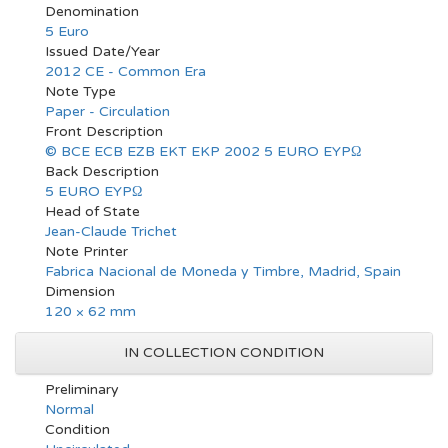
Denomination
5 Euro
Issued Date/Year
2012 CE - Common Era
Note Type
Paper - Circulation
Front Description
© BCE ECB EZB EKT EKP 2002 5 EURO EYPΩ
Back Description
5 EURO EYPΩ
Head of State
Jean-Claude Trichet
Note Printer
Fabrica Nacional de Moneda y Timbre, Madrid, Spain
Dimension
120 × 62 mm
IN COLLECTION CONDITION
Preliminary
Normal
Condition