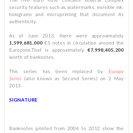
security features such as watermarks, invisible ink,
holograms and microprinting that document its
authenticity.
As of June 2013, there were approximately
1,599,681,000
€5 notes in circulation around the
Eurozone.That is approximately
€7,998,405,200
worth of banknotes.
This series has been replaced by
Europa
Series
(also known as Second Series) on 2 May
2013.
SIGNATURE
Banknotes printed from 2004 to 2012 show the