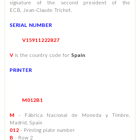
signature of the second president of the
ECB, Jean-Claude Trichet.
SERIAL NUMBER
V15911222827
V
is the country code for
Spain
.
PRINTER
M012B1
M
- Fábrica Nacional de Moneda y Timbre,
Madrid, Spain
012
- Printing plate number
B
- Row 2