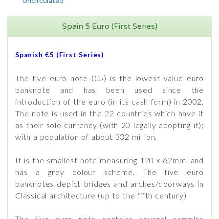
Uncirculated
Spain 5 Euro (First Series)
Spanish €5 (First Series)
The five euro note (€5) is the lowest value euro
banknote and has been used since the
introduction of the euro (in its cash form) in 2002.
The note is used in the 22 countries which have it
as their sole currency (with 20 legally adopting it);
with a population of about 332 million.
It is the smallest note measuring 120 x 62mm. and
has a grey colour scheme. The five euro
banknotes depict bridges and arches/doorways in
Classical architecture (up to the fifth century).
The five euro note contains several complex