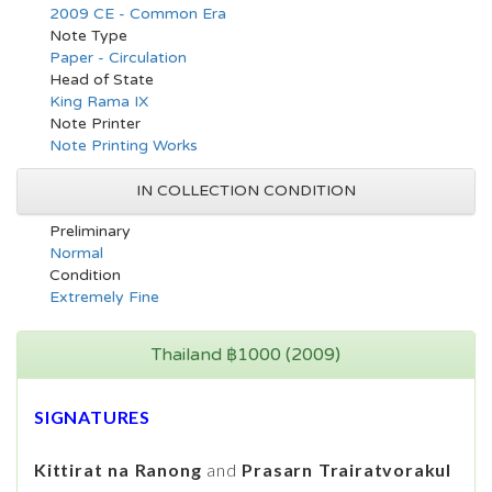
2009 CE - Common Era
Note Type
Paper - Circulation
Head of State
King Rama IX
Note Printer
Note Printing Works
IN COLLECTION CONDITION
Preliminary
Normal
Condition
Extremely Fine
Thailand ฿1000 (2009)
SIGNATURES
Kittirat na Ranong
and
Prasarn Trairatvorakul