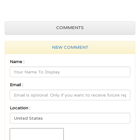
COMMENTS
NEW COMMENT
Name :
Email :
Location :