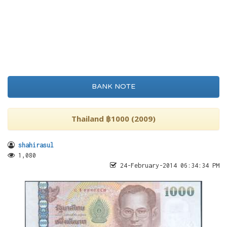
BANK NOTE
Thailand ฿1000 (2009)
shahirasul
1,080
24-February-2014 06:34:34 PM