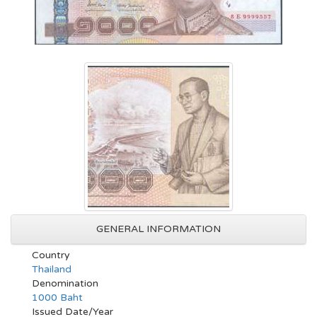
GENERAL INFORMATION
Country
Thailand
Denomination
1000 Baht
Issued Date/Year