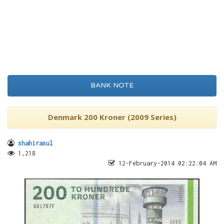
BANK NOTE
Denmark 200 Kroner (2009 Series)
shahirasul
1,218
12-February-2014 02:22:04 AM