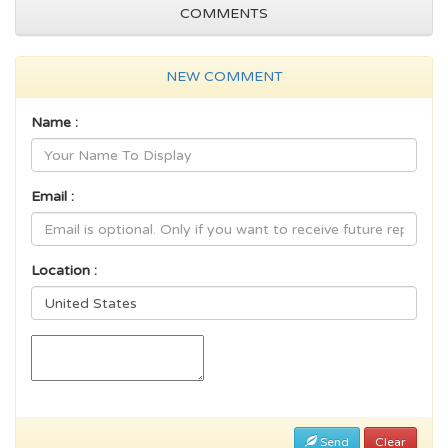
COMMENTS
NEW COMMENT
Name :
Email :
Location :
Send
Clear