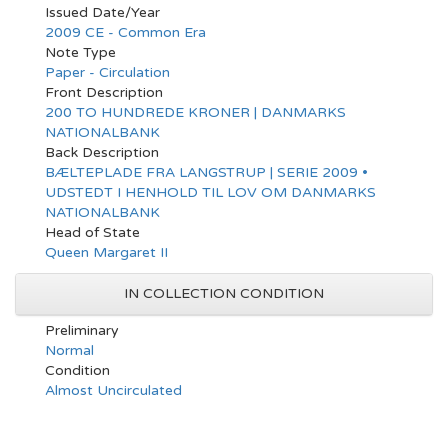
Issued Date/Year
2009 CE - Common Era
Note Type
Paper - Circulation
Front Description
200 TO HUNDREDE KRONER | DANMARKS
NATIONALBANK
Back Description
BÆLTEPLADE FRA LANGSTRUP | SERIE 2009 •
UDSTEDT I HENHOLD TIL LOV OM DANMARKS
NATIONALBANK
Head of State
Queen Margaret II
IN COLLECTION CONDITION
Preliminary
Normal
Condition
Almost Uncirculated