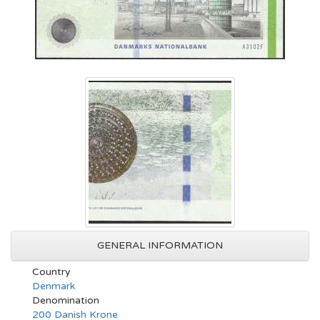
GENERAL INFORMATION
Country
Denmark
Denomination
200 Danish Krone