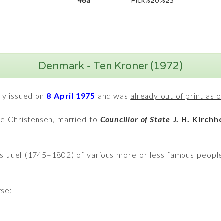
48a
Pick%20%23
Denmark - Ten Kroner (1972)
nly issued on
8 April 1975
and was
already out of print as
ée Christensen, married to
Councillor of State
J. H. Kirchh
ns Juel (1745–1802) of various more or less famous peopl
rse: