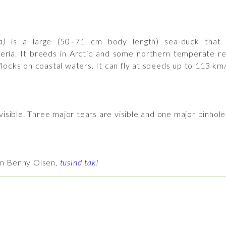
a)
is a large (50–71 cm body length) sea-duck that i
eria. It breeds in Arctic and some northern temperate re
locks on coastal waters. It can fly at speeds up to 113 km
visible. Three major tears are visible and one major pinhole
om Benny Olsen,
tusind tak!