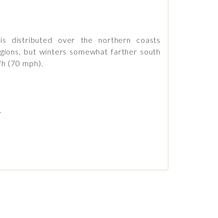
s distributed over the northern coasts
gions, but winters somewhat farther south
/h (70 mph).
.