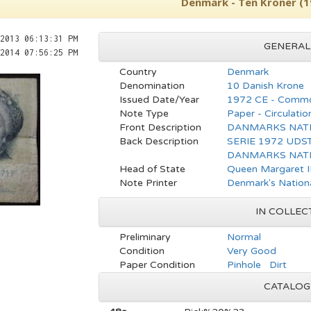
Denmark - Ten Kroner (1
2013 06:13:31 PM
GENERAL
2014 07:56:25 PM
Country
Denmark
Denomination
10 Danish Krone
Issued Date/Year
1972 CE - Commo
Note Type
Paper - Circulatio
Front Description
DANMARKS NATI
Back Description
SERIE 1972 UDST
DANMARKS NATI
Head of State
Queen Margaret I
Note Printer
Denmark's Nation
IN COLLEC
Preliminary
Normal
Condition
Very Good
Paper Condition
Pinhole Dirt
CATALOG