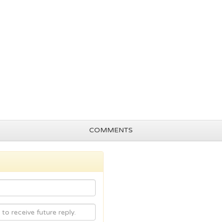
COMMENTS