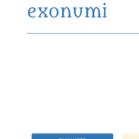
exonumi
Exonumia Collection Manager