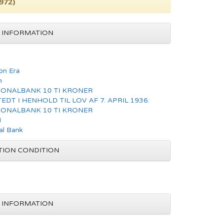
972)
 INFORMATION
n Era
n
ONALBANK 10 TI KRONER
EDT I HENHOLD TIL LOV AF 7. APRIL 1936.
ONALBANK 10 TI KRONER
I
al Bank
TION CONDITION
 INFORMATION