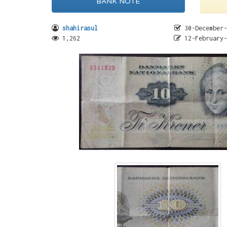
BANK NOTE
shahirasul
30-December-
1,262
12-February-