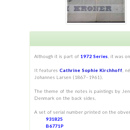
Although it is part of
1972 Series
, it was o
It features
Cathrine Sophie Kirchhoff
, n
Johannes Larsen (1867–1961).
The theme of the notes is paintings by Je
Denmark on the back sides.
A set of serial number printed on the obve
931825
B6771P