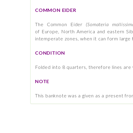
COMMON EIDER
The Common Eider
(Somateria mollissim
of Europe, North America and eastern Sib
intemperate zones, when it can form large f
CONDITION
Folded into 8 quarters, therefore lines are 
NOTE
This banknote was a given as a present fr