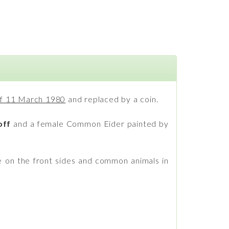
 of 11 March 1980
and replaced by a coin.
off
and a female Common Eider painted by
e on the front sides and common animals in