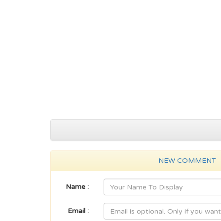
NEW COMMENT
Name :
Email :