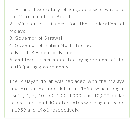
1. Financial Secretary of Singapore who was also
the Chairman of the Board
2. Minister of Finance for the Federation of
Malaya
3. Governor of Sarawak
4. Governor of British North Borneo
5. British Resident of Brunei
6. and two further appointed by agreement of the
participating governments.
The Malayan dollar was replaced with the Malaya
and British Borneo dollar in 1953 which began
issuing 1, 5, 10, 50, 100, 1,000 and 10,000 dollar
notes. The 1 and 10 dollar notes were again issued
in 1959 and 1961 respectively.