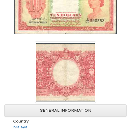
GENERAL INFORMATION
Country
Malaya