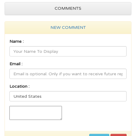
COMMENTS
NEW COMMENT
Name :
Email :
Location :