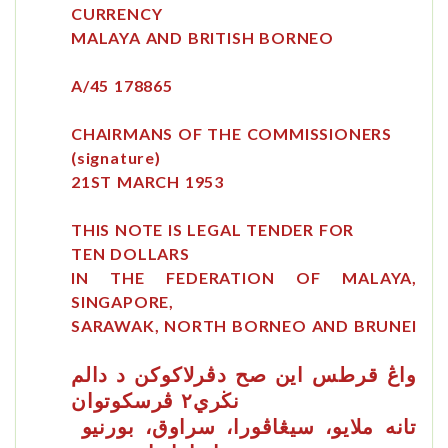
CURRENCY
MALAYA AND BRITISH BORNEO
A/45 178865
CHAIRMANS OF THE COMMISSIONERS
(signature)
21ST MARCH 1953
THIS NOTE IS LEGAL TENDER FOR
TEN DOLLARS
IN THE FEDERATION OF MALAYA,
SINGAPORE,
SARAWAK, NORTH BORNEO AND BRUNEI
صح
قرطس
دڤرلاكوكن د دالم
اين
واڠ
نڬري٢ ڤرسكوتوان
تانه ملايو، سيڠاڤورا، سراوق، بورنيو