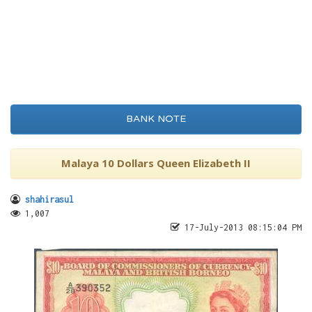
BANK NOTE
Malaya 10 Dollars Queen Elizabeth II
shahirasul
1,007
17-July-2013 08:15:04 PM