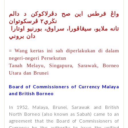
صح
قرطس
دڤرلاكوكن د دالم
اين
واڠ
نڬري٢ ڤرسكوتوان
تانه ملايو، سيڠاڤورا، سراوق، بورنيو اوتارا
دان بروني
= Wang kertas ini sah diperlakukan di dalam
negeri-negeri Persekutun
Tanah Melayu, Singapura, Sarawak, Borneo
Utara dan Brunei
Board of Commissioners of Currency Malaya
and British Borneo
In 1952, Malaya, Brunei, Sarawak and British
North Borneo (also known as Sabah) came to an
agreement that the Board of Commissioners of
Currency be the authority to issue the unified