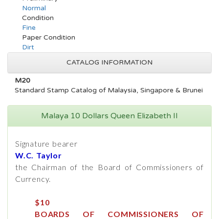
Normal
Condition
Fine
Paper Condition
Dirt
CATALOG INFORMATION
M20
Standard Stamp Catalog of Malaysia, Singapore & Brunei
Malaya 10 Dollars Queen Elizabeth II
Signature bearer
W.C. Taylor
the Chairman of the Board of Commissioners of
Currency.
$10
BOARDS OF COMMISSIONERS OF