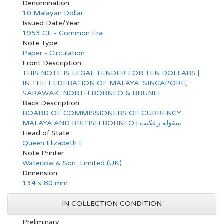
Denomination
10 Malayan Dollar
Issued Date/Year
1953 CE - Common Era
Note Type
Paper - Circulation
Front Description
THIS NOTE IS LEGAL TENDER FOR TEN DOLLARS |
IN THE FEDERATION OF MALAYA, SINGAPORE,
SARAWAK, NORTH BORNEO & BRUNEI
Back Description
BOARD OF COMMISSIONERS OF CURRENCY
MALAYA AND BRITISH BORNEO | سفوله رڠڬيت
Head of State
Queen Elizabeth II
Note Printer
Waterlow & Son, Limited (UK)
Dimension
134 × 80 mm
IN COLLECTION CONDITION
Preliminary