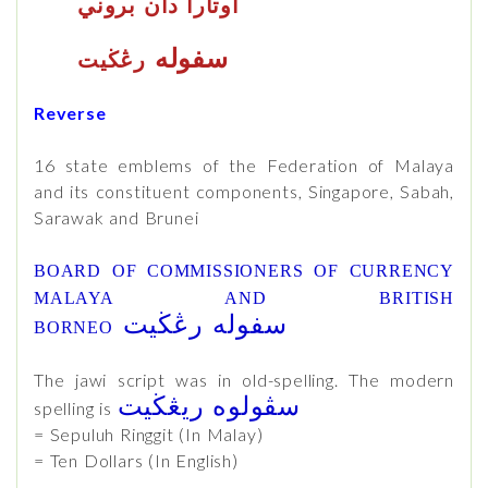
اوتارا دان بروني
سفوله
رڠڬيت
Reverse
16 state emblems of the Federation of Malaya
and its constituent components, Singapore, Sabah,
Sarawak and Brunei
BOARD OF COMMISSIONERS OF CURRENCY
MALAYA AND BRITISH
رڠڬيت
سفوله
BORNEO
The jawi script was in old-spelling. The modern
سڤولوه ريڠڬيت
spelling is
= Sepuluh Ringgit (In Malay)
= Ten Dollars (In English)