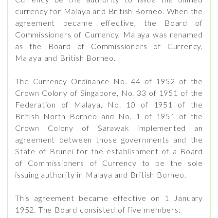
currency for Malaya and British Borneo. When the
agreement became effective, the Board of
Commissioners of Currency, Malaya was renamed
as the Board of Commissioners of Currency,
Malaya and British Borneo.
The Currency Ordinance No. 44 of 1952 of the
Crown Colony of Singapore, No. 33 of 1951 of the
Federation of Malaya, No. 10 of 1951 of the
British North Borneo and No. 1 of 1951 of the
Crown Colony of Sarawak implemented an
agreement between those governments and the
State of Brunei for the establishment of a Board
of Commissioners of Currency to be the sole
issuing authority in Malaya and British Borneo.
This agreement became effective on 1 January
1952. The Board consisted of five members: