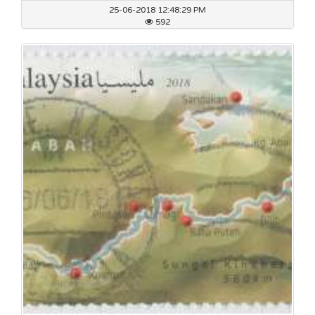
25-06-2018 12:48:29 PM
592