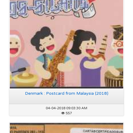
Denmark : Postcard from Malaysia (2018)
04-04-2018 09:03:30 AM
557