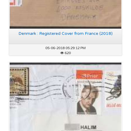
Denmark : Registered Cover from France (2018)
05-06-2018 05:29:12 PM
620