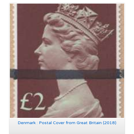
Denmark : Postal Cover from Great Britain (2018)