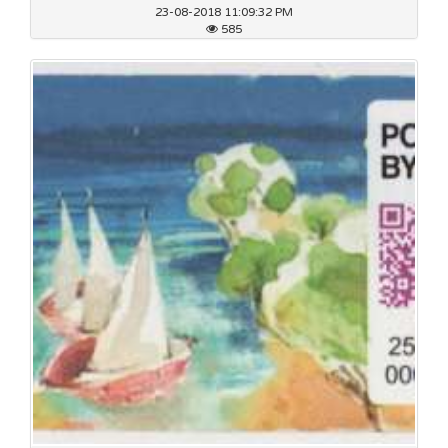
23-08-2018 11:09:32 PM
585