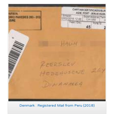
Denmark : Registered Mail from Peru (2018)