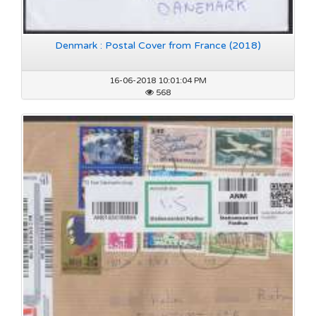
Denmark : Postal Cover from France (2018)
16-06-2018 10:01:04 PM
568