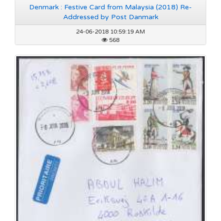
Denmark : Festive Card from Malaysia (2018) Re-
Addressed by Post Danmark
24-06-2018 10:59:19 AM
568