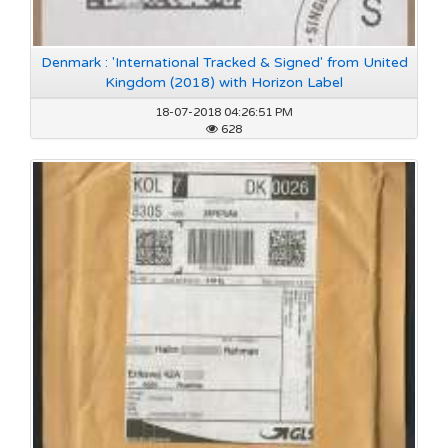
Denmark : 'International Tracked & Signed' from United
Kingdom (2018) with Horizon Label
18-07-2018 04:26:51 PM
628