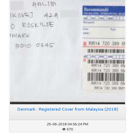
Denmark : Registered Cover from Malaysia (2018)
25-06-2018 04:56:24 PM
570