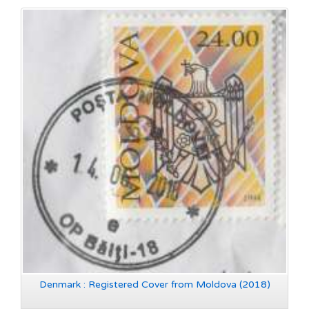
Denmark : Registered Cover from Moldova (2018)