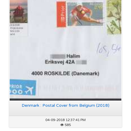
Denmark : Postal Cover from Belgium (2018)
04-09-2018 12:37:41 PM
585