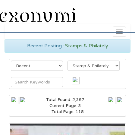
exonumi
Toggle
navigati
Recent Posting :
Stamps & Philately
Total Found: 2,357
Current Page: 3
Total Page: 118