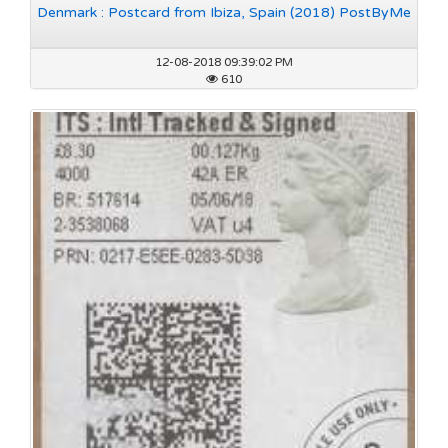
Denmark : Postcard from Ibiza, Spain (2018) PostByMe
12-08-2018 09:39:02 PM
610