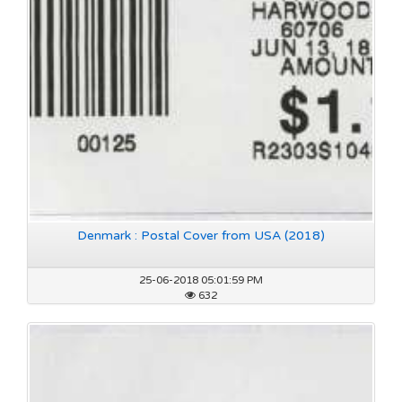
Denmark : Postal Cover from USA (2018)
25-06-2018 05:01:59 PM
632