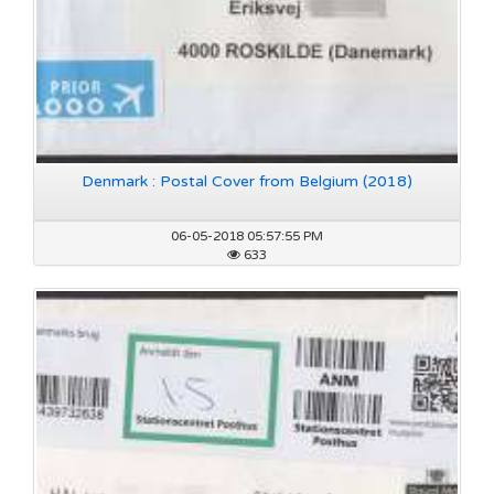
Denmark : Postal Cover from Belgium (2018)
06-05-2018 05:57:55 PM
633