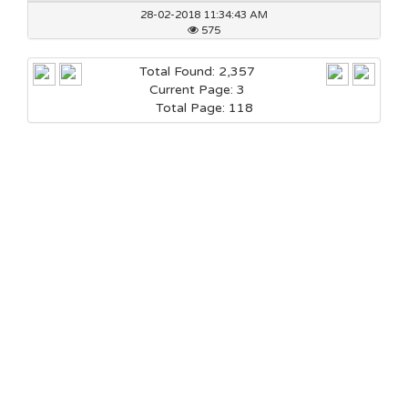
28-02-2018 11:34:43 AM
575
Total Found: 2,357
Current Page: 3
Total Page: 118