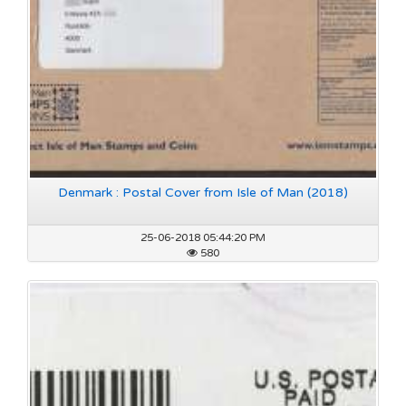
Denmark : Postal Cover from Isle of Man (2018)
25-06-2018 05:44:20 PM
580