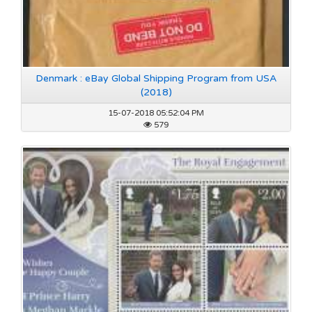
Denmark : eBay Global Shipping Program from USA
(2018)
15-07-2018 05:52:04 PM
579