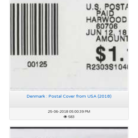
Denmark : Postal Cover from USA (2018)
25-06-2018 05:00:39 PM
583