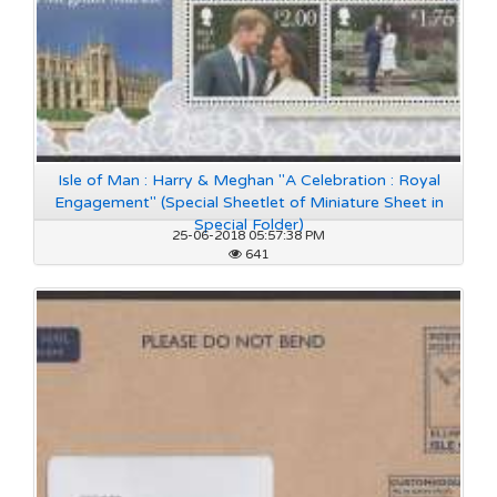
Isle of Man : Harry & Meghan "A Celebration : Royal
Engagement" (Special Sheetlet of Miniature Sheet in
Special Folder)
25-06-2018 05:57:38 PM
641