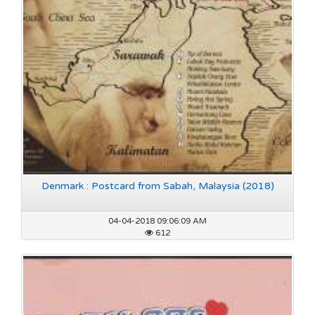
Denmark : Postcard from Sabah, Malaysia (2018)
04-04-2018 09:06:09 AM
612