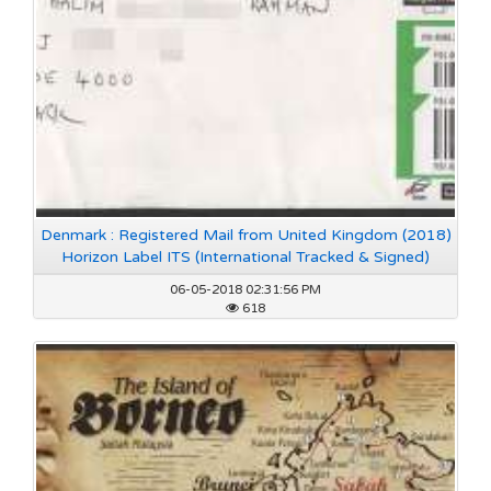
Denmark : Registered Mail from United Kingdom (2018)
Horizon Label ITS (International Tracked & Signed)
06-05-2018 02:31:56 PM
618