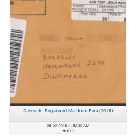
Denmark : Registered Mail from Peru (2018)
28-02-2018 11:52:30 AM
679