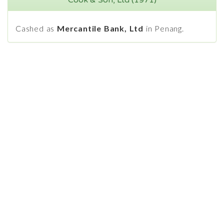
Cook & Son, Ltd (1971)
Cashed as
Mercantile Bank, Ltd
in Penang.