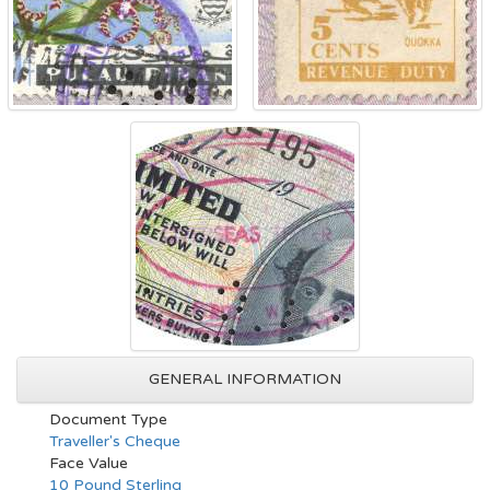
GENERAL INFORMATION
Document Type
Traveller's Cheque
Face Value
10 Pound Sterling