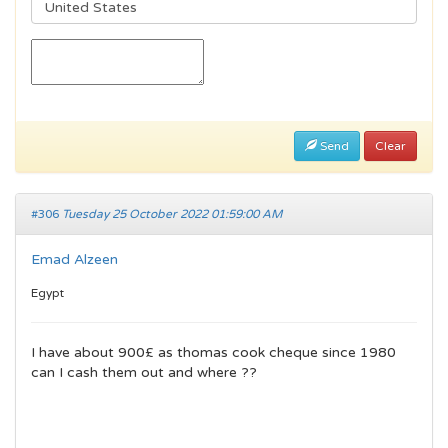
Send
Clear
#306
Tuesday 25 October 2022 01:59:00 AM
Emad Alzeen
Egypt
I have about 900£ as thomas cook cheque since 1980
can I cash them out and where ??