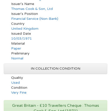
Issuer's Name
Thomas Cook & Son, Ltd
Issuer's Position
Financial Service (Non-Bank)
Country
United Kingdom
Issued Date
10/03/1971
Material
Paper
Preliminary
Normal
IN COLLECTION CONDITION
Quality
Used
Condition
Very Fine
Great Britain - £10 Travellers Cheque : Thomas