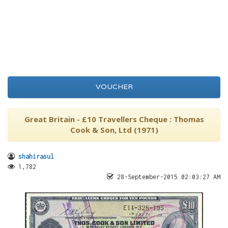
VOUCHER
Great Britain - £10 Travellers Cheque : Thomas
Cook & Son, Ltd (1971)
shahirasul
1,782
28-September-2015 02:03:27 AM