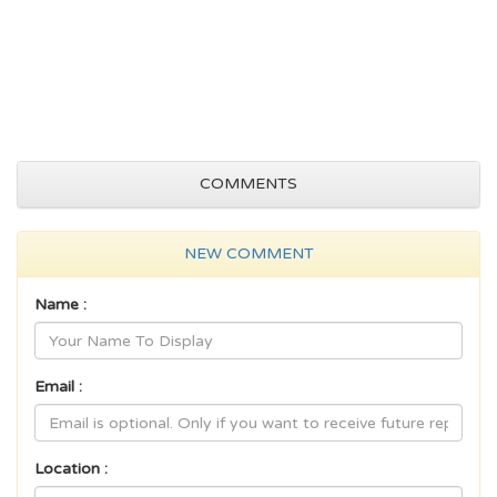
COMMENTS
NEW COMMENT
Name :
Email :
Location :