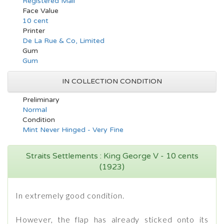
Registered Mail
Face Value
10 cent
Printer
De La Rue & Co, Limited
Gum
Gum
IN COLLECTION CONDITION
Preliminary
Normal
Condition
Mint Never Hinged - Very Fine
Straits Settlements : King George V - 10 cents
(1923)
In extremely good condition.
However, the flap has already sticked onto its