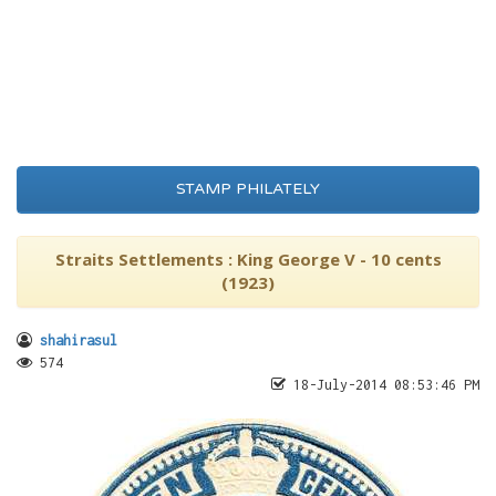
STAMP PHILATELY
Straits Settlements : King George V - 10 cents
(1923)
shahirasul
574
18-July-2014 08:53:46 PM