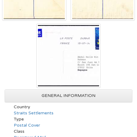
GENERAL INFORMATION
Country
Straits Settlements
Type
Postal Cover
Class