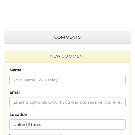
COMMENTS
NEW COMMENT
Name :
Email :
Location :