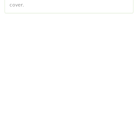
cover.