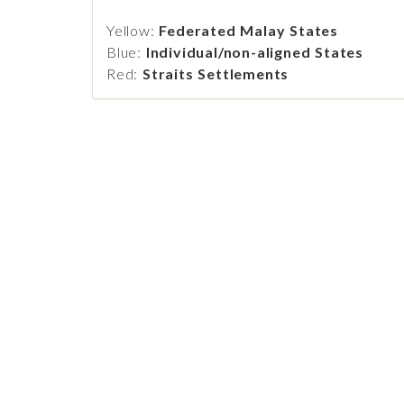
Yellow:
Federated Malay States
Blue:
Individual/non-aligned States
Red:
Straits Settlements