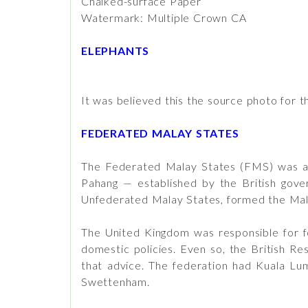
Chalked-surface Paper
Watermark: Multiple Crown CA
ELEPHANTS
It was believed this the source photo for t
FEDERATED MALAY STATES
The Federated Malay States (FMS) was a f
Pahang — established by the British gove
Unfederated Malay States, formed the Mal
The United Kingdom was responsible for fo
domestic policies. Even so, the British R
that advice. The federation had Kuala Lum
Swettenham.