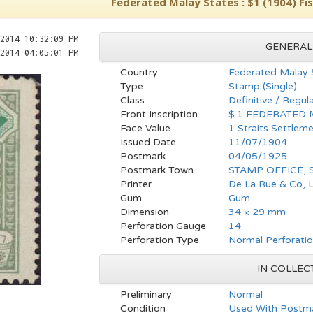
Federated Malay States : $1 (1904) Fis
2014 10:32:09 PM
GENERAL
2014 04:05:01 PM
Country
Federated Malay 
Type
Stamp (Single)
Class
Definitive / Regul
Front Inscription
$.1 FEDERATED 
Face Value
1 Straits Settleme
Issued Date
11/07/1904
Postmark
04/05/1925
Postmark Town
STAMP OFFICE,
Printer
De La Rue & Co, 
Gum
Gum
Dimension
34 × 29 mm
Perforation Gauge
14
Perforation Type
Normal Perforati
IN COLLEC
Preliminary
Normal
Condition
Used With Postma