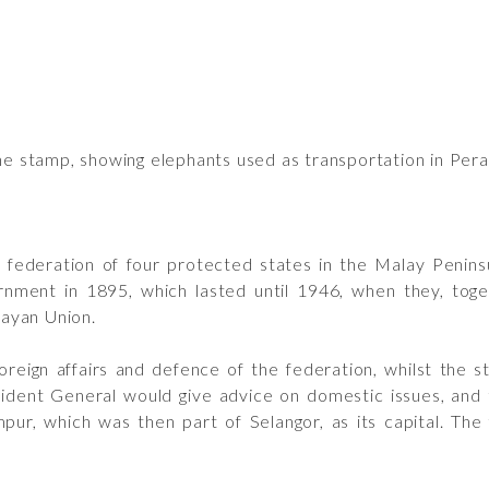
he stamp, showing elephants used as transportation in Pera
ederation of four protected states in the Malay Penins
rnment in 1895, which lasted until 1946, when they, toge
ayan Union.
reign affairs and defence of the federation, whilst the st
esident General would give advice on domestic issues, and
pur, which was then part of Selangor, as its capital. Th