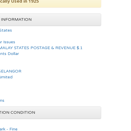
cally Used in 1925
 INFORMATION
States
ar Issues
MALAY STATES POSTAGE & REVENUE $.1
nts Dollar
 SELANGOR
Limited
ons
TION CONDITION
rk - Fine