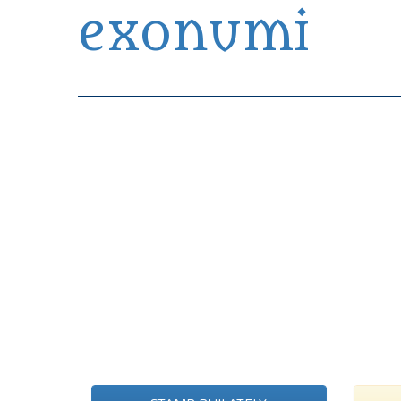
exonumi
Exonumia Collection Manager