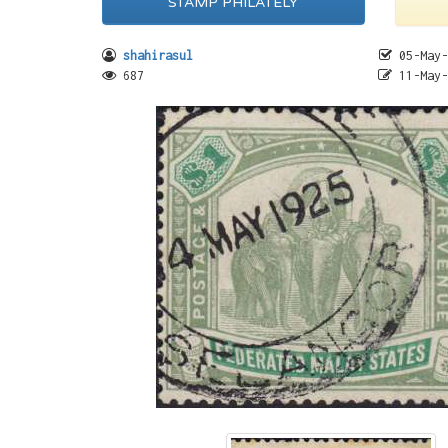
STAMP PHILATELY
shahirasul
05-May-
687
11-May-