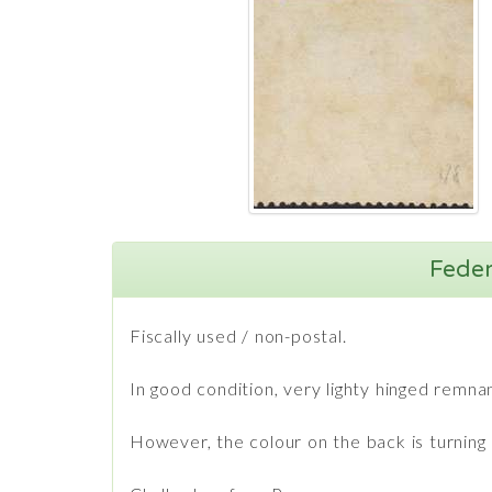
Feder
Fiscally used / non-postal.
In good condition, very lighty hinged remna
However, the colour on the back is turning