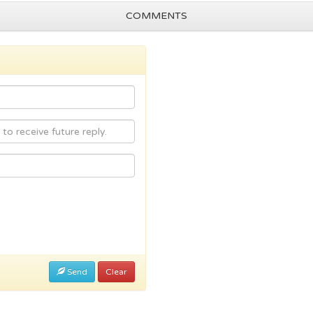
COMMENTS
Send
Clear