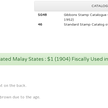
CATALOG
SG48
Gibbons Stamp Catalogue 
1952)
46
Standard Stamp Catalog of
ated Malay States : $1 (1904) Fiscally Used i
nt on the back.
 brown due to the age.