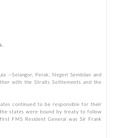
k.
ula —Selangor, Perak, Negeri Sembilan and
ther with the Straits Settlements and the
ates continued to be responsible for their
 the states were bound by treaty to follow
e first FMS Resident General was Sir Frank