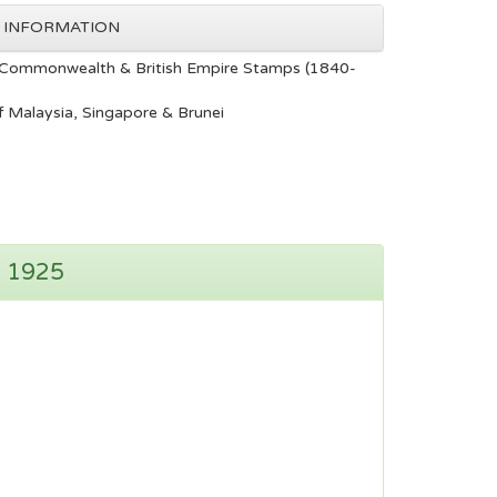
 INFORMATION
Commonwealth & British Empire Stamps (1840-
 Malaysia, Singapore & Brunei
n 1925