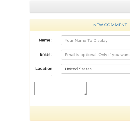
NEW COMMENT
Name :
Email :
Location
: