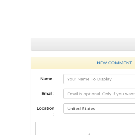
NEW COMMENT
Name :
Email :
Location
: