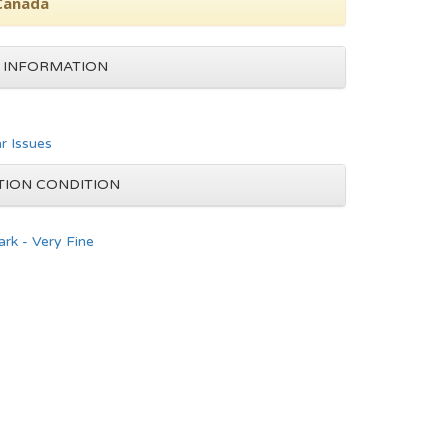
 Canada
 INFORMATION
ar Issues
TION CONDITION
rk - Very Fine