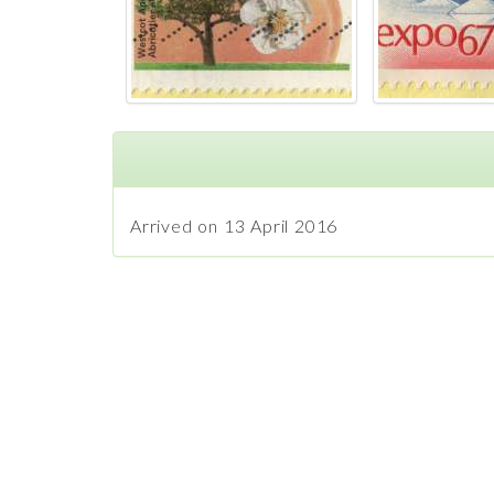
Arrived on 13 April 2016