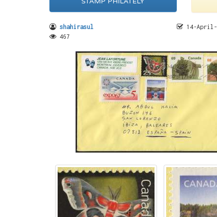
STAMP PHILATELY
shahirasul
14-April-
467