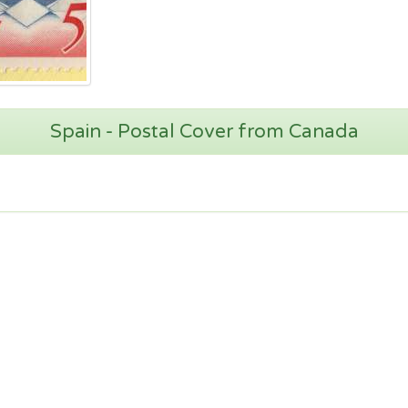
Spain - Postal Cover from Canada