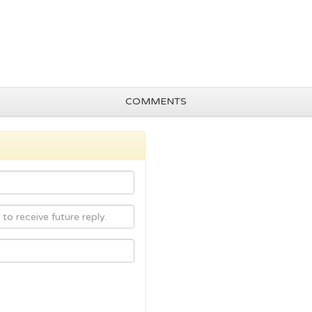
COMMENTS