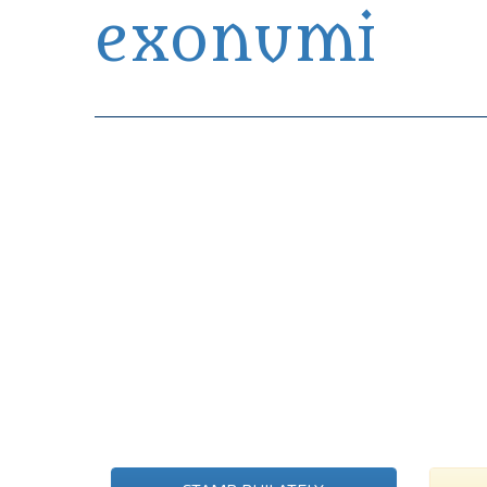
exonumi
Exonumia Collection Manager