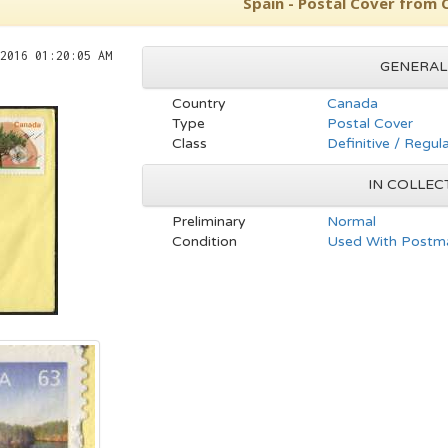
Spain - Postal Cover from
2016 01:20:05 AM
GENERAL
Country
Canada
Type
Postal Cover
Class
Definitive / Regul
IN COLLEC
Preliminary
Normal
Condition
Used With Postma