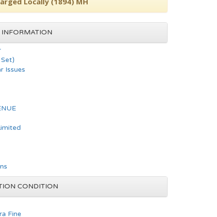
harged Locally (1894) MH
 INFORMATION
r
Set)
ar Issues
ENUE
Limited
ons
TION CONDITION
ra Fine