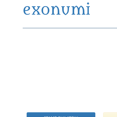
exonumi
Exonumia Collection Manager