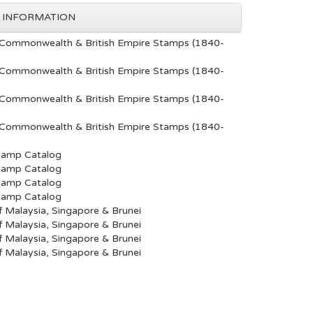
 INFORMATION
Commonwealth & British Empire Stamps (1840-
Commonwealth & British Empire Stamps (1840-
Commonwealth & British Empire Stamps (1840-
Commonwealth & British Empire Stamps (1840-
tamp Catalog
tamp Catalog
tamp Catalog
tamp Catalog
 Malaysia, Singapore & Brunei
 Malaysia, Singapore & Brunei
 Malaysia, Singapore & Brunei
 Malaysia, Singapore & Brunei