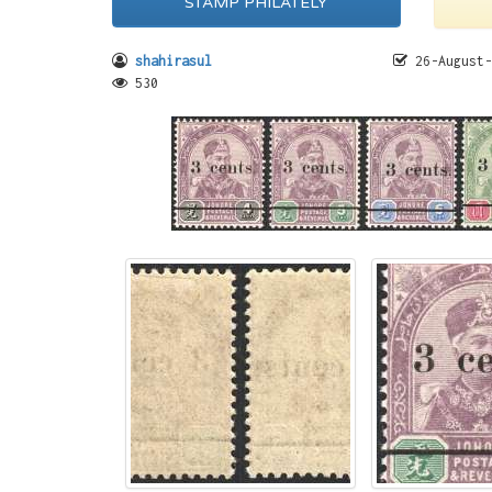
STAMP PHILATELY
shahirasul
26-August-
530