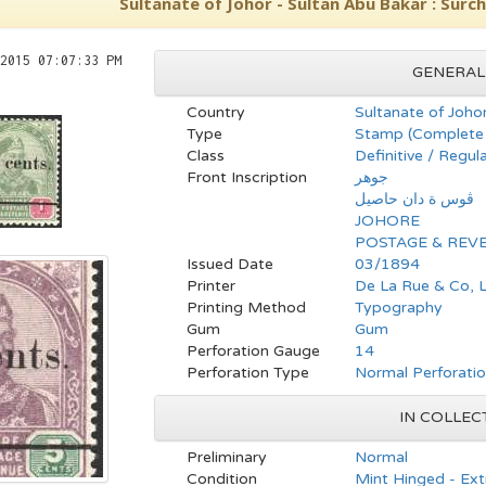
Sultanate of Johor - Sultan Abu Bakar : Surc
2015 07:07:33 PM
GENERAL
Country
Sultanate of Joho
Type
Stamp (Complete 
Class
Definitive / Regul
Front Inscription
جوهر
ڤوس ة دان حاصيل
JOHORE
POSTAGE & REV
Issued Date
03/1894
Printer
De La Rue & Co, 
Printing Method
Typography
Gum
Gum
Perforation Gauge
14
Perforation Type
Normal Perforati
IN COLLEC
Preliminary
Normal
Condition
Mint Hinged - Ext