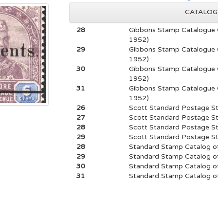
CATALOG
28
Gibbons Stamp Catalogue 
1952)
29
Gibbons Stamp Catalogue 
1952)
30
Gibbons Stamp Catalogue 
1952)
31
Gibbons Stamp Catalogue 
1952)
26
Scott Standard Postage S
27
Scott Standard Postage S
28
Scott Standard Postage S
29
Scott Standard Postage S
28
Standard Stamp Catalog of
29
Standard Stamp Catalog of
30
Standard Stamp Catalog of
31
Standard Stamp Catalog of