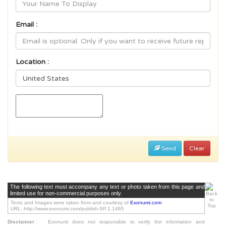
Email :
Location :
Send
Clear
The following text must accompany any text or photo taken from this page and
limited use for non-commercial purposes only.
Texts and Images were taken from and courtesy of
Exonumi.com
URL: http://www.exonumi.com/publish-SP.1.1465
Disclaimer
:
Exonumi does not responsible to verify the information and