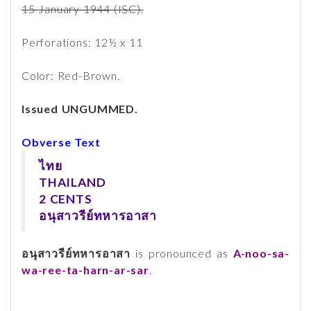
15 January 1944 (ISC).
Perforations: 12½ x 11
Color: Red-Brown.
Issued UNGUMMED.
Obverse Text
ไทย
THAILAND
2 CENTS
อนุสาวรีย์ทหารอาสา
อนุสาวรีย์ทหารอาสา
is pronounced as
A-noo-sa-
wa-ree-ta-harn-ar-sar
.