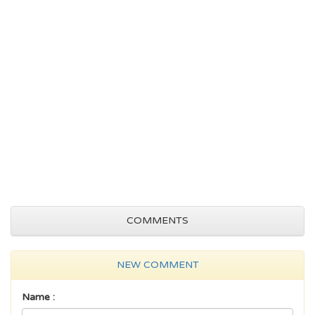
COMMENTS
NEW COMMENT
Name :