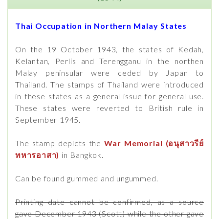
Thai Occupation in Northern Malay States
On the 19 October 1943, the states of Kedah,
Kelantan, Perlis and Terengganu in the northen
Malay peninsular were ceded by Japan to
Thailand. The stamps of Thailand were introduced
in these states as a general issue for general use.
These states were reverted to British rule in
September 1945.
The stamp depicts the
War Memorial (อนุสาวรีย์
ทหารอาสา)
in Bangkok.
Can be found gummed and ungummed.
Printing date cannot be confirmed, as a source
gave December 1943 (Scott) while the other gave