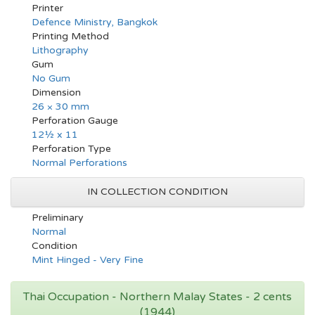
Printer
Defence Ministry, Bangkok
Printing Method
Lithography
Gum
No Gum
Dimension
26 × 30 mm
Perforation Gauge
12½ x 11
Perforation Type
Normal Perforations
IN COLLECTION CONDITION
Preliminary
Normal
Condition
Mint Hinged - Very Fine
Thai Occupation - Northern Malay States - 2 cents
(1944)