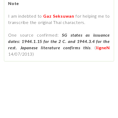
Note
I am indebted to
Gaz Seksuwan
for helping me to
transcribe the original Thai characters.
One source confirmed:
SG states as issuance
dates: 1944.1.15 for the 2 C. and 1944.3.4 for the
rest. Japanese literature confirms this
. (
ligneN
14/07/2013)