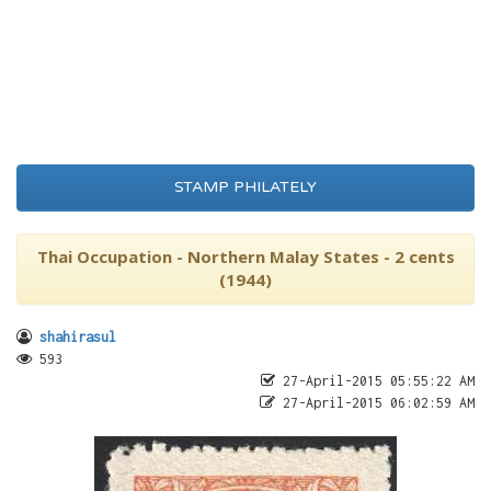
STAMP PHILATELY
Thai Occupation - Northern Malay States - 2 cents
(1944)
shahirasul
593
27-April-2015 05:55:22 AM
27-April-2015 06:02:59 AM