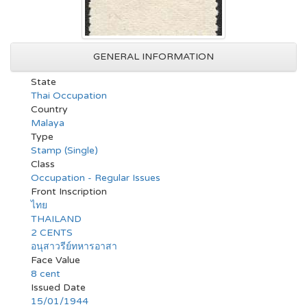
GENERAL INFORMATION
State
Thai Occupation
Country
Malaya
Type
Stamp (Single)
Class
Occupation - Regular Issues
Front Inscription
ไทย
THAILAND
2 CENTS
อนุสาวรีย์ทหารอาสา
Face Value
8 cent
Issued Date
15/01/1944