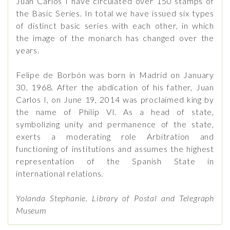
Juan Carlos I have circulated over 150 stamps of
the Basic Series. In total we have issued six types
of distinct basic series with each other, in which
the image of the monarch has changed over the
years.
Felipe de Borbón was born in Madrid on January
30, 1968. After the abdication of his father, Juan
Carlos I, on June 19, 2014 was proclaimed king by
the name of Philip VI. As a head of state,
symbolizing unity and permanence of the state,
exerts a moderating role Arbitration and
functioning of institutions and assumes the highest
representation of the Spanish State in
international relations.
Yolanda Stephanie. Library of Postal and Telegraph
Museum