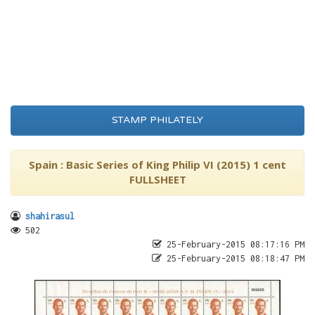
STAMP PHILATELY
Spain : Basic Series of King Philip VI (2015) 1 cent
FULLSHEET
shahirasul
502
25-February-2015 08:17:16 PM
25-February-2015 08:18:47 PM