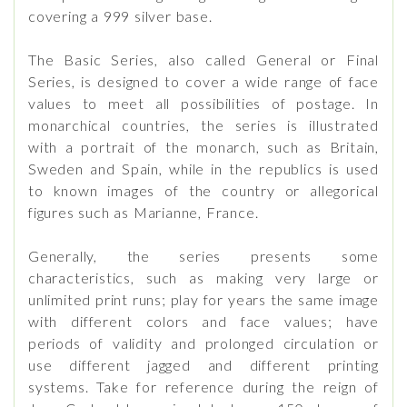
covering a 999 silver base.
The Basic Series, also called General or Final
Series, is designed to cover a wide range of face
values ​​to meet all possibilities of postage. In
monarchical countries, the series is illustrated
with a portrait of the monarch, such as Britain,
Sweden and Spain, while in the republics is used
to known images of the country or allegorical
figures such as Marianne, France.
Generally, the series presents some
characteristics, such as making very large or
unlimited print runs; play for years the same image
with different colors and face values; have
periods of validity and prolonged circulation or
use different jagged and different printing
systems. Take for reference during the reign of