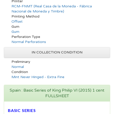
Printer
RCM-FNMT (Real Casa de la Moneda - Fábrica
Nacional de Moneda y Timbre)
Printing Method
Offset
Gum
Gum
Perforation Type
Normal Perforations
IN COLLECTION CONDITION
Preliminary
Normal
Condition
Mint Never Hinged - Extra Fine
Spain : Basic Series of King Philip VI (2015) 1 cent
FULLSHEET
BASIC SERIES