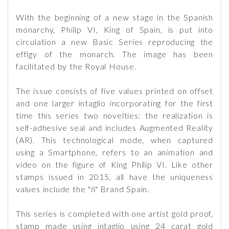
With the beginning of a new stage in the Spanish
monarchy, Philip VI, King of Spain, is put into
circulation a new Basic Series reproducing the
effigy of the monarch. The image has been
facilitated by the Royal House.
The issue consists of five values ​​printed on offset
and one larger intaglio incorporating for the first
time this series two novelties: the realization is
self-adhesive seal and includes Augmented Reality
(AR). This technological mode, when captured
using a Smartphone, refers to an animation and
video on the figure of King Philip VI. Like other
stamps issued in 2015, all have the uniqueness
values ​​include the "ñ" Brand Spain.
This series is completed with one artist gold proof,
stamp made using intaglio using 24 carat gold