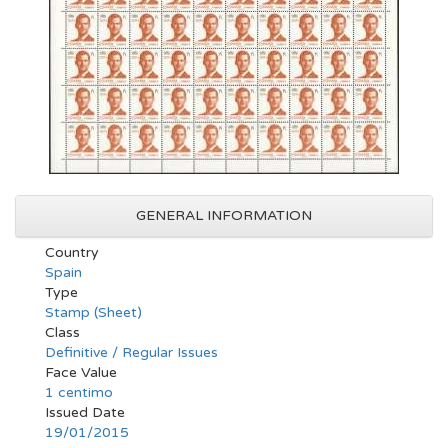
GENERAL INFORMATION
Country
Spain
Type
Stamp (Sheet)
Class
Definitive / Regular Issues
Face Value
1 centimo
Issued Date
19/01/2015