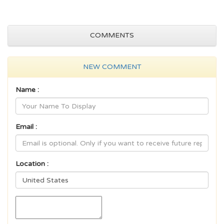
COMMENTS
NEW COMMENT
Name :
Email :
Location :