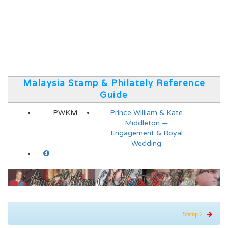
Malaysia Stamp & Philately Reference
Guide
PWKM
Prince William & Kate
Middleton —
Engagement & Royal
Wedding
Stamp 2