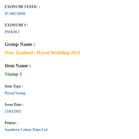
EXONUMI STATIC :
47.1667.8438
EXONUMI # :
PWKM.1
Group Name :
New Zealand : Royal Wedding 2011
Item Name :
Stamp 1
Item Type :
Postal Stamp
Issue Date :
23/03/2011
Printer :
Southern Colour Print Ltd