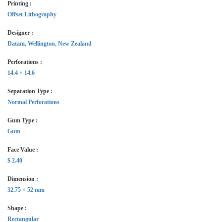
Printing :
Offset Lithography
Designer :
Datam, Wellington, New Zealand
Perforations :
14.4 × 14.6
Separation Type :
Normal Perforations
Gum Type :
Gum
Face Value :
$ 2.40
Dimension :
32.75 × 52 mm
Shape :
Rectangular