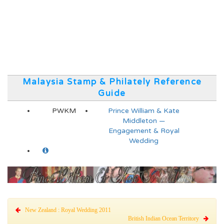
Malaysia Stamp & Philately Reference
Guide
PWKM
Prince William & Kate
Middleton —
Engagement & Royal
Wedding
New Zealand : Royal Wedding 2011
British Indian Ocean Territory