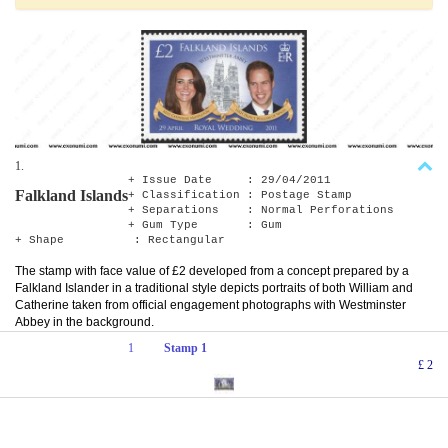
1.
+ Issue Date : 29/04/2011
Falkland Islands
+ Classification : Postage Stamp
+ Separations : Normal Perforations
+ Gum Type : Gum
+ Shape : Rectangular
The stamp with face value of £2 developed from a concept prepared by a
Falkland Islander in a traditional style depicts portraits of both William and
Catherine taken from official engagement photographs with Westminster
Abbey in the background.
1
Stamp 1
£ 2